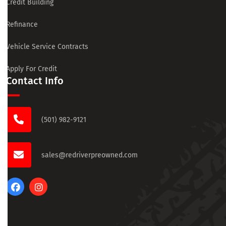
Credit Building
Refinance
Vehicle Service Contracts
Apply For Credit
Contact Info
(501) 982-9121
sales@redriverpreowned.com