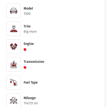
Model
1500
Trim
Big Horn
Engine
Transmission
Fuel Type
Mileage
114215 mi