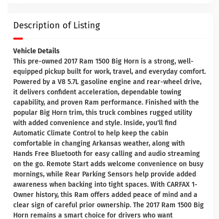
Description of Listing
Vehicle Details
This pre-owned 2017 Ram 1500 Big Horn is a strong, well-
equipped pickup built for work, travel, and everyday comfort.
Powered by a V8 5.7L gasoline engine and rear-wheel drive,
it delivers confident acceleration, dependable towing
capability, and proven Ram performance. Finished with the
popular Big Horn trim, this truck combines rugged utility
with added convenience and style. Inside, you'll find
Automatic Climate Control to help keep the cabin
comfortable in changing Arkansas weather, along with
Hands Free Bluetooth for easy calling and audio streaming
on the go. Remote Start adds welcome convenience on busy
mornings, while Rear Parking Sensors help provide added
awareness when backing into tight spaces. With CARFAX 1-
Owner history, this Ram offers added peace of mind and a
clear sign of careful prior ownership. The 2017 Ram 1500 Big
Horn remains a smart choice for drivers who want