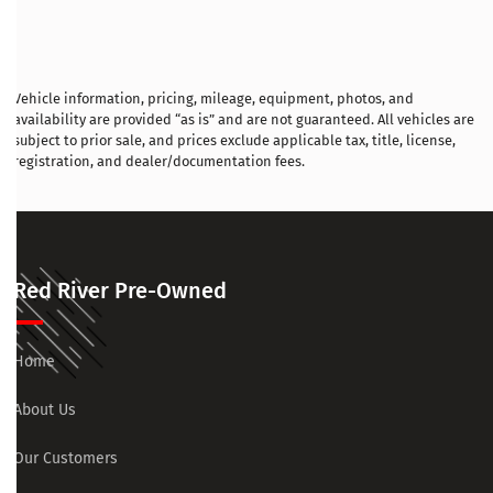
Vehicle information, pricing, mileage, equipment, photos, and
availability are provided “as is” and are not guaranteed. All vehicles are
subject to prior sale, and prices exclude applicable tax, title, license,
registration, and dealer/documentation fees.
Red River Pre-Owned
Home
About Us
Our Customers