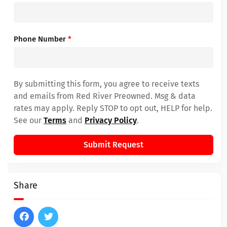
Phone Number
*
By submitting this form, you agree to receive texts
and emails from Red River Preowned. Msg & data
rates may apply. Reply STOP to opt out, HELP for help.
See our
Terms
and
Privacy Policy
.
Submit Request
Share