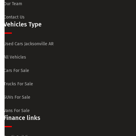
Our Team
Contact Us
Vehicles Type
Used Cars Jacksonville AR
All Vehicles
Cars For Sale
Trucks For Sale
SUVs For Sale
Vans For Sale
Finance links