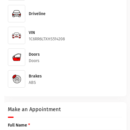
Driveline
VIN
1C6RR6LTXHS514208
Doors
Doors
Brakes
ABS
Make an Appointment
Full Name
*