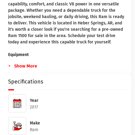
capability, comfort, and classic V8 power in one versatile
package. Whether you need a dependable truck for the
jobsite, weekend hauling, or daily driving, this Ram is ready
to deliver. This vehicle is located in Heber Springs, AR, and
it's worth a closer look if you're searching for a pre-owned
Ram 1500 for sale in the area. Schedule your test drive
today and experience this capable truck for yourself.
Equipment
Show More
Specifications
Year
2017
Make
Ram