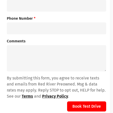
Phone Number
*
Comments
By submitting this form, you agree to receive texts
and emails from Red River Preowned. Msg & data
rates may apply. Reply STOP to opt out, HELP for help.
See our
Terms
and
Privacy Policy
.
Book Test Drive