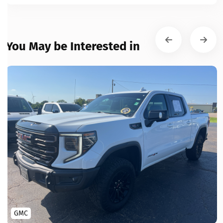
You May be Interested in
GMC