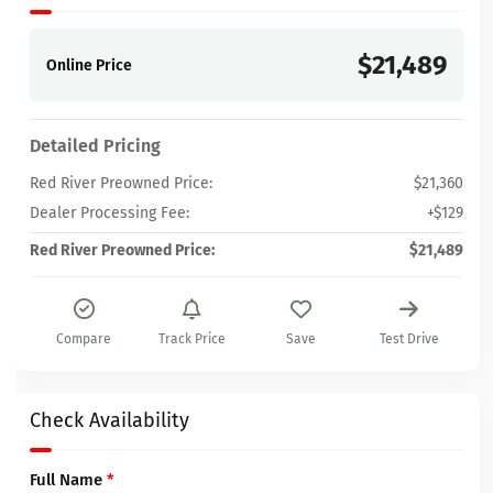
$21,489
Online Price
Detailed Pricing
Red River Preowned Price:
$21,360
Dealer Processing Fee:
+$129
Red River Preowned Price:
$21,489
Compare
Track Price
Save
Test Drive
Check Availability
Full Name
*