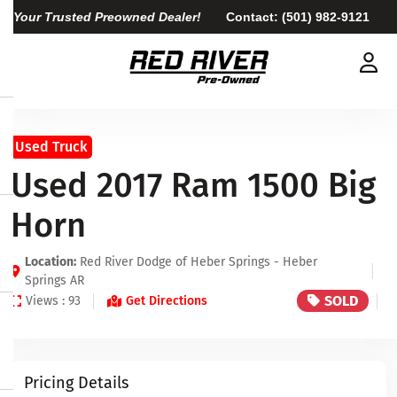
Your Trusted Preowned Dealer!
Contact:
(501) 982-9121
Used Truck
Used 2017 Ram 1500 Big
Horn
Location:
Red River Dodge of Heber Springs - Heber
Springs AR
SOLD
Views : 93
Get Directions
Pricing Details