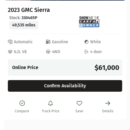
2023 GMC Sierra
Stock:
330465P
49,535 miles
Automatic
Gasoline
White
6.2L V8
4WD
4 door
$61,000
Online Price
Confirm Availability
Compare
Track Price
Save
Details