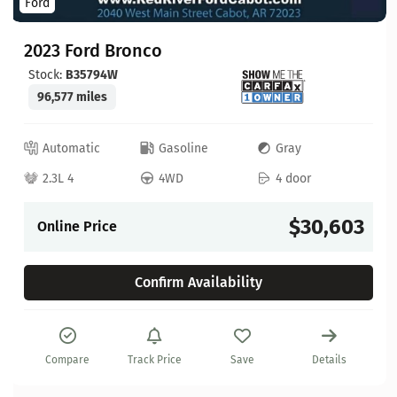
Ford
2023 Ford Bronco
Stock:
B35794W
96,577 miles
Automatic
Gasoline
Gray
2.3L 4
4WD
4 door
$30,603
Online Price
Confirm Availability
Compare
Track Price
Save
Details