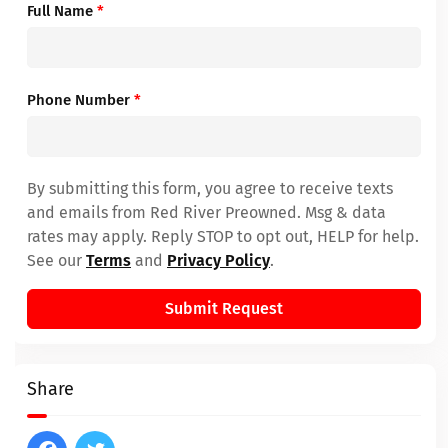
Full Name
*
Phone Number
*
By submitting this form, you agree to receive texts
and emails from Red River Preowned. Msg & data
rates may apply. Reply STOP to opt out, HELP for help.
See our
Terms
and
Privacy Policy
.
Submit Request
Share