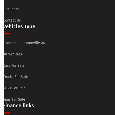
Our Team
Contact Us
Vehicles Type
Used Cars Jacksonville AR
All Vehicles
Cars For Sale
Trucks For Sale
SUVs For Sale
Vans For Sale
Finance links