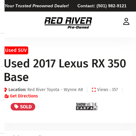
Your Trusted Preowned Dealer!
Contact:
(501) 982-9121
Used SUV
Used 2017 Lexus RX 350
Base
Location:
Red River Toyota - Wynne AR
Views : 357
Get Directions
SOLD