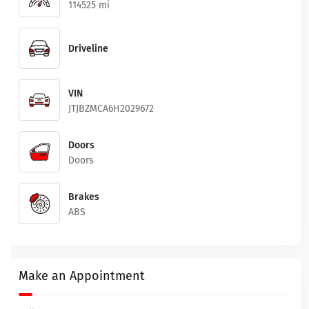
114525 mi
Driveline
VIN
JTJBZMCA6H2029672
Doors
Doors
Brakes
ABS
Make an Appointment