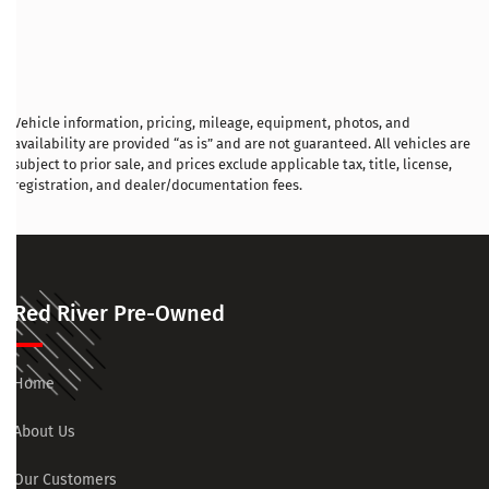
Vehicle information, pricing, mileage, equipment, photos, and
availability are provided “as is” and are not guaranteed. All vehicles are
subject to prior sale, and prices exclude applicable tax, title, license,
registration, and dealer/documentation fees.
Red River Pre-Owned
Home
About Us
Our Customers