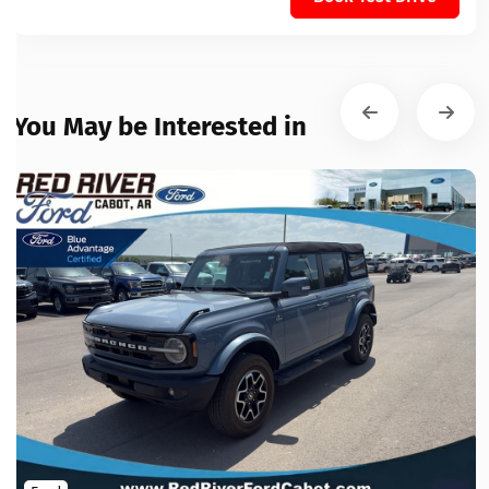
You May be Interested in