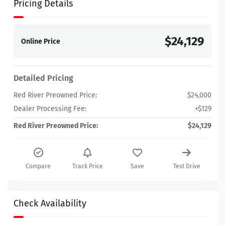
Pricing Details
$24,129
Online Price
Detailed Pricing
Red River Preowned Price:
$24,000
Dealer Processing Fee:
+$129
Red River Preowned Price:
$24,129
Compare
Track Price
Save
Test Drive
Check Availability