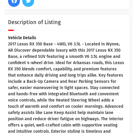
Description of Listing
Vehicle Details
2017 Lexus RX 350 Base - 4WD, V6 3.5L - Located in Wynne,
AR Discover dependable luxury with this 2017 Lexus RX 350
Base, a refined SUV featuring a smooth V6 3.5L engine and
confident 4-wheel drive. Ideal for Arkansas roads, this Lexus
RX 350 blends comfort, capability, and premium features
that enhance daily driving and long trips alike. Key features
include a Back-Up Camera and Rear Parking Sensors for
safer, easier maneuvering in tight spaces. Stay connected
and hands-free with integrated Bluetooth and convenient
voice controls, while the Heated Steering Wheel adds a
touch of warmth and comfort on cooler mornings. Advanced
safety assists like Lane Keep Assist help maintain lane
position and reduce driver fatigue on highways. The interior
offers a quiet, well-crafted cabin with supportive seating
and intuitive controls. Exterior styling is timeless and