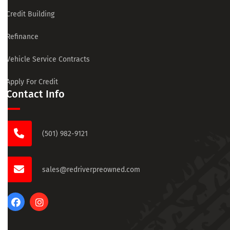
Credit Building
Refinance
Vehicle Service Contracts
Apply For Credit
Contact Info
(501) 982-9121
sales@redriverpreowned.com