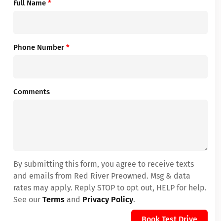
Full Name
*
Phone Number
*
Comments
By submitting this form, you agree to receive texts
and emails from Red River Preowned. Msg & data
rates may apply. Reply STOP to opt out, HELP for help.
See our
Terms
and
Privacy Policy
.
Book Test Drive