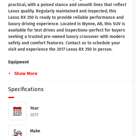
practical, with a poised stance and smooth lines that reflect
Lexus quality. Regularly maintained and inspected, this
Lexus RX 350 is ready to provide reliable performance and
luxury driving experience. Located in Wynne, AR, this SUV is
available for test drives and inspections-perfect for buyers
seeking a trusted pre-owned luxury crossover with modern
safety and comfort features. Contact us to schedule your
visit and experience the 2017 Lexus RX 350 in person.
Equipment
Show More
Specifications
Year
2017
Make