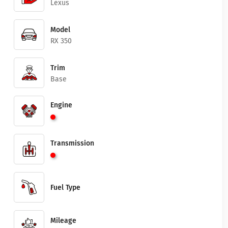
Lexus
Model
RX 350
Trim
Base
Engine
Transmission
Fuel Type
Mileage