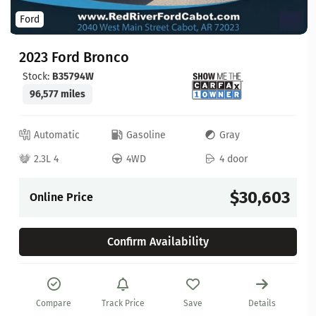
Ford
2023 Ford Bronco
Stock:
B35794W
96,577 miles
Automatic
Gasoline
Gray
2.3L 4
4WD
4 door
$30,603
Online Price
Confirm Availability
Compare
Track Price
Save
Details