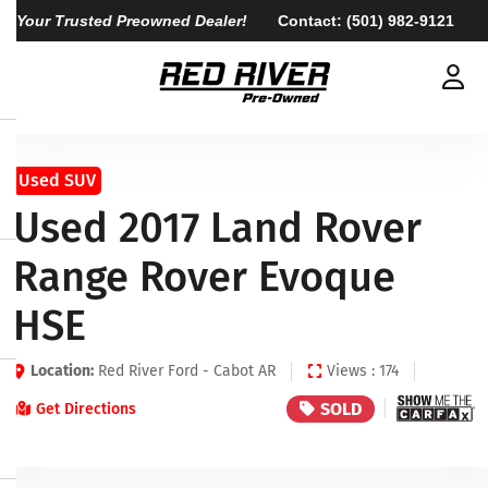
Your Trusted Preowned Dealer!
Contact:
(501) 982-9121
Used SUV
Used 2017 Land Rover
Range Rover Evoque
HSE
Location:
Red River Ford - Cabot AR
Views : 174
SOLD
Get Directions