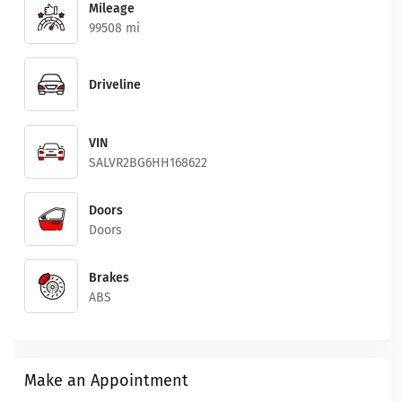
Mileage
99508 mi
Driveline
VIN
SALVR2BG6HH168622
Doors
Doors
Brakes
ABS
Make an Appointment