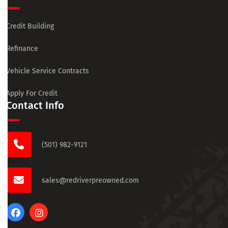
Credit Building
Refinance
Vehicle Service Contracts
Apply For Credit
Contact Info
(501) 982-9121
sales@redriverpreowned.com