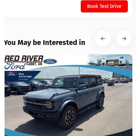
Book Test Drive
You May be Interested in