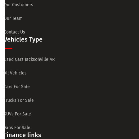
Our Customers
Our Team
Contact Us
Vehicles Type
Used Cars Jacksonville AR
All Vehicles
Cars For Sale
Trucks For Sale
SUVs For Sale
Vans For Sale
Finance links