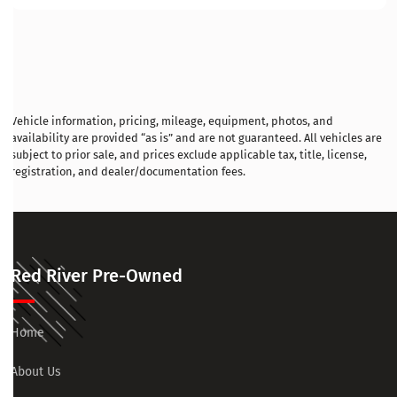
Vehicle information, pricing, mileage, equipment, photos, and
availability are provided “as is” and are not guaranteed. All vehicles are
subject to prior sale, and prices exclude applicable tax, title, license,
registration, and dealer/documentation fees.
Red River Pre-Owned
Home
About Us