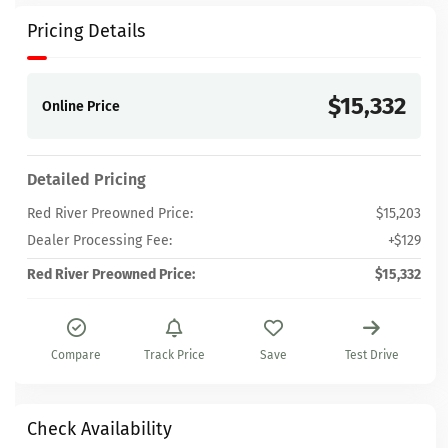
Pricing Details
$15,332
Online Price
Detailed Pricing
Red River Preowned Price:
$15,203
Dealer Processing Fee:
+$129
Red River Preowned Price:
$15,332
Compare
Track Price
Save
Test Drive
Check Availability