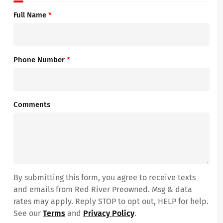
Full Name
*
Phone Number
*
Comments
By submitting this form, you agree to receive texts
and emails from Red River Preowned. Msg & data
rates may apply. Reply STOP to opt out, HELP for help.
See our
Terms
and
Privacy Policy
.