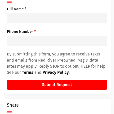
Full Name
*
Phone Number
*
By submitting this form, you agree to receive texts
and emails from Red River Preowned. Msg & data
rates may apply. Reply STOP to opt out, HELP for help.
See our
Terms
and
Privacy Policy
.
Submit Request
Share