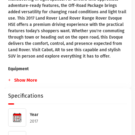
adventure-ready features, the Off-Road Package brings
added versatility for changing road conditions and light trail
use. This 2017 Land Rover Land Rover Range Rover Evoque
HSE offers a premium driving experience with the practical
features today's shoppers want. Whether you're commuting
through town or heading out on the open road, this Evoque
delivers the comfort, control, and presence expected from
Land Rover. Visit Cabot, AR to see this capable and stylish
SUV in person and explore everything it has to offer.
Equipment
Show More
Specifications
Year
2017