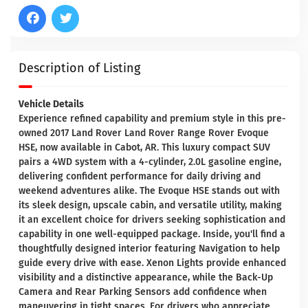
Description of Listing
Vehicle Details
Experience refined capability and premium style in this pre-
owned 2017 Land Rover Land Rover Range Rover Evoque
HSE, now available in Cabot, AR. This luxury compact SUV
pairs a 4WD system with a 4-cylinder, 2.0L gasoline engine,
delivering confident performance for daily driving and
weekend adventures alike. The Evoque HSE stands out with
its sleek design, upscale cabin, and versatile utility, making
it an excellent choice for drivers seeking sophistication and
capability in one well-equipped package. Inside, you'll find a
thoughtfully designed interior featuring Navigation to help
guide every drive with ease. Xenon Lights provide enhanced
visibility and a distinctive appearance, while the Back-Up
Camera and Rear Parking Sensors add confidence when
maneuvering in tight spaces. For drivers who appreciate