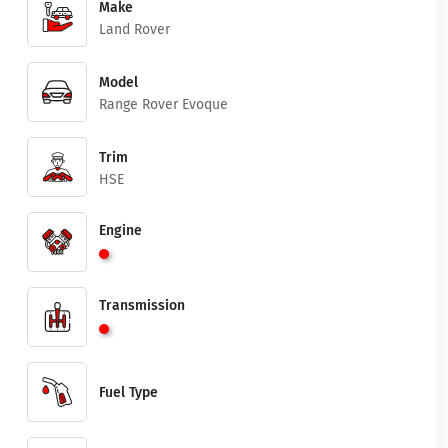
Make
Land Rover
Model
Range Rover Evoque
Trim
HSE
Engine
Transmission
Fuel Type