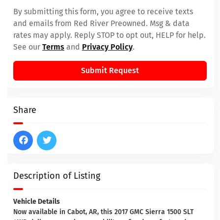
By submitting this form, you agree to receive texts
and emails from Red River Preowned. Msg & data
rates may apply. Reply STOP to opt out, HELP for help.
See our
Terms
and
Privacy Policy
.
Submit Request
Share
Description of Listing
Vehicle Details
Now available in Cabot, AR, this 2017 GMC Sierra 1500 SLT