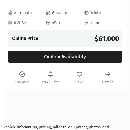
Automatic
Gasoline
White
6.2L V8
4WD
4 door
$61,000
Online Price
Confirm Availability
Compare
Track Price
Save
Details
Vehicle information, pricing, mileage, equipment, photos, and