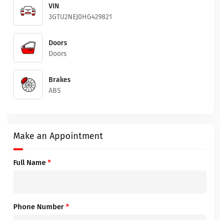
VIN
3GTU2NEJ0HG429821
Doors
Doors
Brakes
ABS
Make an Appointment
Full Name
*
Phone Number
*