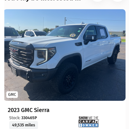
GMC
2023 GMC Sierra
Stock:
330465P
49,535 miles