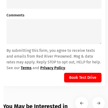
Comments
By submitting this form, you agree to receive texts
and emails from Red River Preowned. Msg & data
rates may apply. Reply STOP to opt out, HELP for help.
See our
Terms
and
Privacy Policy
.
Book Test Drive
You May be Interested in