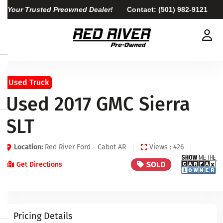
Your Trusted Preowned Dealer!
Contact:
(501) 982-9121
Used Truck
Used 2017 GMC Sierra
SLT
Location:
Red River Ford - Cabot AR
Views : 426
SOLD
Get Directions
Pricing Details