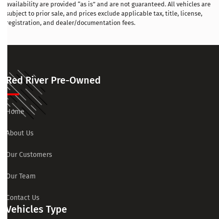
availability are provided “as is” and are not guaranteed. All vehicles are
subject to prior sale, and prices exclude applicable tax, title, license,
registration, and dealer/documentation fees.
Red River Pre-Owned
Home
About Us
Our Customers
Our Team
Contact Us
Vehicles Type