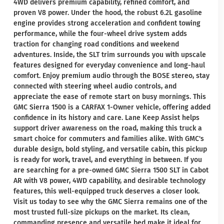
4WD delivers premium capability, refined comfort, and
proven V8 power. Under the hood, the robust 6.2L gasoline
engine provides strong acceleration and confident towing
performance, while the four-wheel drive system adds
traction for changing road conditions and weekend
adventures. Inside, the SLT trim surrounds you with upscale
features designed for everyday convenience and long-haul
comfort. Enjoy premium audio through the BOSE stereo, stay
connected with steering wheel audio controls, and
appreciate the ease of remote start on busy mornings. This
GMC Sierra 1500 is a CARFAX 1-Owner vehicle, offering added
confidence in its history and care. Lane Keep Assist helps
support driver awareness on the road, making this truck a
smart choice for commuters and families alike. With GMC's
durable design, bold styling, and versatile cabin, this pickup
is ready for work, travel, and everything in between. If you
are searching for a pre-owned GMC Sierra 1500 SLT in Cabot
AR with V8 power, 4WD capability, and desirable technology
features, this well-equipped truck deserves a closer look.
Visit us today to see why the GMC Sierra remains one of the
most trusted full-size pickups on the market. Its clean,
commanding presence and versatile bed make it ideal for