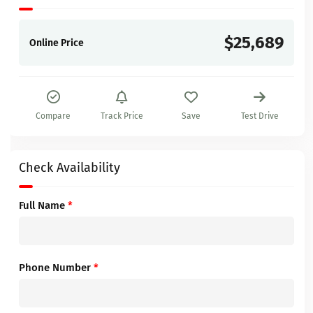
$25,689
Online Price
Compare
Track Price
Save
Test Drive
Check Availability
Full Name
*
Phone Number
*