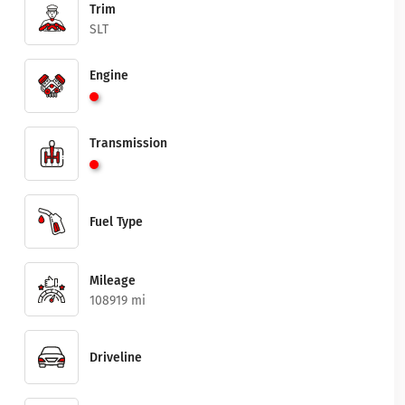
Trim
SLT
Engine
Transmission
Fuel Type
Mileage
108919 mi
Driveline