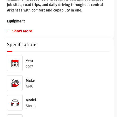
job sites, road trips, and daily driving throughout central
Arkansas with comfort and capability in one.
Equipment
Show More
Specifications
Year
2017
Make
GMC
Model
Sierra