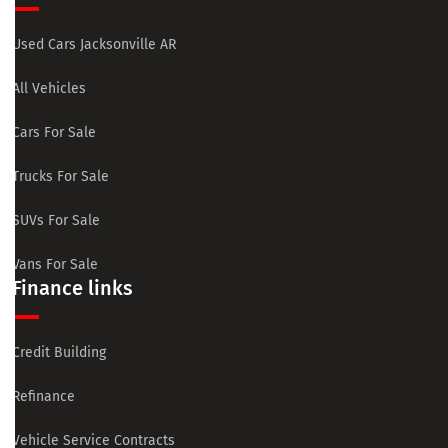
Used Cars Jacksonville AR
All Vehicles
Cars For Sale
Trucks For Sale
SUVs For Sale
Vans For Sale
Finance links
Credit Building
Refinance
Vehicle Service Contracts