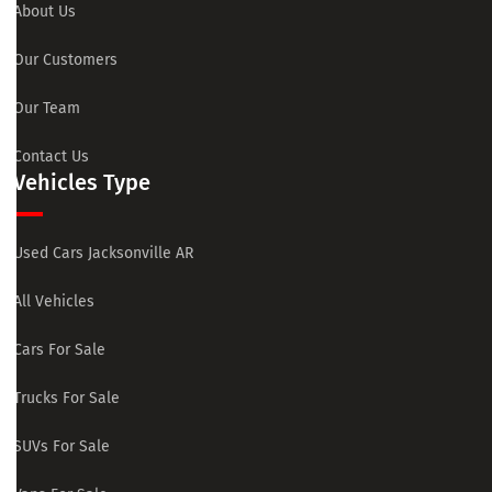
About Us
Our Customers
Our Team
Contact Us
Vehicles Type
Used Cars Jacksonville AR
All Vehicles
Cars For Sale
Trucks For Sale
SUVs For Sale