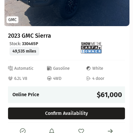
GMC
2023 GMC Sierra
Stock:
330465P
49,535 miles
Automatic
Gasoline
White
6.2L V8
4WD
4 door
$61,000
Online Price
Confirm Availability