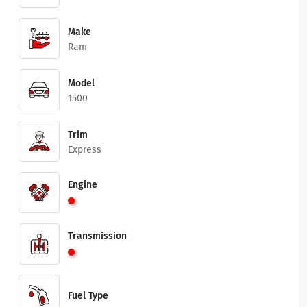
Make
Ram
Model
1500
Trim
Express
Engine
Transmission
Fuel Type