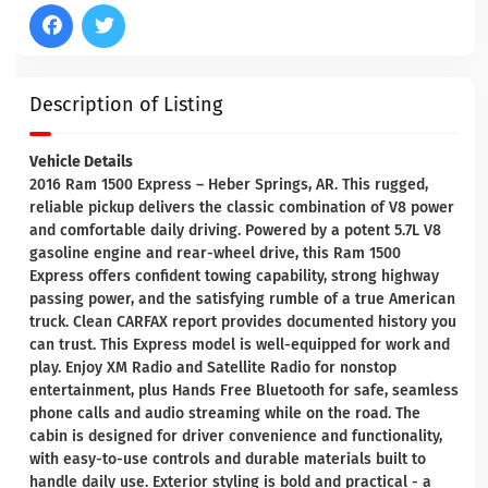
Description of Listing
Vehicle Details
2016 Ram 1500 Express – Heber Springs, AR. This rugged,
reliable pickup delivers the classic combination of V8 power
and comfortable daily driving. Powered by a potent 5.7L V8
gasoline engine and rear-wheel drive, this Ram 1500
Express offers confident towing capability, strong highway
passing power, and the satisfying rumble of a true American
truck. Clean CARFAX report provides documented history you
can trust. This Express model is well-equipped for work and
play. Enjoy XM Radio and Satellite Radio for nonstop
entertainment, plus Hands Free Bluetooth for safe, seamless
phone calls and audio streaming while on the road. The
cabin is designed for driver convenience and functionality,
with easy-to-use controls and durable materials built to
handle daily use. Exterior styling is bold and practical - a