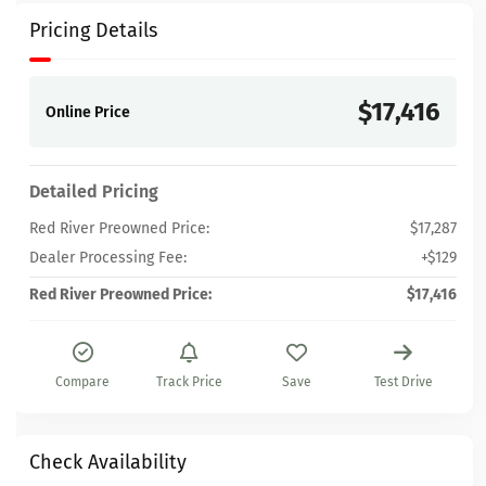
Pricing Details
$17,416
Online Price
Detailed Pricing
Red River Preowned Price:
$17,287
Dealer Processing Fee:
+$129
Red River Preowned Price:
$17,416
Compare
Track Price
Save
Test Drive
Check Availability