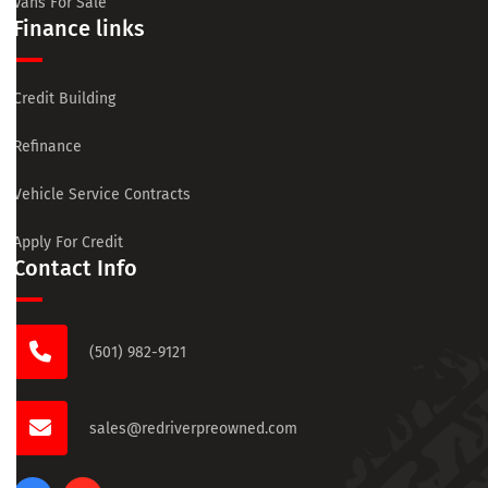
Vans For Sale
Finance links
Credit Building
Refinance
Vehicle Service Contracts
Apply For Credit
Contact Info
(501) 982-9121
sales@redriverpreowned.com