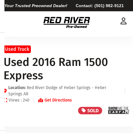
Your Trusted Preowned Dealer!
Contact:
(501) 982-9121
Used Truck
Used 2016 Ram 1500
Express
Location:
Red River Dodge of Heber Springs - Heber
Springs AR
Views : 240
Get Directions
SOLD