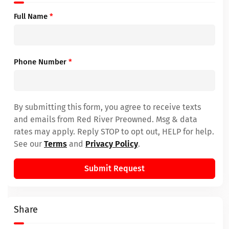
Full Name
*
Phone Number
*
By submitting this form, you agree to receive texts
and emails from Red River Preowned. Msg & data
rates may apply. Reply STOP to opt out, HELP for help.
See our
Terms
and
Privacy Policy
.
Submit Request
Share