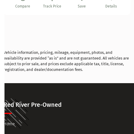
Compare
Track Price
Save
Details
Vehicle information, pricing, mileage, equipment, photos, and
availability are provided “as is” and are not guaranteed. All vehicles are
subject to prior sale, and prices exclude applicable tax, title, license,
registration, and dealer/documentation fees.
Red River Pre-Owned
Home