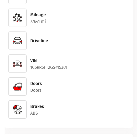
Mileage
77641 mi
Driveline
VIN
1C6RR6FT2GS415361
Doors
Doors
Brakes
ABS