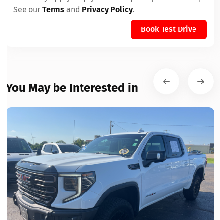
See our
Terms
and
Privacy Policy
.
Book Test Drive
You May be Interested in