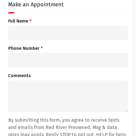
Make an Appointment
Full Name
*
Phone Number
*
Comments
By submitting this form, you agree to receive texts
and emails from Red River Preowned. Msg & data
rates may apply. Reply STOP to opt out, HELP for help.