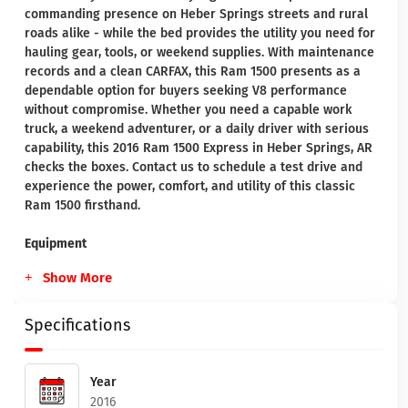
commanding presence on Heber Springs streets and rural
roads alike - while the bed provides the utility you need for
hauling gear, tools, or weekend supplies. With maintenance
records and a clean CARFAX, this Ram 1500 presents as a
dependable option for buyers seeking V8 performance
without compromise. Whether you need a capable work
truck, a weekend adventurer, or a daily driver with serious
capability, this 2016 Ram 1500 Express in Heber Springs, AR
checks the boxes. Contact us to schedule a test drive and
experience the power, comfort, and utility of this classic
Ram 1500 firsthand.
Equipment
Show More
Specifications
Year
2016