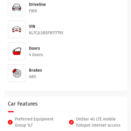
Driveline
FWD
VIN
KL7CJLSB5FB177793
Doors
4 Doors
Brakes
ABS
Car Features
Preferred Equipment
OnStar 4G LTE mobile
Group 1LT
hotspot internet access