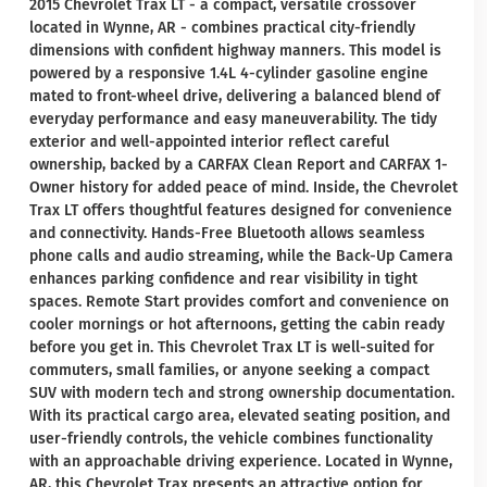
2015 Chevrolet Trax LT - a compact, versatile crossover
located in Wynne, AR - combines practical city-friendly
dimensions with confident highway manners. This model is
powered by a responsive 1.4L 4-cylinder gasoline engine
mated to front-wheel drive, delivering a balanced blend of
everyday performance and easy maneuverability. The tidy
exterior and well-appointed interior reflect careful
ownership, backed by a CARFAX Clean Report and CARFAX 1-
Owner history for added peace of mind. Inside, the Chevrolet
Trax LT offers thoughtful features designed for convenience
and connectivity. Hands-Free Bluetooth allows seamless
phone calls and audio streaming, while the Back-Up Camera
enhances parking confidence and rear visibility in tight
spaces. Remote Start provides comfort and convenience on
cooler mornings or hot afternoons, getting the cabin ready
before you get in. This Chevrolet Trax LT is well-suited for
commuters, small families, or anyone seeking a compact
SUV with modern tech and strong ownership documentation.
With its practical cargo area, elevated seating position, and
user-friendly controls, the vehicle combines functionality
with an approachable driving experience. Located in Wynne,
AR, this Chevrolet Trax presents an attractive option for