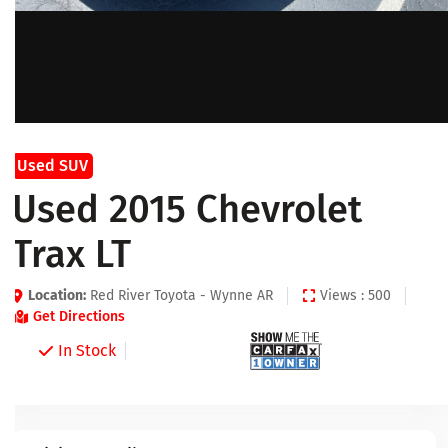
Used SUV
Used 2015 Chevrolet
Trax LT
Location:
Red River Toyota - Wynne AR
Views : 500
Get Directions
In Stock