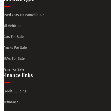
Used Cars Jacksonville AR
All Vehicles
Cars For Sale
Trucks For Sale
SUVs For Sale
Vans For Sale
Finance links
Credit Building
Refinance