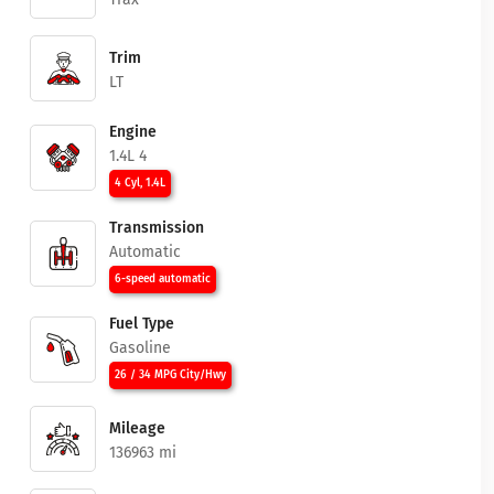
Trim
LT
Engine
1.4L 4
4 Cyl, 1.4L
Transmission
Automatic
6-speed automatic
Fuel Type
Gasoline
26 / 34 MPG City/Hwy
Mileage
136963 mi