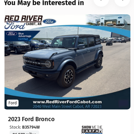
You May be Interested in
Ford
2023 Ford Bronco
Stock:
B35794W