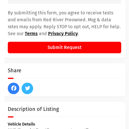
By submitting this form, you agree to receive texts
and emails from Red River Preowned. Msg & data
rates may apply. Reply STOP to opt out, HELP for help.
See our
Terms
and
Privacy Policy
.
Submit Request
Share
Description of Listing
Vehicle Details