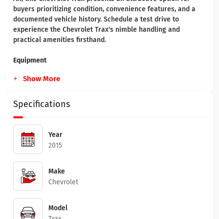
buyers prioritizing condition, convenience features, and a
documented vehicle history. Schedule a test drive to
experience the Chevrolet Trax's nimble handling and
practical amenities firsthand.
Equipment
Show More
Specifications
Year
2015
Make
Chevrolet
Model
Trax