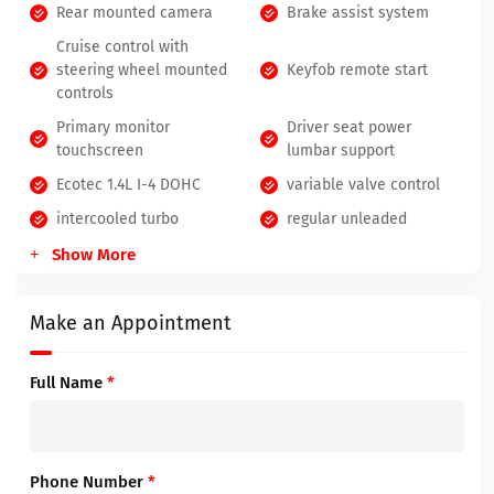
Rear mounted camera
Brake assist system
Cruise control with
steering wheel mounted
Keyfob remote start
controls
Primary monitor
Driver seat power
touchscreen
lumbar support
Ecotec 1.4L I-4 DOHC
variable valve control
intercooled turbo
regular unleaded
Show More
Make an Appointment
Full Name
*
Phone Number
*