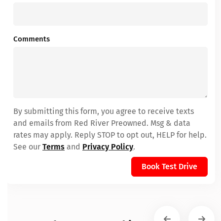
Comments
By submitting this form, you agree to receive texts
and emails from Red River Preowned. Msg & data
rates may apply. Reply STOP to opt out, HELP for help.
See our
Terms
and
Privacy Policy
.
Book Test Drive