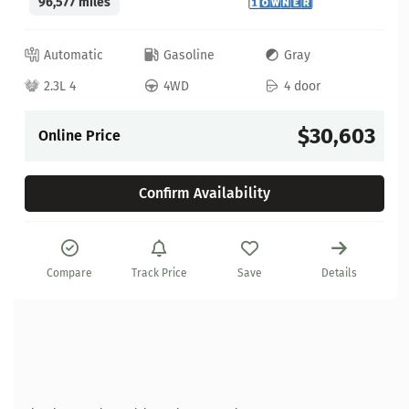
96,577 miles
Automatic
Gasoline
Gray
2.3L 4
4WD
4 door
$30,603
Online Price
Confirm Availability
Compare
Track Price
Save
Details