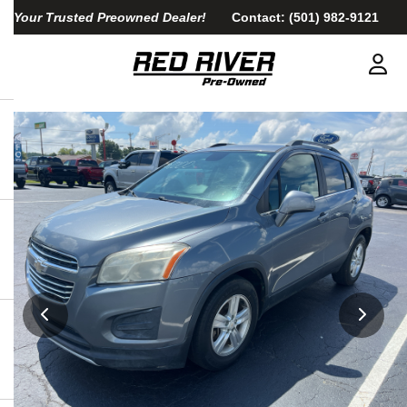
Your Trusted Preowned Dealer!
Contact:
(501) 982-9121