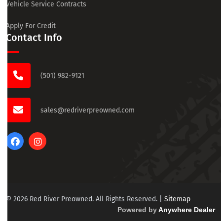
Vehicle Service Contracts
Apply For Credit
Contact Info
(501) 982-9121
sales@redriverpreowned.com
© 2026 Red River Preowned. All Rights Reserved.
|
Sitemap
Powered by
Anywhere Dealer