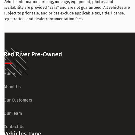
Vehicle information, pricing, mileage, equipment, photos, and
availability are provided “as is” and are not guaranteed. All vehicles are
subject to prior sale, and prices exclude applicable tax, title, license,
registration, and dealer/documentation fees.
Red River Pre-Owned
Home
About Us
Our Customers
Our Team
Contact Us
Vehicles Type