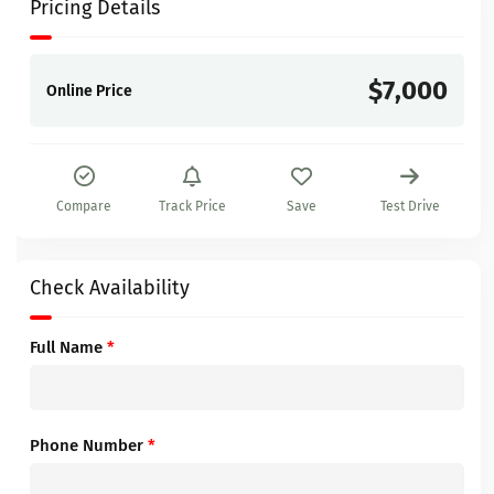
Pricing Details
$7,000
Online Price
Compare
Track Price
Save
Test Drive
Check Availability
Full Name
*
Phone Number
*