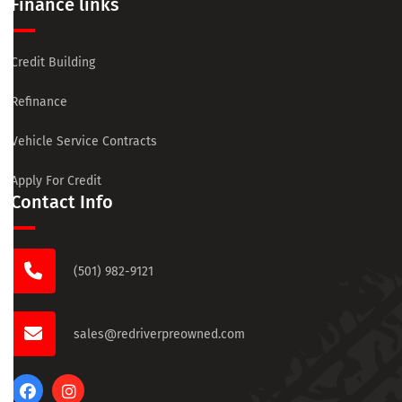
Finance links
Credit Building
Refinance
Vehicle Service Contracts
Apply For Credit
Contact Info
(501) 982-9121
sales@redriverpreowned.com