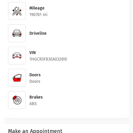
Mileage
190781 mi
Driveline
VIN
1HGCR3F83EA032610
Doors
Doors
Brakes
ABS
Make an Appointment