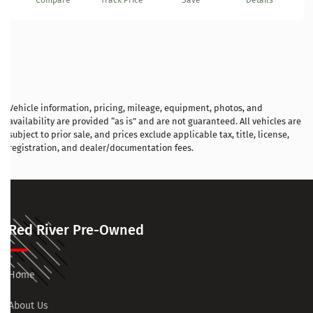
Compare
Track Price
Save
Details
Vehicle information, pricing, mileage, equipment, photos, and
availability are provided “as is” and are not guaranteed. All vehicles are
subject to prior sale, and prices exclude applicable tax, title, license,
registration, and dealer/documentation fees.
Red River Pre-Owned
Home
About Us