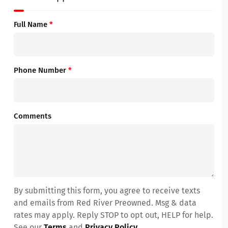
Full Name
*
Phone Number
*
Comments
By submitting this form, you agree to receive texts
and emails from Red River Preowned. Msg & data
rates may apply. Reply STOP to opt out, HELP for help.
See our
Terms
and
Privacy Policy
.