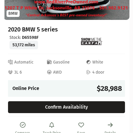
BMW
2020 BMW 5 series
Stock:
D65598F
53,172 miles
Automatic
Gasoline
White
3L 6
AWD
4 door
$28,988
Online Price
Confirm Availability