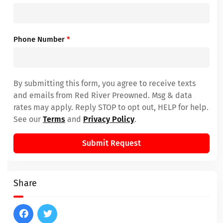
Phone Number
*
By submitting this form, you agree to receive texts
and emails from Red River Preowned. Msg & data
rates may apply. Reply STOP to opt out, HELP for help.
See our
Terms
and
Privacy Policy
.
Submit Request
Share