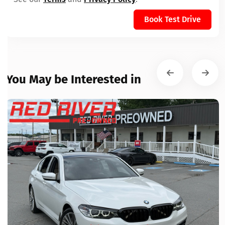
Book Test Drive
You May be Interested in