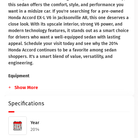
this sedan offers the comfort, style, and performance you
want in a midsize car. If you're searching for a pre-owned
Honda Accord EX-L V6 in Jacksonville AR, this one deserves a
close look. With its upscale interior, strong V6 power, and
modern technology features, it stands out as a smart choice
for drivers who want a well-equipped sedan with lasting
appeal. Schedule your visit today and see why the 2014
Honda Accord continues to be a favorite among sedan
shoppers. It's a smart blend of value, versatility, and
engineering.
Equipment
Show More
Specifications
Year
2014