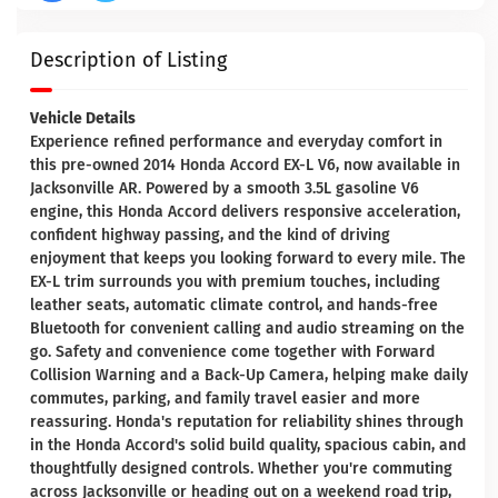
Description of Listing
Vehicle Details
Experience refined performance and everyday comfort in
this pre-owned 2014 Honda Accord EX-L V6, now available in
Jacksonville AR. Powered by a smooth 3.5L gasoline V6
engine, this Honda Accord delivers responsive acceleration,
confident highway passing, and the kind of driving
enjoyment that keeps you looking forward to every mile. The
EX-L trim surrounds you with premium touches, including
leather seats, automatic climate control, and hands-free
Bluetooth for convenient calling and audio streaming on the
go. Safety and convenience come together with Forward
Collision Warning and a Back-Up Camera, helping make daily
commutes, parking, and family travel easier and more
reassuring. Honda's reputation for reliability shines through
in the Honda Accord's solid build quality, spacious cabin, and
thoughtfully designed controls. Whether you're commuting
across Jacksonville or heading out on a weekend road trip,