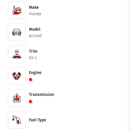
Make
Honda
Model
Accord
Trim
EX-L
Engine
Transmission
Fuel Type