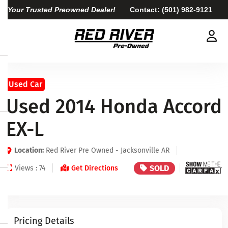
Your Trusted Preowned Dealer!
Contact:
(501) 982-9121
Used Car
Used 2014 Honda Accord
EX-L
Location:
Red River Pre Owned - Jacksonville AR
SOLD
Views : 74
Get Directions
Pricing Details