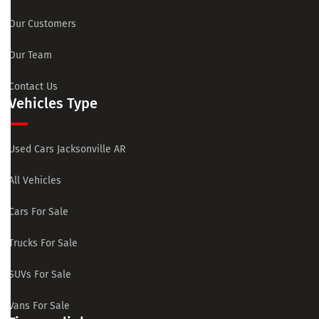
Our Customers
Our Team
Contact Us
Vehicles Type
Used Cars Jacksonville AR
All Vehicles
Cars For Sale
Trucks For Sale
SUVs For Sale
Vans For Sale