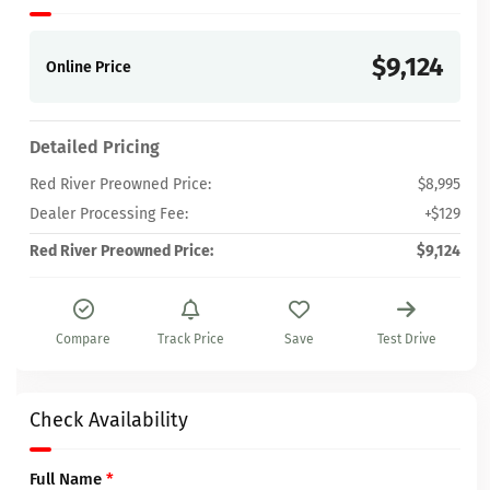
$9,124
Online Price
Detailed Pricing
Red River Preowned Price:
$8,995
Dealer Processing Fee:
+$129
Red River Preowned Price:
$9,124
Compare
Track Price
Save
Test Drive
Check Availability
Full Name
*