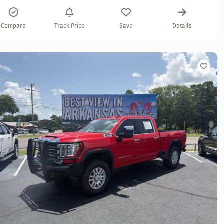
Compare
Track Price
Save
Details