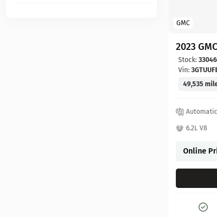
GMC
2023 GMC
Stock:
3304
Vin:
3GTUUF
49,535 mil
Automati
6.2L V8
Online Pr