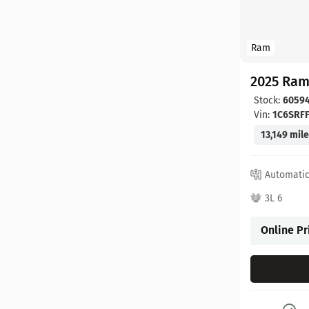
Ram
2025 Ram
Stock:
6059
Vin:
1C6SRF
13,149 mil
Automati
3L 6
Online Pr