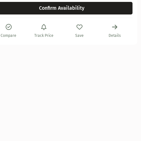
Confirm Availability
Compare
Track Price
Save
Details