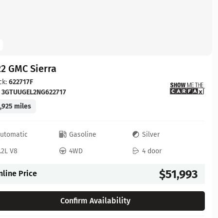
2 GMC Sierra
ck:
622717F
:
3GTUUGEL2NG622717
,925 miles
utomatic
Gasoline
Silver
.2L V8
4WD
4 door
$51,993
nline Price
Confirm Availability