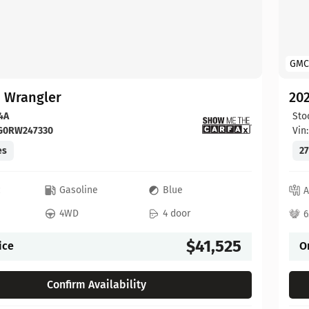
GMC
p Wrangler
202
4A
Sto
FG0RW247330
Vin
es
27
c
Gasoline
Blue
A
4WD
4 door
6
$41,525
ice
O
Confirm Availability