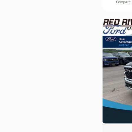
Compare