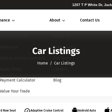
1207 T P White Dr, Jac
inance
About
Contact Us
Credit Building
About Us
Refinance
Testimonials
Car Listings
Vehicle Service Contracts
Our Team
Home​​​​​​​
Car Listings
Apply Today
Careers
Payment Calculator
Blog
Value Your Trade
rd Row Seat
Adaptive Cruise Control
Android Auto
A