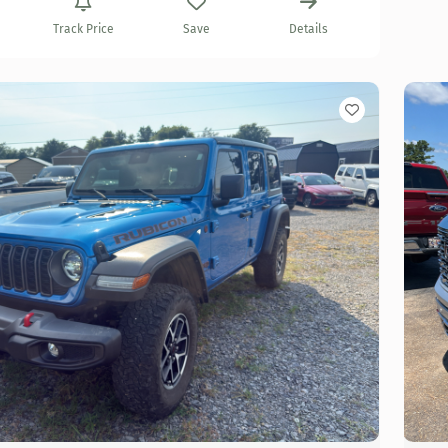
Track Price
Save
Details