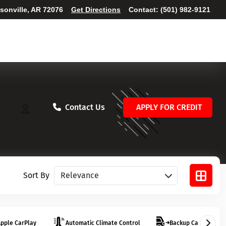
ksonville, AR 72076
Get Directions
Contact:
(501) 982-9121
Contact Us
APPLY FOR CREDIT
Sort vehicles
Sort By
pple CarPlay
Automatic Climate Control
Backup Camera