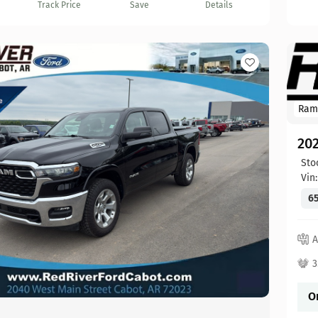
Track Price
Save
Details
Ram
20
Sto
Vin
65
A
3
O