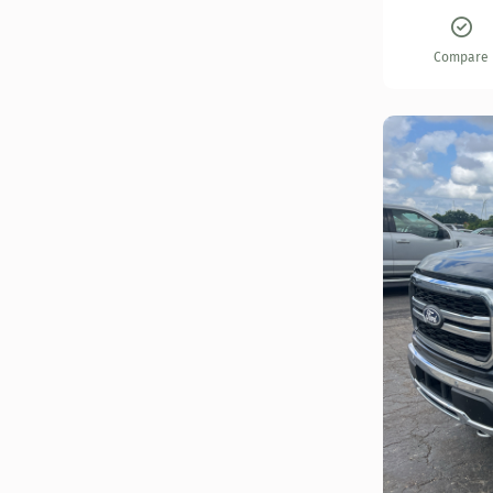
Compare