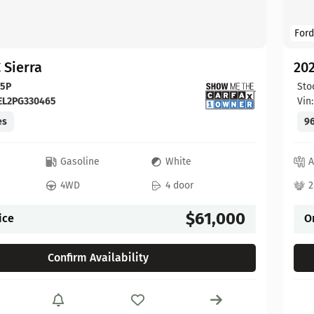
Ford
 Sierra
20
65P
Sto
EL2PG330465
Vin
es
96
c
Gasoline
White
A
4WD
4 door
2
$61,000
ice
O
Confirm Availability