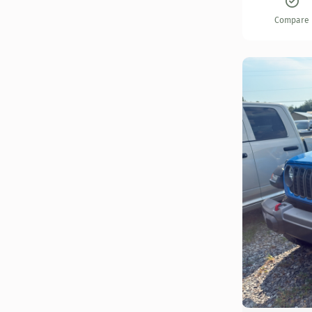
Compare