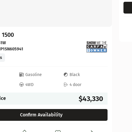
 1500
41W
FP1SN605941
es
c
Gasoline
Black
4WD
4 door
$43,330
ice
Confirm Availability