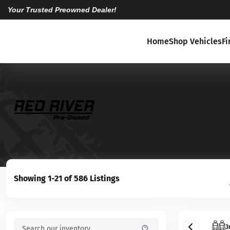
Your Trusted Preowned Dealer!
Home
Shop Vehicles
F
Showing 1-21 of 586 Listings
3