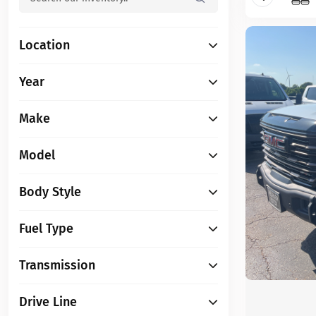
Location
Year
Make
Model
Body Style
Fuel Type
Transmission
Drive Line