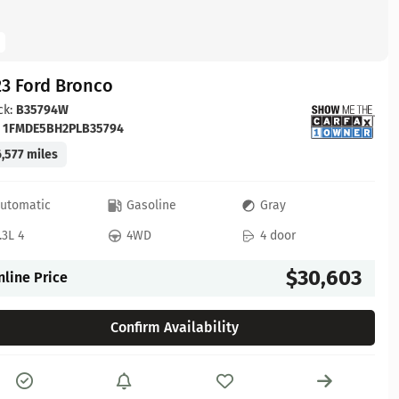
23 Ford Bronco
ck:
B35794W
:
1FMDE5BH2PLB35794
,577 miles
utomatic
Gasoline
Gray
.3L 4
4WD
4 door
$30,603
nline Price
Confirm Availability