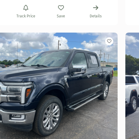
Track Price
Save
Details