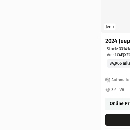
Jeep
2024 Jee
Stock:
33141
Vin:
1C4PJX
34,966 mil
Automati
3.6L V6
Online Pr