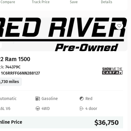
Compare
Track Price
Save
Details
22 Ram 1500
ck:
744379C
:
1C6RRFFG6NN288127
,730 miles
utomatic
Gasoline
Red
.6L V6
4WD
4 door
$36,750
nline Price