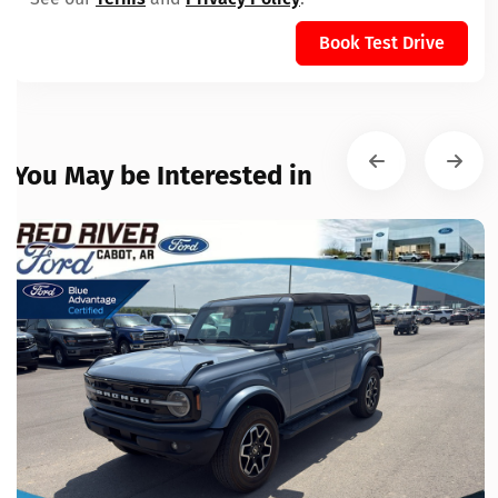
Book Test Drive
You May be Interested in