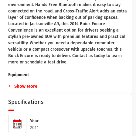
environment. Hands Free Bluetooth makes it easy to stay
connected on the road, and Cross-Traffic Alert adds an extra
layer of confidence when backing out of parking spaces.
Located in Jacksonville AR, this 2014 Buick Encore
Convenience is an excellent option for drivers seeking a
stylish pre-owned SUV with premium features and practical
versatility. Whether you need a dependable commuter
vehicle or a compact crossover with upscale touches, this
Buick Encore is ready to deliver. Contact us today to learn
more or schedule a test drive.
Equipment
Show More
Specifications
Year
2014