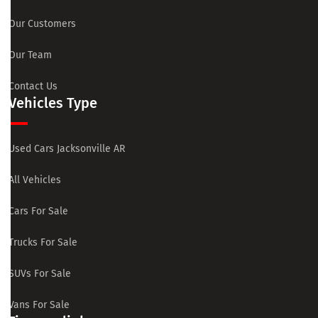
Our Customers
Our Team
Contact Us
Vehicles Type
Used Cars Jacksonville AR
All Vehicles
Cars For Sale
Trucks For Sale
SUVs For Sale
Vans For Sale