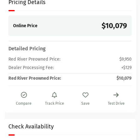
Pricing Details
$10,079
Online Price
Detailed Pricing
Red River Preowned Price:
$9,950
Dealer Processing Fee:
+$129
Red River Preowned Price:
$10,079
Compare
Track Price
Save
Test Drive
Check Availability