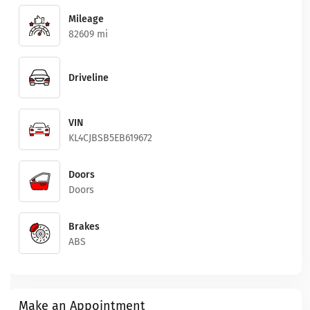
Mileage
82609 mi
Driveline
VIN
KL4CJBSB5EB619672
Doors
Doors
Brakes
ABS
Make an Appointment