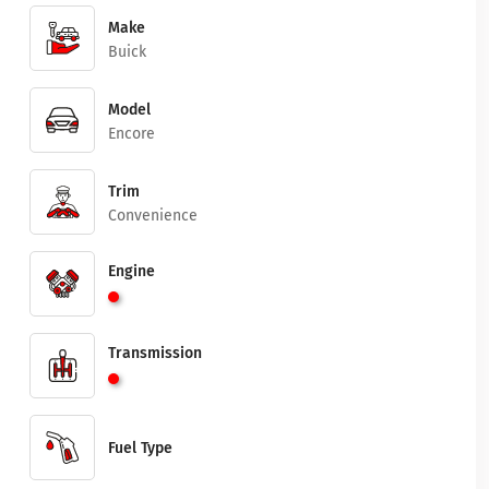
Make
Buick
Model
Encore
Trim
Convenience
Engine
Transmission
Fuel Type