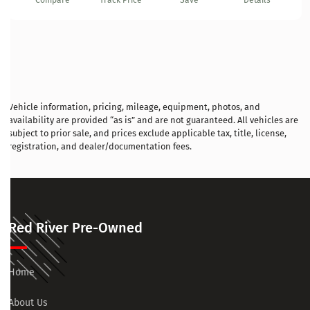
Compare
Track Price
Save
Details
Vehicle information, pricing, mileage, equipment, photos, and
availability are provided “as is” and are not guaranteed. All vehicles are
subject to prior sale, and prices exclude applicable tax, title, license,
registration, and dealer/documentation fees.
Red River Pre-Owned
Home
About Us