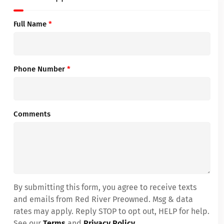
Full Name
*
Phone Number
*
Comments
By submitting this form, you agree to receive texts
and emails from Red River Preowned. Msg & data
rates may apply. Reply STOP to opt out, HELP for help.
See our
Terms
and
Privacy Policy
.