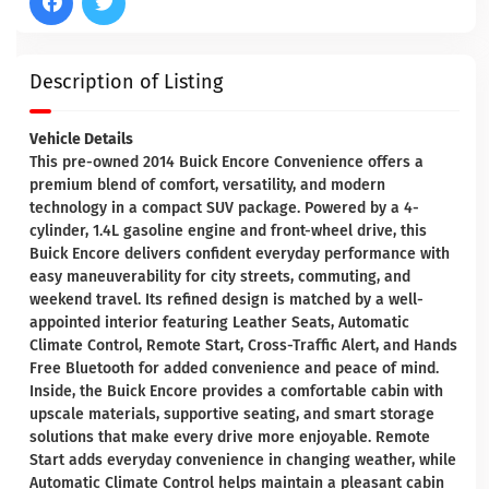
Description of Listing
Vehicle Details
This pre-owned 2014 Buick Encore Convenience offers a
premium blend of comfort, versatility, and modern
technology in a compact SUV package. Powered by a 4-
cylinder, 1.4L gasoline engine and front-wheel drive, this
Buick Encore delivers confident everyday performance with
easy maneuverability for city streets, commuting, and
weekend travel. Its refined design is matched by a well-
appointed interior featuring Leather Seats, Automatic
Climate Control, Remote Start, Cross-Traffic Alert, and Hands
Free Bluetooth for added convenience and peace of mind.
Inside, the Buick Encore provides a comfortable cabin with
upscale materials, supportive seating, and smart storage
solutions that make every drive more enjoyable. Remote
Start adds everyday convenience in changing weather, while
Automatic Climate Control helps maintain a pleasant cabin