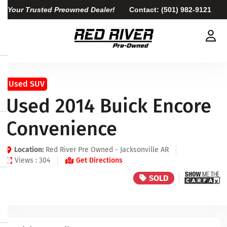
Your Trusted Preowned Dealer!
Contact:
(501) 982-9121
Used SUV
Used 2014 Buick Encore
Convenience
Location:
Red River Pre Owned - Jacksonville AR
Views : 304
Get Directions
SOLD