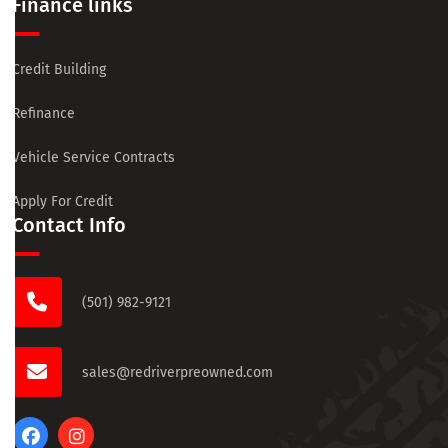
Finance links
Credit Building
Refinance
Vehicle Service Contracts
Apply For Credit
Contact Info
(501) 982-9121
sales@redriverpreowned.com