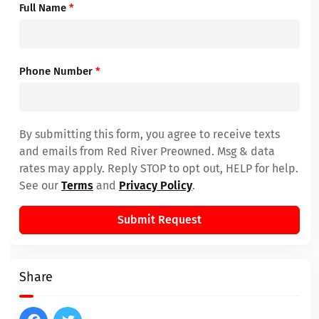
Full Name
*
Phone Number
*
By submitting this form, you agree to receive texts
and emails from Red River Preowned. Msg & data
rates may apply. Reply STOP to opt out, HELP for help.
See our
Terms
and
Privacy Policy
.
Submit Request
Share