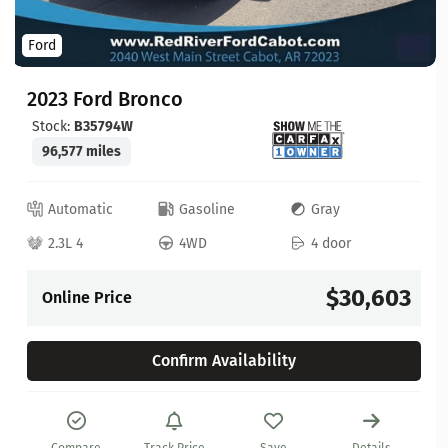
Ford
2023 Ford Bronco
Stock:
B35794W
96,577 miles
Automatic
Gasoline
Gray
2.3L 4
4WD
4 door
$30,603
Online Price
Confirm Availability