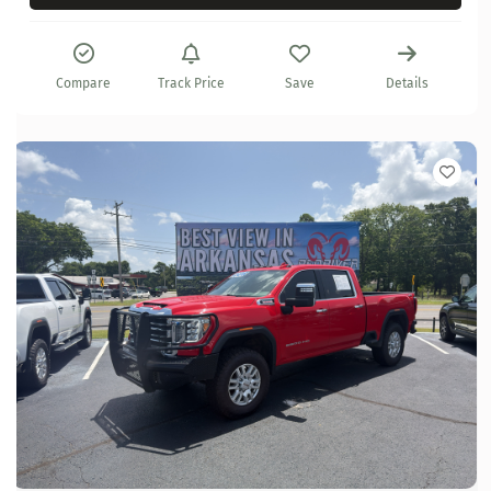
Compare
Track Price
Save
Details