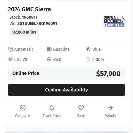
2024 GMC Sierra
Stock:
196091F
Vin:
3GTUUEELXRG196091
92,088 miles
Automatic
Gasoline
Blue
6.2L V8
4WD
4 door
$57,900
Online Price
Confirm Availability
Compare
Track Price
Save
Details