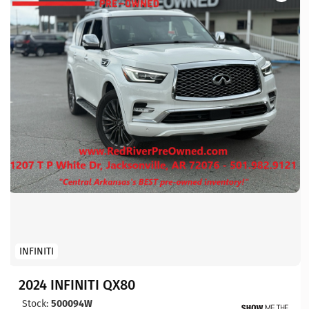
INFINITI
2024 INFINITI QX80
Stock:
500094W