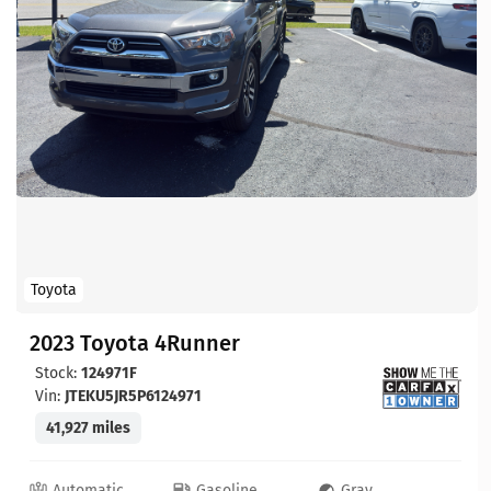
Toyota
2023 Toyota 4Runner
Stock:
124971F
Vin:
JTEKU5JR5P6124971
41,927 miles
Automatic
Gasoline
Gray