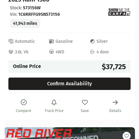
Stock:
573156W
Vin:
1C6RRFFG9SN573156
41,943 miles
Automatic
Gasoline
Silver
3.6L V6
4WD
4 door
$37,725
Online Price
Confirm Availability
Compare
Track Price
Save
Details