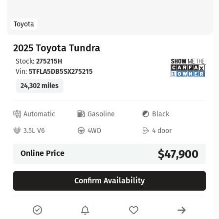
Toyota
2025 Toyota Tundra
Stock:
275215H
Vin:
5TFLA5DB5SX275215
24,302 miles
Automatic
Gasoline
Black
3.5L V6
4WD
4 door
$47,900
Online Price
Confirm Availability