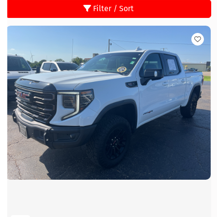
Filter / Sort