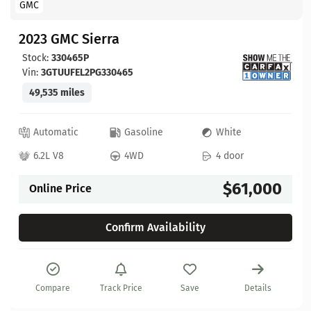
GMC
2023 GMC Sierra
Stock:
330465P
Vin:
3GTUUFEL2PG330465
49,535 miles
Automatic
Gasoline
White
6.2L V8
4WD
4 door
$61,000
Online Price
Confirm Availability
Compare
Track Price
Save
Details