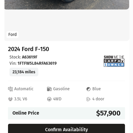
Ford
2024 Ford F-150
Stock:
A63619F
Vin:
1FTFW5L84RFA63619
23,184 miles
Automatic
Gasoline
Blue
3.5L V6
4WD
4 door
$57,900
Online Price
Confirm Availability