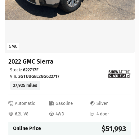
GMC
2022 GMC Sierra
Stock:
622717F
Vin:
3GTUUGEL2NG622717
27,925 miles
Automatic
Gasoline
Silver
6.2L V8
4WD
4 door
$51,993
Online Price