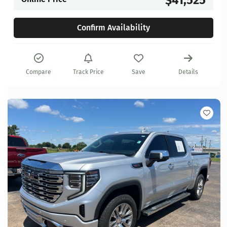
Confirm Availability
Compare
Track Price
Save
Details