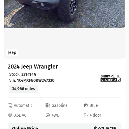
Jeep
2024 Jeep Wrangler
Stock:
331414A
Vin:
1C4PJXFG0RW247330
34,966 miles
Automatic
Gasoline
Blue
3.6L V6
4WD
4 door
$41,525
Online Price