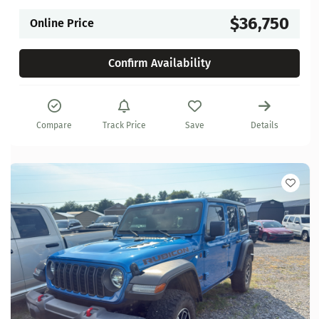
$36,750
Online Price
Confirm Availability
Compare
Track Price
Save
Details