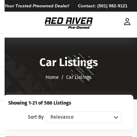
Your Trusted Preowned Dealer!
Contact:
(501) 982-9121
Car Listings
Home​​​​​​​
Car Listings
Showing 1-21 of 586 Listings
Sort vehicles
Sort By