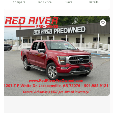
Compare
Track Price
Save
Details