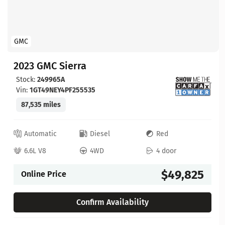
GMC
2023 GMC Sierra
Stock:
249965A
Vin:
1GT49NEY4PF255535
87,535 miles
Automatic
Diesel
Red
6.6L V8
4WD
4 door
$49,825
Online Price
Confirm Availability