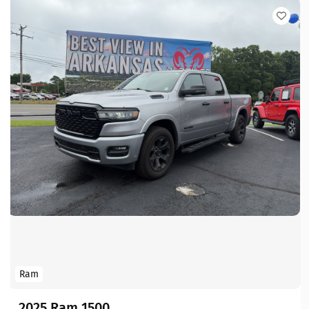
Ram
2025 Ram 1500