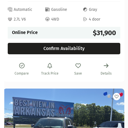
Automatic
Gasoline
Gray
2.7L V6
4WD
4 door
$31,900
Online Price
Confirm Availability
Compare
Track Price
Save
Details