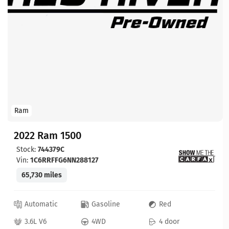
Ram
2022 Ram 1500
Stock:
744379C
Vin:
1C6RRFFG6NN288127
65,730 miles
Automatic
Gasoline
Red
3.6L V6
4WD
4 door