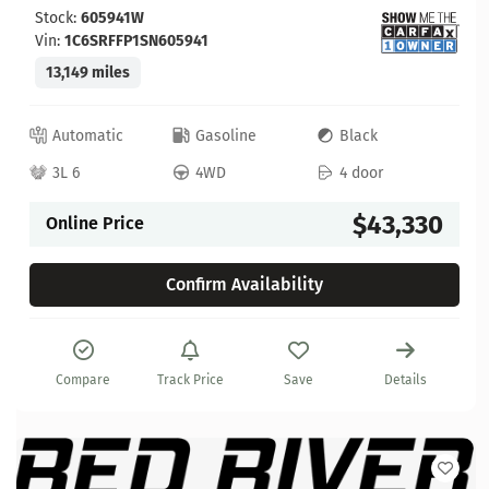
Stock:
605941W
Vin:
1C6SRFFP1SN605941
13,149 miles
Automatic
Gasoline
Black
3L 6
4WD
4 door
$43,330
Online Price
Confirm Availability
Compare
Track Price
Save
Details