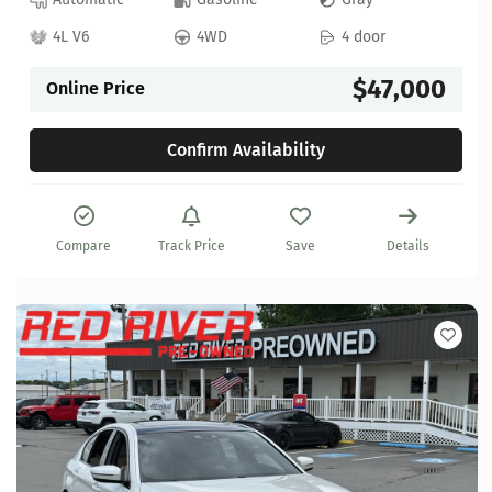
4L V6
4WD
4 door
$47,000
Online Price
Confirm Availability
Compare
Track Price
Save
Details