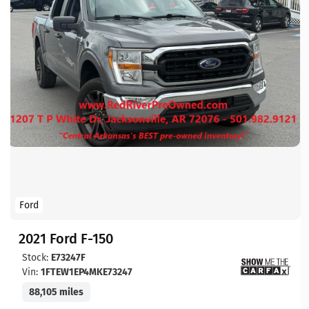
Ford
2021 Ford F-150
Stock:
E73247F
Vin:
1FTEW1EP4MKE73247
88,105 miles