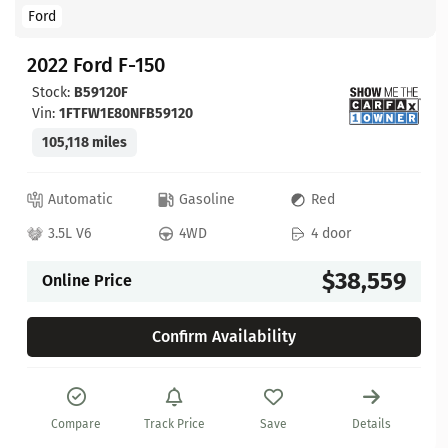
Ford
2022 Ford F-150
Stock:
B59120F
Vin:
1FTFW1E80NFB59120
105,118 miles
Automatic
Gasoline
Red
3.5L V6
4WD
4 door
$38,559
Online Price
Confirm Availability
Compare
Track Price
Save
Details