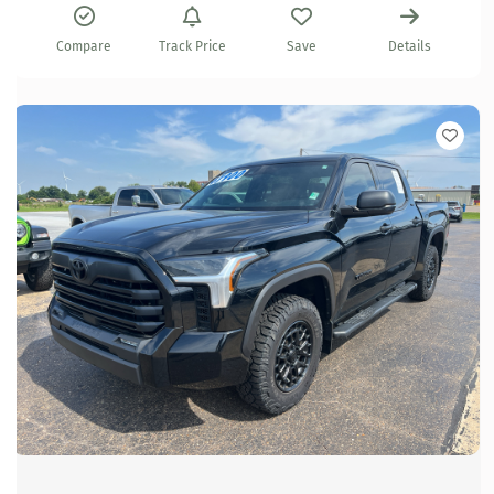
Compare
Track Price
Save
Details