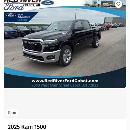
Ram
2025 Ram 1500