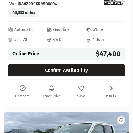
Vin:
JN8AZ2BCXR9500094
43,333 miles
Automatic
Gasoline
White
5.6L V8
4WD
4 door
$47,400
Online Price
Confirm Availability
Compare
Track Price
Save
Details