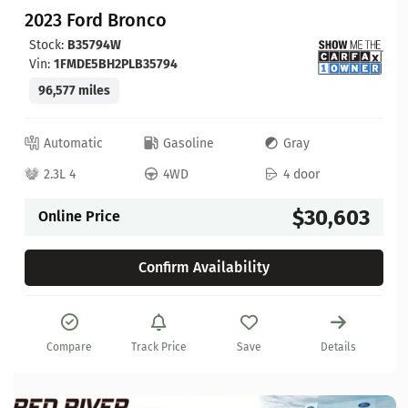
2023 Ford Bronco
Stock:
B35794W
Vin:
1FMDE5BH2PLB35794
96,577 miles
Automatic
Gasoline
Gray
2.3L 4
4WD
4 door
$30,603
Online Price
Confirm Availability
Compare
Track Price
Save
Details