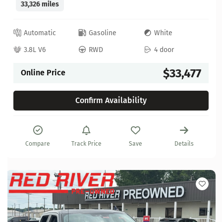
33,326 miles
Automatic
Gasoline
White
3.8L V6
RWD
4 door
$33,477
Online Price
Confirm Availability
Compare
Track Price
Save
Details