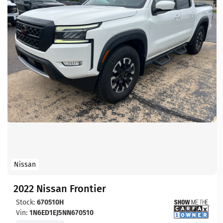
Nissan
2022 Nissan Frontier
Stock:
670510H
Vin:
1N6ED1EJ5NN670510