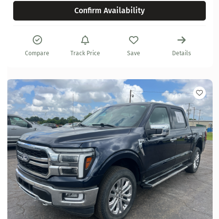
Confirm Availability
Compare
Track Price
Save
Details