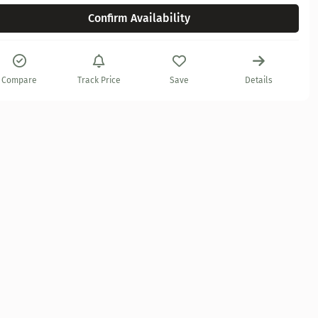
Confirm Availability
Compare
Track Price
Save
Details