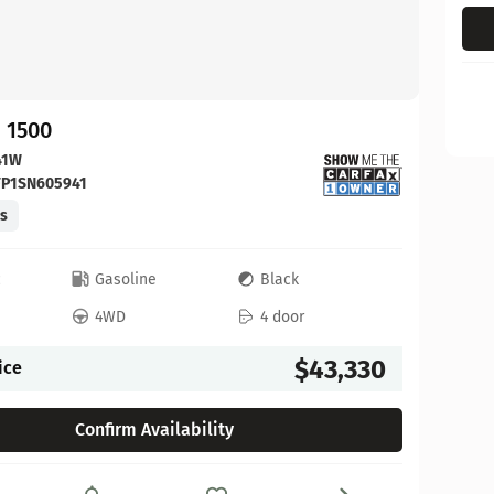
 1500
41W
FP1SN605941
es
c
Gasoline
Black
4WD
4 door
$43,330
ice
Confirm Availability