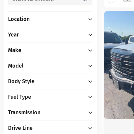
Location
Year
Make
Model
Body Style
Fuel Type
Transmission
Drive Line