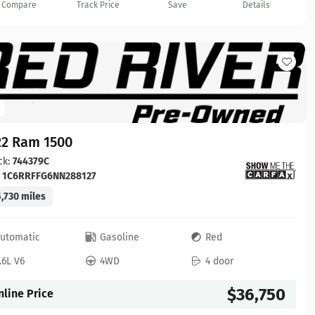
Compare
Track Price
Save
Details
22 Ram 1500
ck:
744379C
:
1C6RRFFG6NN288127
,730 miles
utomatic
Gasoline
Red
.6L V6
4WD
4 door
$36,750
nline Price