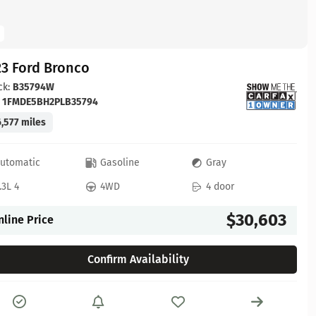
23 Ford Bronco
ck:
B35794W
:
1FMDE5BH2PLB35794
,577 miles
utomatic
Gasoline
Gray
.3L 4
4WD
4 door
$30,603
nline Price
Confirm Availability