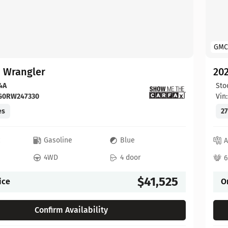
GMC
p Wrangler
202
4A
Sto
FG0RW247330
Vin
es
27
c
Gasoline
Blue
A
4WD
4 door
6
$41,525
ice
O
Confirm Availability