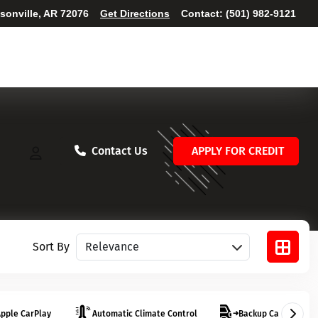
ksonville, AR 72076
Get Directions
Contact:
(501) 982-9121
Contact Us
APPLY FOR CREDIT
Sort vehicles
Sort By
pple CarPlay
Automatic Climate Control
Backup Camera