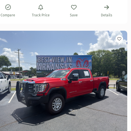
Compare
Track Price
Save
Details