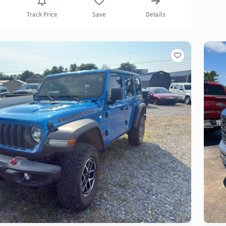
Track Price
Save
Details