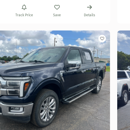
Track Price
Save
Details