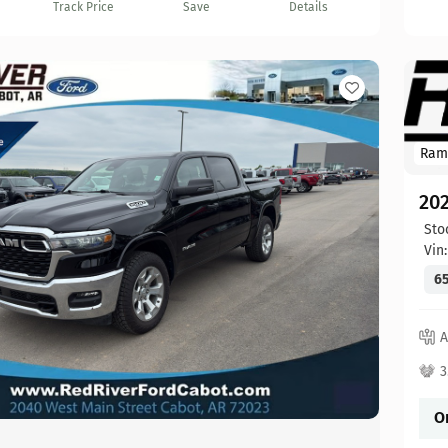
Track Price
Save
Details
Ram
20
Sto
Vin
65
A
3
O