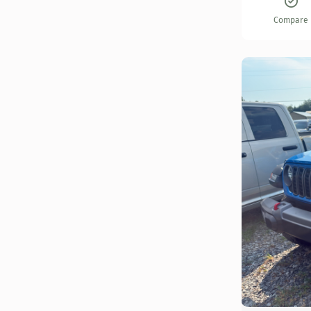
Compare