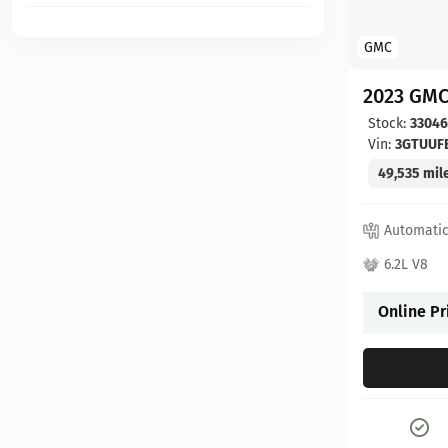
GMC
2023 GMC
Stock:
3304
Vin:
3GTUUF
49,535 mil
Automati
6.2L V8
Online Pr