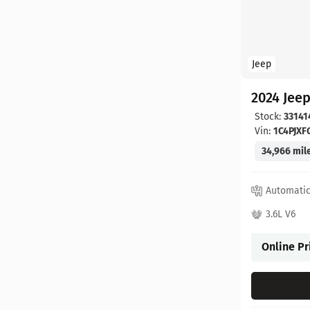
Jeep
2024 Jee
Stock:
33141
Vin:
1C4PJX
34,966 mil
Automati
3.6L V6
Online Pr