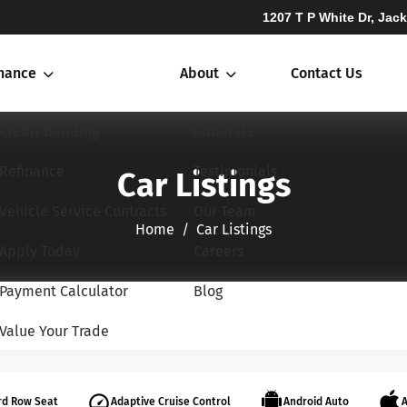
1207 T P White Dr, Jac
inance
About
Contact Us
Credit Building
About Us
Refinance
Testimonials
Car Listings
Vehicle Service Contracts
Our Team
Home​​​​​​​
Car Listings
Apply Today
Careers
Payment Calculator
Blog
Value Your Trade
rd Row Seat
Adaptive Cruise Control
Android Auto
A