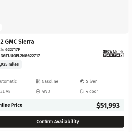
2 GMC Sierra
ck:
622717F
:
3GTUUGEL2NG622717
,925 miles
utomatic
Gasoline
Silver
.2L V8
4WD
4 door
$51,993
nline Price
Confirm Availability