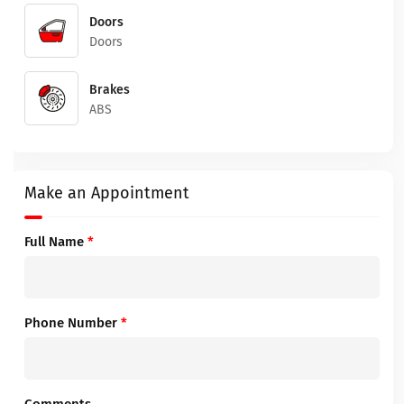
Doors
Doors
Brakes
ABS
Make an Appointment
Full Name
*
Phone Number
*