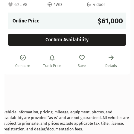
6.2L V8
4WD
4 door
$61,000
Online Price
Confirm Availability
Compare
Track Price
Save
Details
Vehicle information, pricing, mileage, equipment, photos, and
availability are provided “as is” and are not guaranteed. All vehicles are
subject to prior sale, and prices exclude applicable tax, title, license,
registration, and dealer/documentation fees.