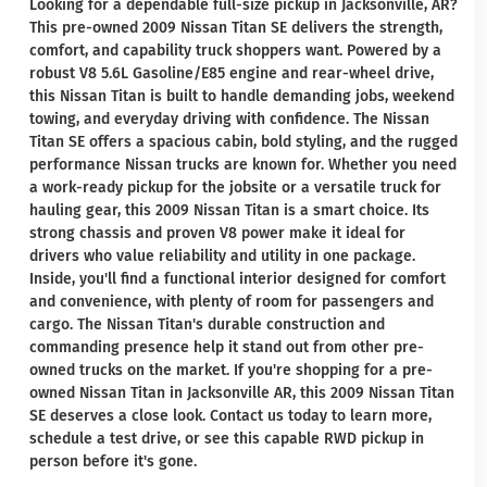
Looking for a dependable full-size pickup in Jacksonville, AR?
This pre-owned 2009 Nissan Titan SE delivers the strength,
comfort, and capability truck shoppers want. Powered by a
robust V8 5.6L Gasoline/E85 engine and rear-wheel drive,
this Nissan Titan is built to handle demanding jobs, weekend
towing, and everyday driving with confidence. The Nissan
Titan SE offers a spacious cabin, bold styling, and the rugged
performance Nissan trucks are known for. Whether you need
a work-ready pickup for the jobsite or a versatile truck for
hauling gear, this 2009 Nissan Titan is a smart choice. Its
strong chassis and proven V8 power make it ideal for
drivers who value reliability and utility in one package.
Inside, you'll find a functional interior designed for comfort
and convenience, with plenty of room for passengers and
cargo. The Nissan Titan's durable construction and
commanding presence help it stand out from other pre-
owned trucks on the market. If you're shopping for a pre-
owned Nissan Titan in Jacksonville AR, this 2009 Nissan Titan
SE deserves a close look. Contact us today to learn more,
schedule a test drive, or see this capable RWD pickup in
person before it's gone.