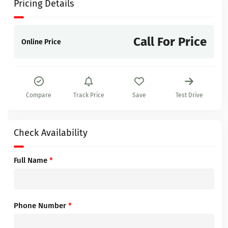
Pricing Details
Call For Price
Online Price
Compare
Track Price
Save
Test Drive
Check Availability
Full Name
*
Phone Number
*