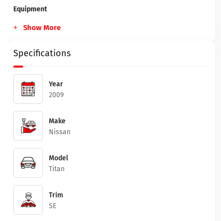
Equipment
Show More
Specifications
Year
2009
Make
Nissan
Model
Titan
Trim
SE