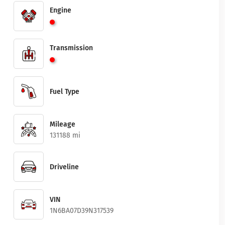
Engine
Transmission
Fuel Type
Mileage
131188 mi
Driveline
VIN
1N6BA07D39N317539