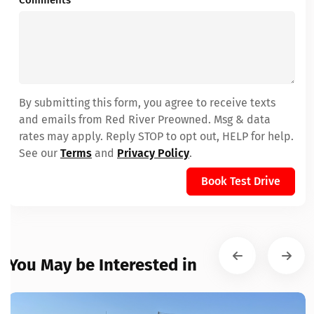
Comments
By submitting this form, you agree to receive texts
and emails from Red River Preowned. Msg & data
rates may apply. Reply STOP to opt out, HELP for help.
See our
Terms
and
Privacy Policy
.
Book Test Drive
You May be Interested in