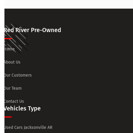
Red River Pre-Owned
Home
About Us
Our Customers
Our Team
Contact Us
Vehicles Type
Used Cars Jacksonville AR