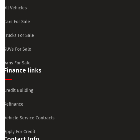
All Vehicles
Cars For Sale
Trucks For Sale
SUVs For Sale
Vans For Sale
Finance links
Credit Building
Refinance
Vehicle Service Contracts
Apply For Credit
Contact Info