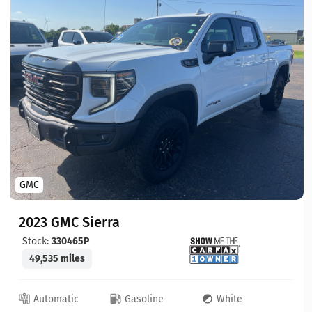
GMC
2023 GMC Sierra
Stock:
330465P
49,535 miles
Automatic
Gasoline
White