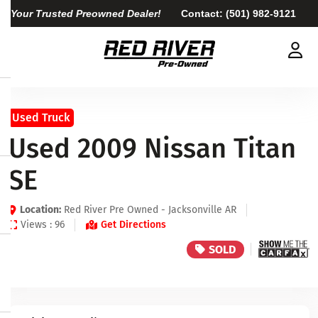
Your Trusted Preowned Dealer!
Contact:
(501) 982-9121
Used Truck
Used 2009 Nissan Titan
SE
Location:
Red River Pre Owned - Jacksonville AR
Views : 96
Get Directions
SOLD