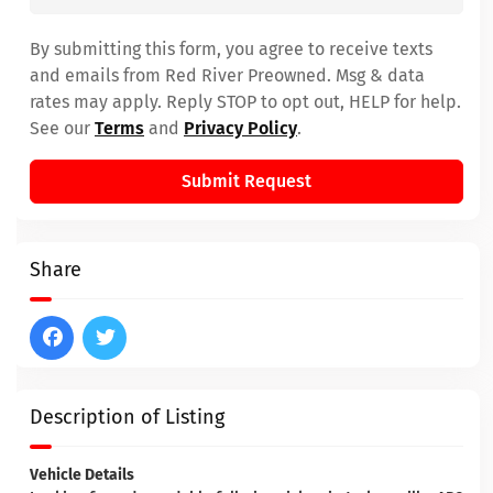
By submitting this form, you agree to receive texts
and emails from Red River Preowned. Msg & data
rates may apply. Reply STOP to opt out, HELP for help.
See our
Terms
and
Privacy Policy
.
Submit Request
Share
Description of Listing
Vehicle Details