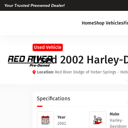
Your Trusted Preowned Dealer!
Home
Shop Vehicles
F
Used Vehicle
Used 2002 Harley-
Location:
Red River Dodge of Heber Springs - Heb
Specifications
Make
Year
Harley-
2002
Davidson