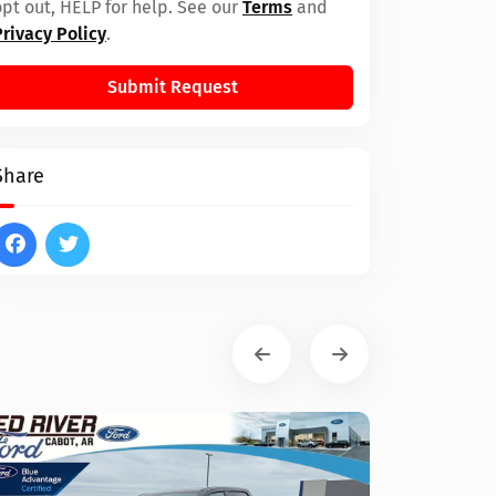
opt out, HELP for help. See our
Terms
and
Privacy Policy
.
Submit Request
Share
Ram