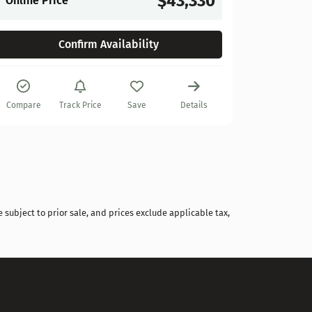
$43,330
Online Price
Confirm Availability
Compare
Track Price
Save
Details
 subject to prior sale, and prices exclude applicable tax,