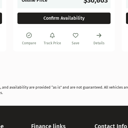
$30,603
Online Price
Confirm Availability
Compare
Track Price
Save
Details
and availability are provided “as is” and are not guaranteed. All vehicles are
s.
pe
Finance links
Contact Info