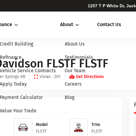
1207 T P White Dr, Jac
inance
About
Contact Us
Credit Building
About Us
Refinance
Testimonials
Davidson FLSTF FLSTF
Vehicle Service Contracts
Our Team
er Springs AR
Views : 201
Get Directions
Apply Today
Careers
Payment Calculator
Blog
Value Your Trade
Model
Trim
FLSTF
FLSTF