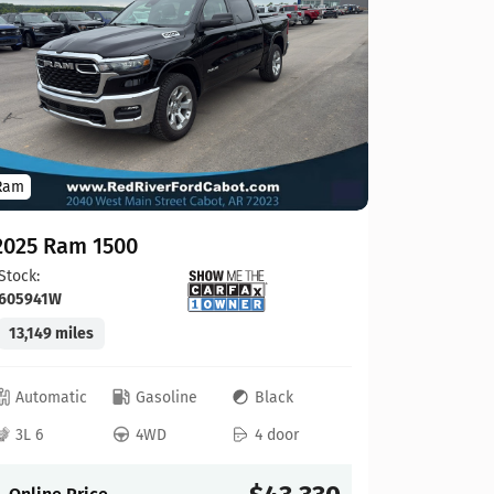
2022 Ra
Stock:
744
65,730 mi
Ram
Automat
3.6L V6
2025 Ram 1500
Stock:
Online P
605941W
13,149 miles
Automatic
Gasoline
Black
3L 6
4WD
4 door
Compare