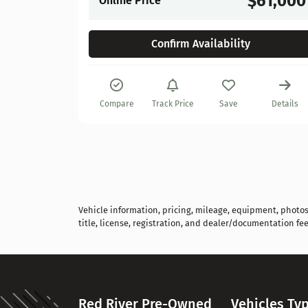
$61,000
Online Price
Confirm Availability
Details
Compare
Track Price
Save
Details
Vehicle information, pricing, mileage, equipment, photos, 
title, license, registration, and dealer/documentation fee
Red River Pre-Owned
Vehicles Ty