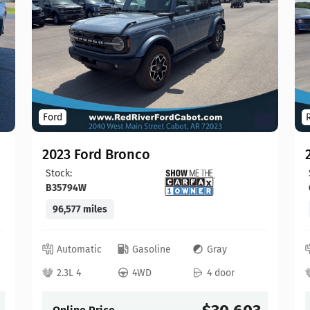
Ford
2023 Ford Bronco
Stock:
B35794W
96,577 miles
Automatic
Gasoline
Gray
2.3L 4
4WD
4 door