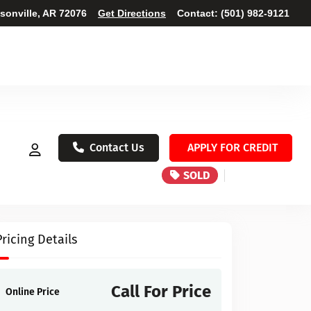
ksonville, AR 72076
Get Directions
Contact:
(501) 982-9121
Contact Us
APPLY FOR CREDIT
SOLD
Pricing Details
Call For Price
Online Price