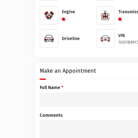
Engine
Transmiss
VIN
Driveline
1HD1BMY3
Make an Appointment
Full Name
*
Comments