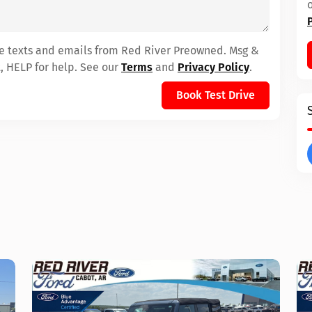
ive texts and emails from Red River Preowned. Msg &
, HELP for help. See our
Terms
and
Privacy Policy
.
Book Test Drive