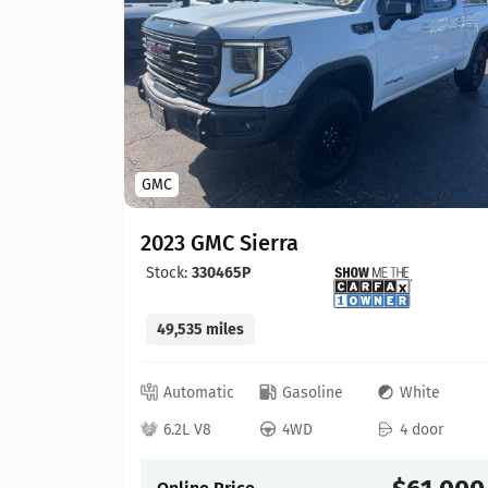
GMC
2023 GMC Sierra
Stock:
330465P
49,535 miles
lue
Automatic
Gasoline
White
 door
6.2L V8
4WD
4 door
41,525