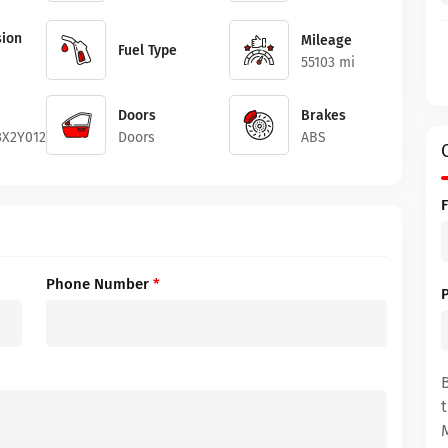
ion
Mileage
Fuel Type
55103 mi
Doors
Brakes
X2Y012244
Doors
ABS
Phone Number
*