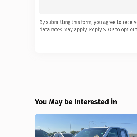
By submitting this form, you agree to rece
data rates may apply. Reply STOP to opt out
You May be Interested in