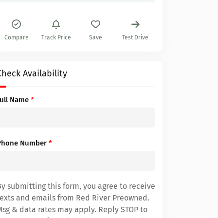
Compare
Track Price
Save
Test Drive
Check Availability
Full Name
*
Phone Number
*
By submitting this form, you agree to receive
texts and emails from Red River Preowned.
Msg & data rates may apply. Reply STOP to