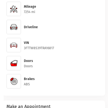
Mileage
7254 mi
Driveline
VIN
3FTTW8S39TRA16817
Doors
Doors
Brakes
ABS
Make an Appointment