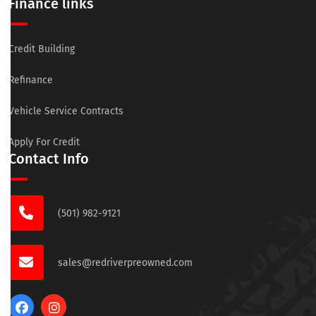
Finance links
Credit Building
Refinance
Vehicle Service Contracts
Apply For Credit
Contact Info
(501) 982-9121
sales@redriverpreowned.com