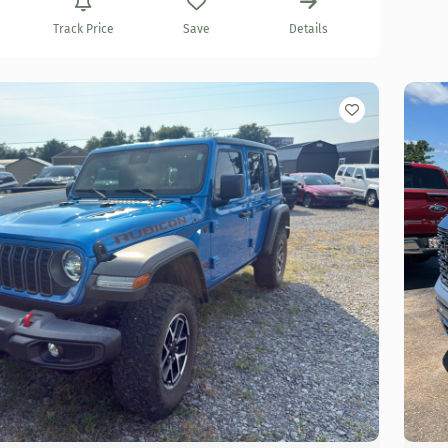
Track Price
Save
Details