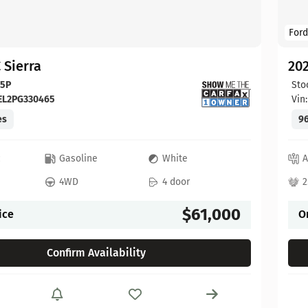
Ford
 Sierra
20
65P
Sto
EL2PG330465
Vin
es
96
c
Gasoline
White
A
4WD
4 door
2
$61,000
ice
O
Confirm Availability