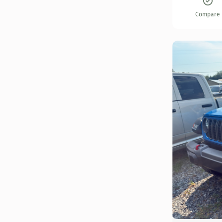
Compare