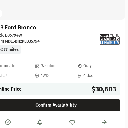
23 Ford Bronco
ck:
B35794W
:
1FMDE5BH2PLB35794
,577 miles
utomatic
Gasoline
Gray
.3L 4
4WD
4 door
$30,603
nline Price
Confirm Availability