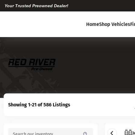
Your Trusted Preowned Dealer!
Home
Shop Vehicles
F
Showing 1-21 of 586 Listings
3