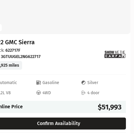
2 GMC Sierra
ck:
622717F
:
3GTUUGEL2NG622717
,925 miles
utomatic
Gasoline
Silver
.2L V8
4WD
4 door
$51,993
nline Price
Confirm Availability