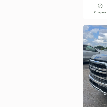
Compare