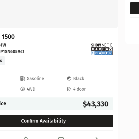
 1500
41W
FP1SN605941
es
c
Gasoline
Black
4WD
4 door
$43,330
ice
Confirm Availability