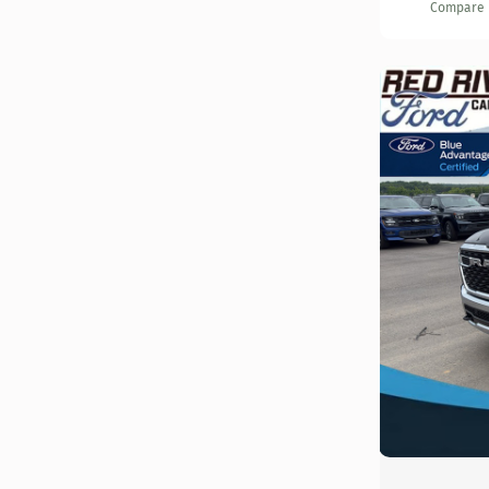
Compare