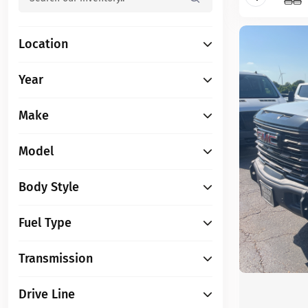
Location
Year
Make
Model
Body Style
Fuel Type
Transmission
Drive Line