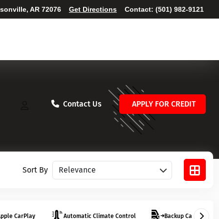
ksonville, AR 72076
Get Directions
Contact:
(501) 982-9121
Contact Us
APPLY FOR CREDIT
Sort vehicles
Sort By
pple CarPlay
Automatic Climate Control
Backup Camera