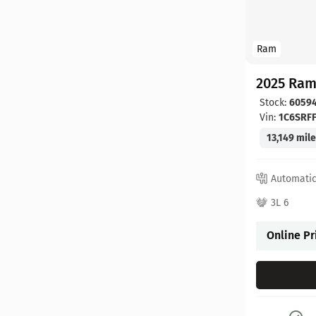
Ram
2025 Ram
Stock:
6059
Vin:
1C6SRF
13,149 mil
Automati
3L 6
Online Pr