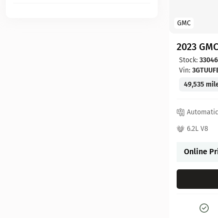
GMC
2023 GMC
Stock:
3304
Vin:
3GTUUF
49,535 mil
Automati
6.2L V8
Online Pr