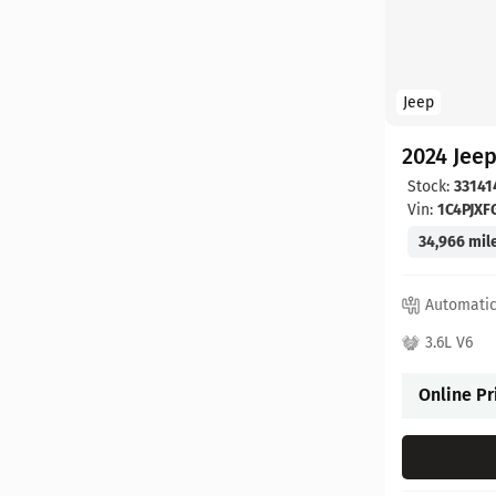
Jeep
2024 Jee
Stock:
33141
Vin:
1C4PJX
34,966 mil
Automati
3.6L V6
Online Pr