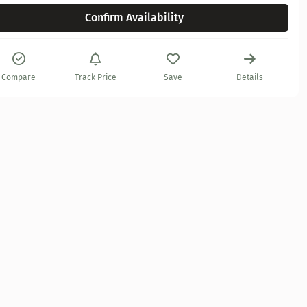
Confirm Availability
Compare
Track Price
Save
Details