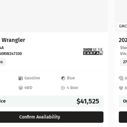
GMC
p Wrangler
202
4A
Sto
FG0RW247330
Vin
es
27
c
Gasoline
Blue
A
4WD
4 door
6
$41,525
ice
O
Confirm Availability