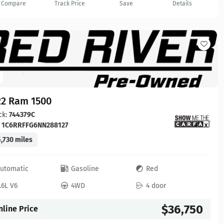
Compare
Track Price
Save
Details
22 Ram 1500
ck:
744379C
:
1C6RRFFG6NN288127
,730 miles
utomatic
Gasoline
Red
.6L V6
4WD
4 door
$36,750
nline Price