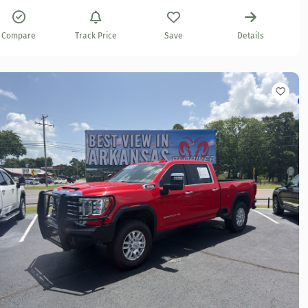
Compare
Track Price
Save
Details