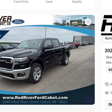
Track Price
Save
Details
Ram
20
Sto
Vin
65
A
3
O