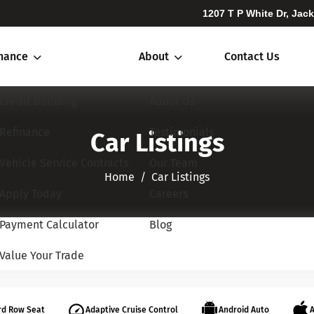
1207 T P White Dr, Jac
inance
About
Contact Us
Credit Building
About Us
Refinance
Testimonials
Car Listings
Vehicle Service Contracts
Our Team
Home​​​​​​​
Car Listings
Apply Today
Careers
Payment Calculator
Blog
Value Your Trade
rd Row Seat
Adaptive Cruise Control
Android Auto
A