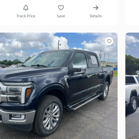
Track Price
Save
Details