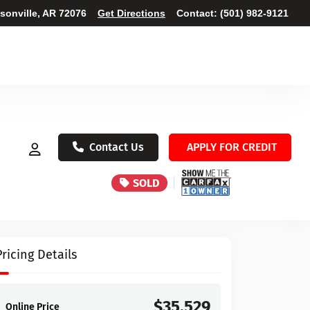
ksonville, AR 72076
Get Directions
Contact:
(501) 982-9121
Contact Us
APPLY FOR CREDIT
SOLD
Pricing Details
$35,529
Online Price