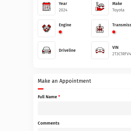
Year
Make
2024
Toyota
Engine
Transmiss
VIN
Driveline
2T3C1RFV
Make an Appointment
Full Name
*
Comments