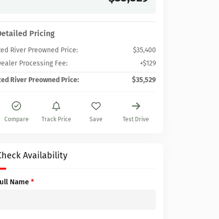
Detailed Pricing
ed River Preowned Price:
$35,400
ealer Processing Fee:
+$129
ed River Preowned Price:
$35,529
Compare
Track Price
Save
Test Drive
Check Availability
Full Name
*