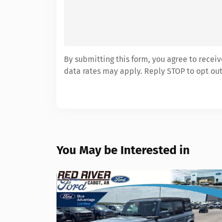
By submitting this form, you agree to rece
data rates may apply. Reply STOP to opt out
You May be Interested in