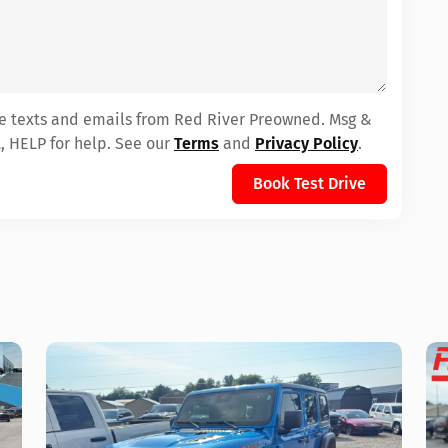
ive texts and emails from Red River Preowned. Msg &
, HELP for help. See our
Terms
and
Privacy Policy
.
Book Test Drive