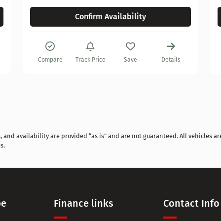
Confirm Availability
Compare
Track Price
Save
Details
and availability are provided “as is” and are not guaranteed. All vehicles are
s.
pe
Finance links
Contact Info