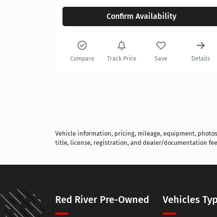
Confirm Availability
Details
Compare
Track Price
Save
Details
Vehicle information, pricing, mileage, equipment, photos, 
title, license, registration, and dealer/documentation fee
Red River Pre-Owned
Vehicles Ty