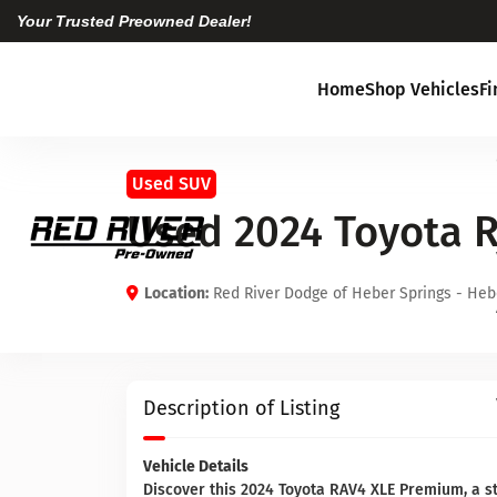
Your Trusted Preowned Dealer!
Home
Shop Vehicles
F
Used SUV
Used 2024 Toyota 
Location:
Red River Dodge of Heber Springs - Heb
Description of Listing
Vehicle Details
Discover this 2024 Toyota RAV4 XLE Premium, a st