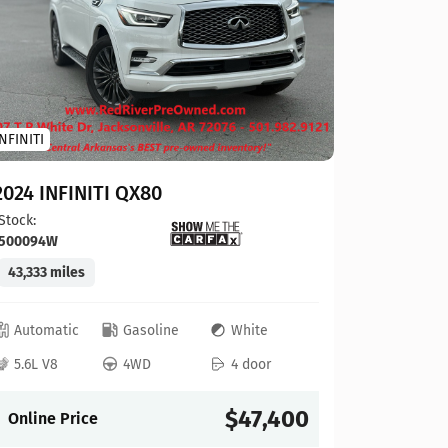
Toyota
INFINITI
2023 To
2024 INFINITI QX80
Stock:
124
Stock:
500094W
41,927 mi
43,333 miles
Automat
Automatic
Gasoline
White
4L V6
5.6L V8
4WD
4 door
Online P
$47,400
Online Price