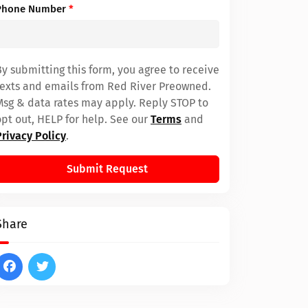
Phone Number
*
By submitting this form, you agree to receive
texts and emails from Red River Preowned.
Msg & data rates may apply. Reply STOP to
opt out, HELP for help. See our
Terms
and
Privacy Policy
.
Submit Request
Share