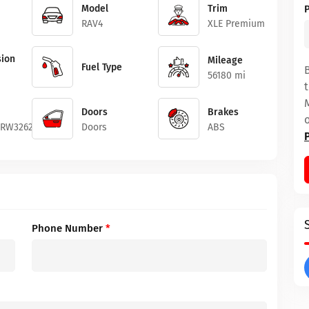
Model
Trim
RAV4
XLE Premium
ion
Mileage
Fuel Type
56180 mi
Doors
Brakes
4RW326247
Doors
ABS
Phone Number
*