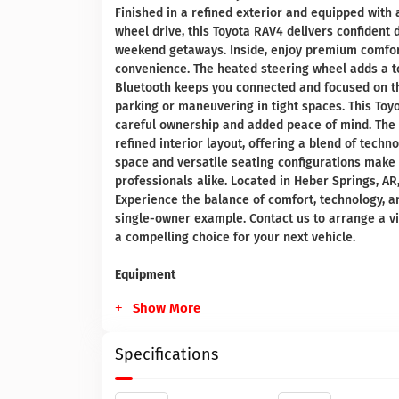
Finished in a refined exterior and equipped with 
wheel drive, this Toyota RAV4 delivers confident d
weekend getaways. Inside, enjoy premium comfort
convenience. The heated steering wheel adds a t
Bluetooth keeps you connected and focused on 
parking or maneuvering in tight spaces. This Toy
careful ownership and added peace of mind. The 
refined interior layout, offering a blend of tech
space and versatile seating configurations make t
professionals alike. Located in Heber Springs, AR
Experience the balance of comfort, technology, 
single-owner example. Contact us to arrange a v
a compelling choice for your next vehicle.
Equipment
Show More
Specifications