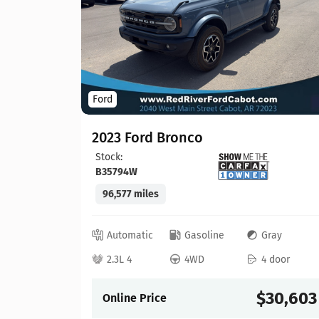
Ford
2023 Ford Bronco
Stock:
B35794W
96,577 miles
lack
 door
Automatic
Gasoline
Gray
21,913
2.3L 4
4WD
4 door
$30,603
Online Price