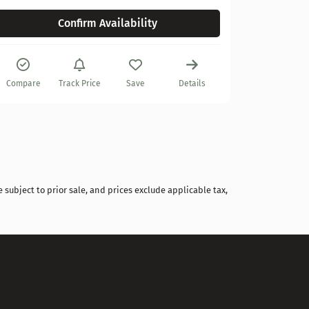
Confirm Availability
Compare
Compare
Track Price
Save
Details
 subject to prior sale, and prices exclude applicable tax,