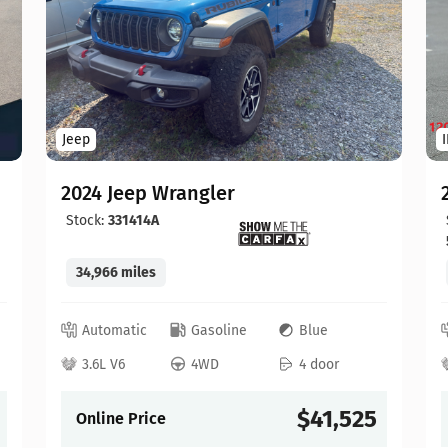
Jeep
2024 Jeep Wrangler
Stock:
331414A
34,966 miles
Automatic
Gasoline
Blue
3.6L V6
4WD
4 door
$41,525
Online Price