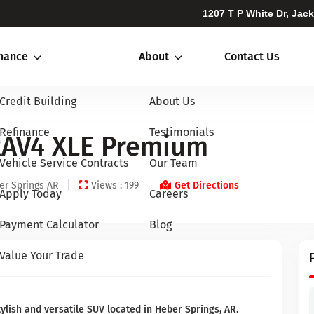
1207 T P White Dr, Jac
inance
About
Contact Us
Credit Building
About Us
Refinance
Testimonials
RAV4 XLE Premium
Vehicle Service Contracts
Our Team
er Springs AR
Views : 199
Get Directions
Apply Today
Careers
Payment Calculator
Blog
Value Your Trade
ylish and versatile SUV located in Heber Springs, AR.