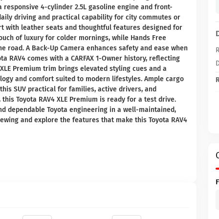
a responsive 4-cylinder 2.5L gasoline engine and front-
aily driving and practical capability for city commutes or
 with leather seats and thoughtful features designed for
ouch of luxury for colder mornings, while Hands Free
the road. A Back-Up Camera enhances safety and ease when
R
ota RAV4 comes with a CARFAX 1-Owner history, reflecting
D
XLE Premium trim brings elevated styling cues and a
nology and comfort suited to modern lifestyles. Ample cargo
R
his SUV practical for families, active drivers, and
, this Toyota RAV4 XLE Premium is ready for a test drive.
and dependable Toyota engineering in a well-maintained,
iewing and explore the features that make this Toyota RAV4