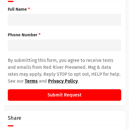
Full Name
*
Phone Number
*
By submitting this form, you agree to receive texts
and emails from Red River Preowned. Msg & data
rates may apply. Reply STOP to opt out, HELP for help.
See our
Terms
and
Privacy Policy
.
Submit Request
Share