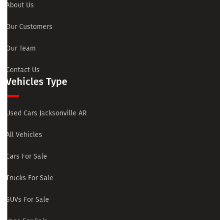
About Us
Our Customers
Our Team
Contact Us
Vehicles Type
Used Cars Jacksonville AR
All Vehicles
Cars For Sale
Trucks For Sale
SUVs For Sale