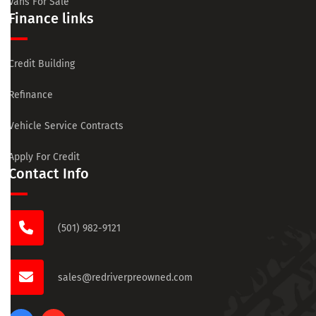
Vans For Sale
Finance links
Credit Building
Refinance
Vehicle Service Contracts
Apply For Credit
Contact Info
(501) 982-9121
sales@redriverpreowned.com