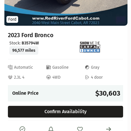
Ford
2023 Ford Bronco
Stock:
B35794W
96,577 miles
Automatic
Gasoline
Gray
2.3L 4
4WD
4 door
$30,603
Online Price
Confirm Availability