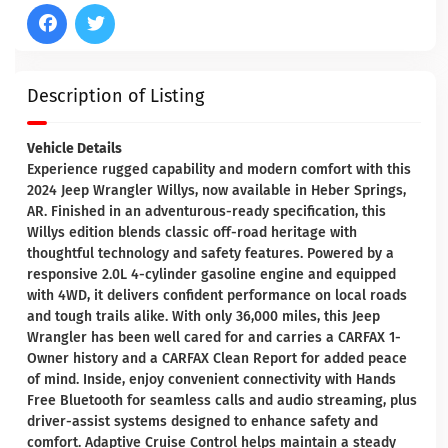
Description of Listing
Vehicle Details
Experience rugged capability and modern comfort with this
2024 Jeep Wrangler Willys, now available in Heber Springs,
AR. Finished in an adventurous-ready specification, this
Willys edition blends classic off-road heritage with
thoughtful technology and safety features. Powered by a
responsive 2.0L 4-cylinder gasoline engine and equipped
with 4WD, it delivers confident performance on local roads
and tough trails alike. With only 36,000 miles, this Jeep
Wrangler has been well cared for and carries a CARFAX 1-
Owner history and a CARFAX Clean Report for added peace
of mind. Inside, enjoy convenient connectivity with Hands
Free Bluetooth for seamless calls and audio streaming, plus
driver-assist systems designed to enhance safety and
comfort. Adaptive Cruise Control helps maintain a steady