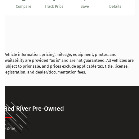
Compare
Track Price
Save
Details
Vehicle information, pricing, mileage, equipment, photos, and
availability are provided “as is” and are not guaranteed. All vehicles are
subject to prior sale, and prices exclude applicable tax, title, license,
registration, and dealer/documentation fees.
Red River Pre-Owned
Home