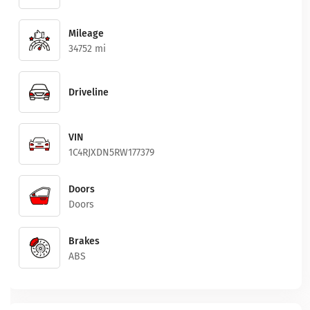
Mileage
34752 mi
Driveline
VIN
1C4RJXDN5RW177379
Doors
Doors
Brakes
ABS