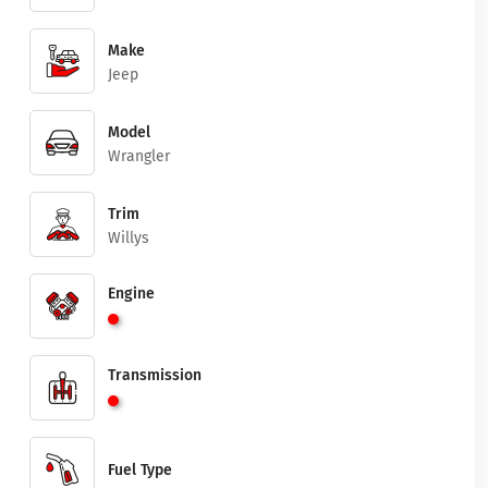
Make
Jeep
Model
Wrangler
Trim
Willys
Engine
Transmission
Fuel Type