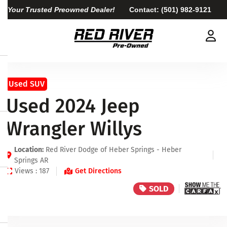
Your Trusted Preowned Dealer!
Contact:
(501) 982-9121
Used SUV
Used 2024 Jeep
Wrangler Willys
Location:
Red River Dodge of Heber Springs - Heber
Springs AR
Views : 187
Get Directions
SOLD