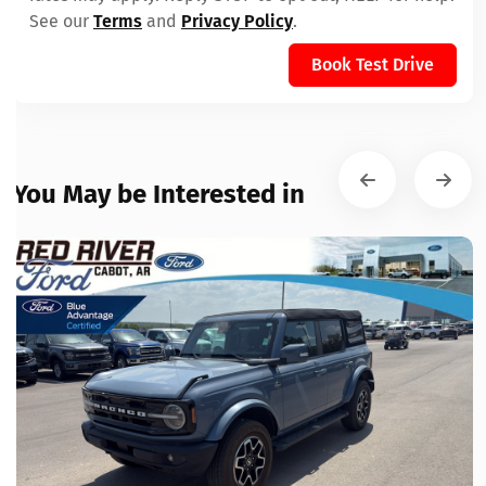
See our
Terms
and
Privacy Policy
.
Book Test Drive
You May be Interested in