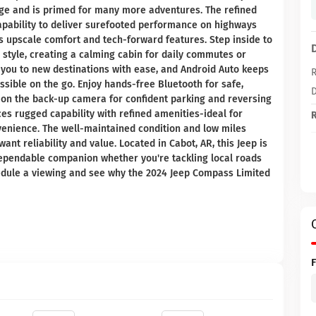
age and is primed for many more adventures. The refined
apability to deliver surefooted performance on highways
gs upscale comfort and tech-forward features. Step inside to
style, creating a calming cabin for daily commutes or
you to new destinations with ease, and Android Auto keeps
R
ible on the go. Enjoy hands-free Bluetooth for safe,
D
 on the back-up camera for confident parking and reversing
es rugged capability with refined amenities-ideal for
R
venience. The well-maintained condition and low miles
nt reliability and value. Located in Cabot, AR, this Jeep is
dependable companion whether you're tackling local roads
hedule a viewing and see why the 2024 Jeep Compass Limited