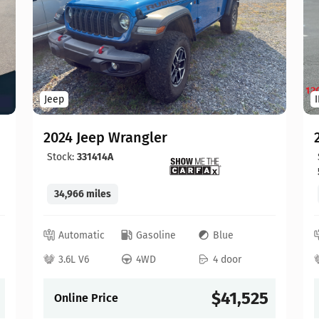
Jeep
2024 Jeep Wrangler
Stock:
331414A
34,966 miles
Automatic
Gasoline
Blue
3.6L V6
4WD
4 door
$41,525
Online Price