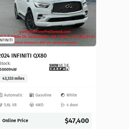
Toyota
INFINITI
2023 To
2024 INFINITI QX80
Stock:
124
Stock:
500094W
41,927 mi
43,333 miles
Automat
Automatic
Gasoline
White
4L V6
5.6L V8
4WD
4 door
Online P
$47,400
Online Price