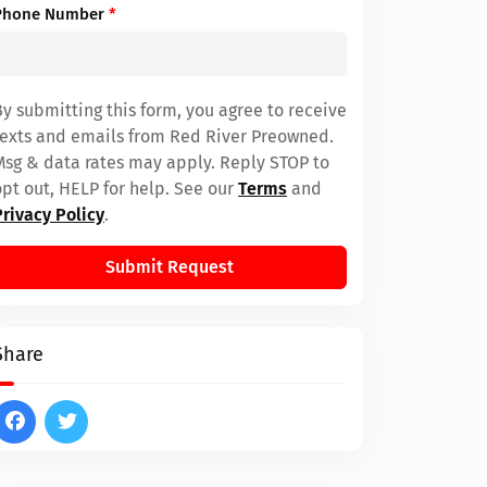
Phone Number
*
By submitting this form, you agree to receive
texts and emails from Red River Preowned.
Msg & data rates may apply. Reply STOP to
opt out, HELP for help. See our
Terms
and
Privacy Policy
.
Submit Request
Share