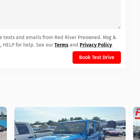
ive texts and emails from Red River Preowned. Msg &
, HELP for help. See our
Terms
and
Privacy Policy
.
Book Test Drive