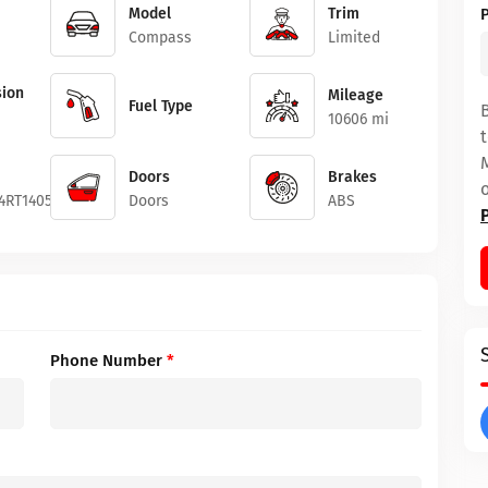
Model
Trim
Compass
Limited
ion
Mileage
Fuel Type
10606 mi
Doors
Brakes
4RT140554
Doors
ABS
Phone Number
*