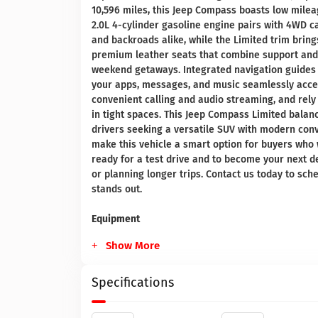
10,596 miles, this Jeep Compass boasts low mile
2.0L 4-cylinder gasoline engine pairs with 4WD c
and backroads alike, while the Limited trim brin
premium leather seats that combine support and 
weekend getaways. Integrated navigation guides 
your apps, messages, and music seamlessly access
convenient calling and audio streaming, and rely
in tight spaces. This Jeep Compass Limited balanc
drivers seeking a versatile SUV with modern con
make this vehicle a smart option for buyers who wa
ready for a test drive and to become your next 
or planning longer trips. Contact us today to sc
stands out.
Equipment
Show More
Specifications