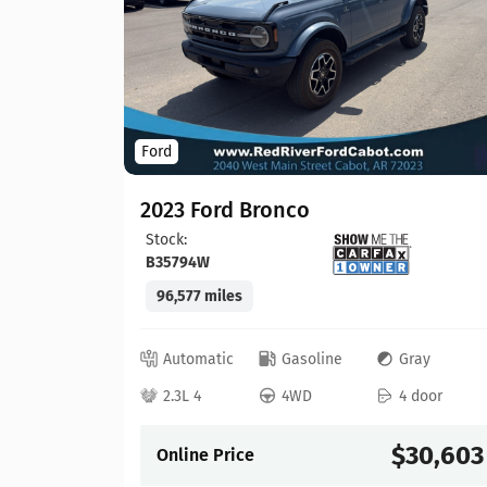
Ford
2023 Ford Bronco
Stock:
B35794W
96,577 miles
lack
 door
Automatic
Gasoline
Gray
22,065
2.3L 4
4WD
4 door
$30,603
Online Price