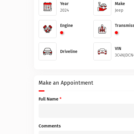
Year
Make
2024
Jeep
Engine
Transmiss
VIN
Driveline
3C4NJDCN
Make an Appointment
Full Name
*
Comments