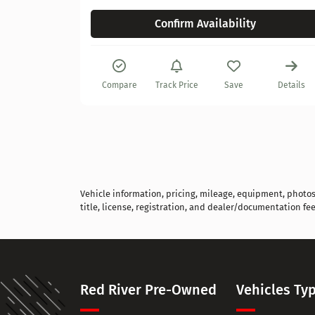
Confirm Availability
Details
Compare
Track Price
Save
Details
Vehicle information, pricing, mileage, equipment, photos, 
title, license, registration, and dealer/documentation fee
Red River Pre-Owned
Vehicles Ty