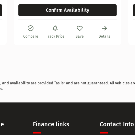
Confirm Availability
Compare
Track Price
Save
Details
and availability are provided “as is” and are not guaranteed. All vehicles are
s.
pe
Finance links
Contact Info