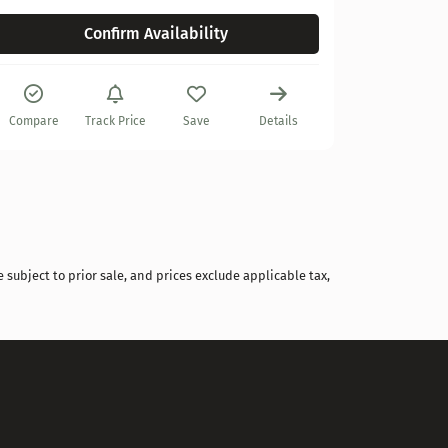
Confirm Availability
Compare
Compare
Track Price
Save
Details
 subject to prior sale, and prices exclude applicable tax,