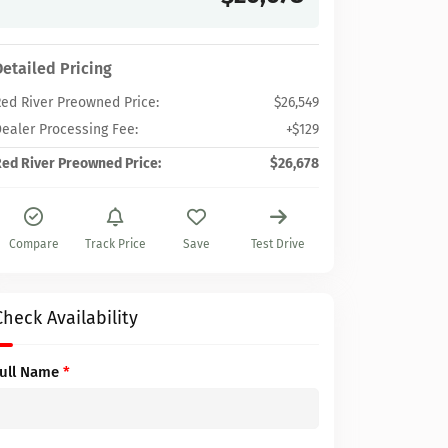
Detailed Pricing
ed River Preowned Price:
$26,549
ealer Processing Fee:
+$129
ed River Preowned Price:
$26,678
Compare
Track Price
Save
Test Drive
Check Availability
Full Name
*