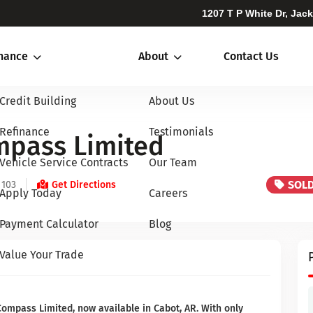
1207 T P White Dr, Jac
inance
About
Contact Us
Credit Building
About Us
Refinance
Testimonials
mpass Limited
Vehicle Service Contracts
Our Team
SOL
 103
Get Directions
Apply Today
Careers
Payment Calculator
Blog
Value Your Trade
Compass Limited, now available in Cabot, AR. With only