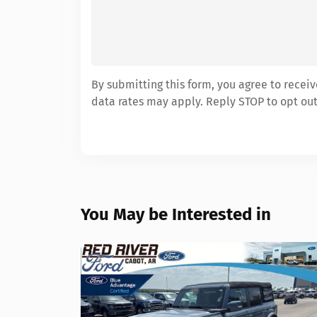
By submitting this form, you agree to rece
data rates may apply. Reply STOP to opt out
You May be Interested in