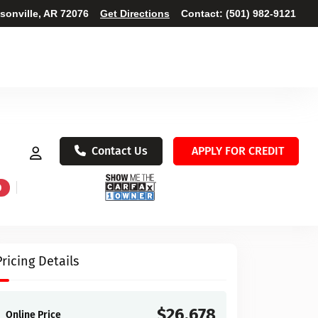
ksonville, AR 72076
Get Directions
Contact:
(501) 982-9121
Contact Us
APPLY FOR CREDIT
D
Pricing Details
$26,678
Online Price