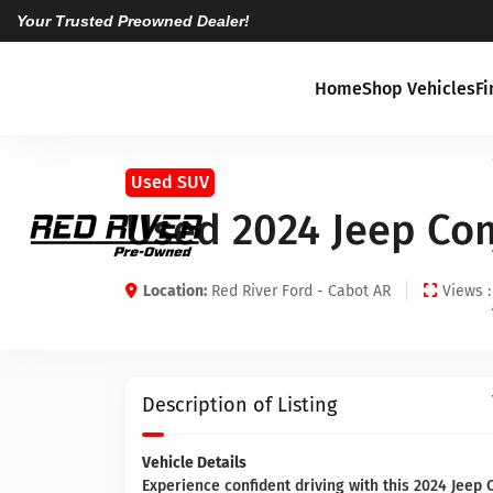
Your Trusted Preowned Dealer!
Home
Shop Vehicles
F
Used SUV
Used 2024 Jeep Co
Location:
Red River Ford - Cabot AR
Views :
Description of Listing
Vehicle Details
Experience confident driving with this 2024 Jeep 