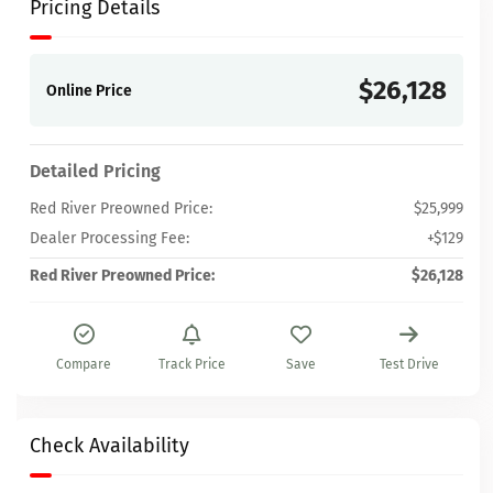
Pricing Details
$26,128
Online Price
Detailed Pricing
Red River Preowned Price:
$25,999
Dealer Processing Fee:
+$129
Red River Preowned Price:
$26,128
Compare
Track Price
Save
Test Drive
Check Availability