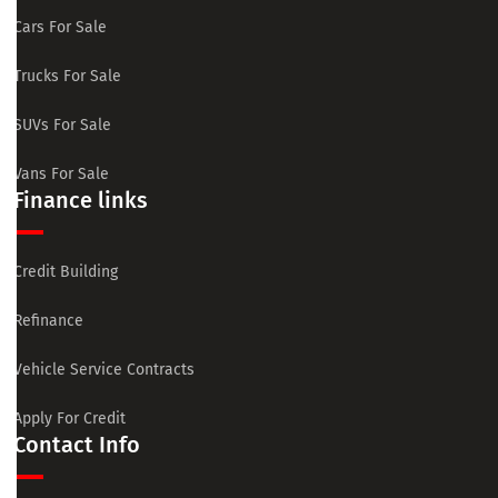
Cars For Sale
Trucks For Sale
SUVs For Sale
Vans For Sale
Finance links
Credit Building
Refinance
Vehicle Service Contracts
Apply For Credit
Contact Info