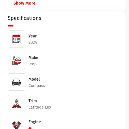
Show More
Specifications
Year
2024
Make
Jeep
Model
Compass
Trim
Latitude Lux
Engine