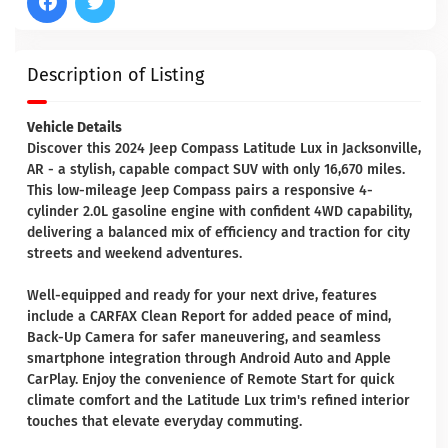
Description of Listing
Vehicle Details
Discover this 2024 Jeep Compass Latitude Lux in Jacksonville,
AR - a stylish, capable compact SUV with only 16,670 miles.
This low-mileage Jeep Compass pairs a responsive 4-
cylinder 2.0L gasoline engine with confident 4WD capability,
delivering a balanced mix of efficiency and traction for city
streets and weekend adventures.
Well-equipped and ready for your next drive, features
include a CARFAX Clean Report for added peace of mind,
Back-Up Camera for safer maneuvering, and seamless
smartphone integration through Android Auto and Apple
CarPlay. Enjoy the convenience of Remote Start for quick
climate comfort and the Latitude Lux trim's refined interior
touches that elevate everyday commuting.