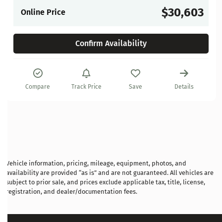
$30,603
Online Price
Confirm Availability
Compare
Track Price
Save
Details
Vehicle information, pricing, mileage, equipment, photos, and
availability are provided “as is” and are not guaranteed. All vehicles are
subject to prior sale, and prices exclude applicable tax, title, license,
registration, and dealer/documentation fees.