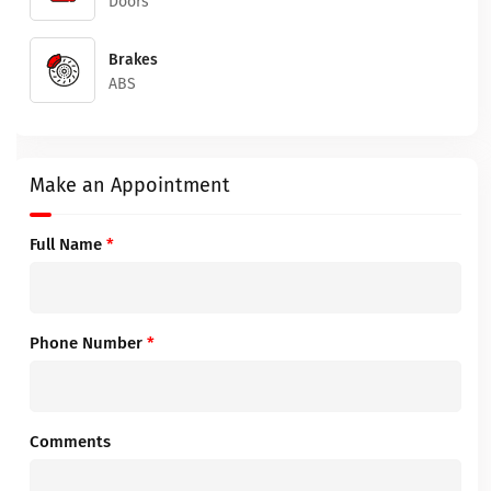
Doors
Brakes
ABS
Make an Appointment
Full Name
*
Phone Number
*
Comments