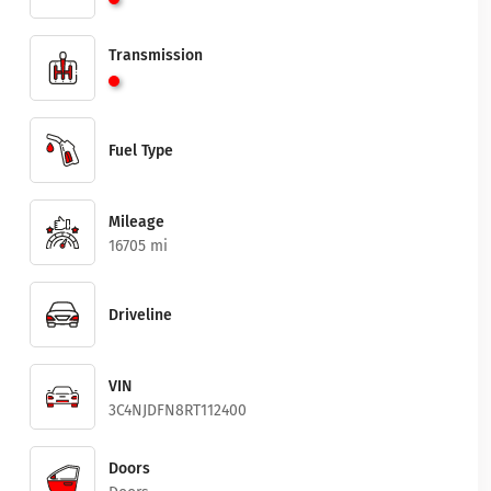
Transmission
Fuel Type
Mileage
16705 mi
Driveline
VIN
3C4NJDFN8RT112400
Doors