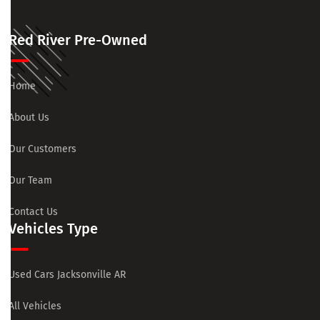
Red River Pre-Owned
Home
About Us
Our Customers
Our Team
Contact Us
Vehicles Type
Used Cars Jacksonville AR
All Vehicles