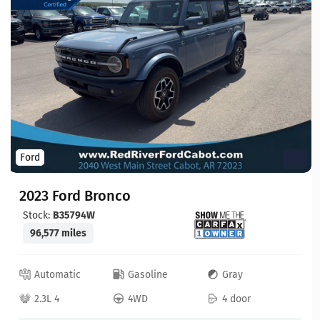
Ford
2023 Ford Bronco
Stock:
B35794W
96,577 miles
Automatic
Gasoline
Gray
2.3L 4
4WD
4 door