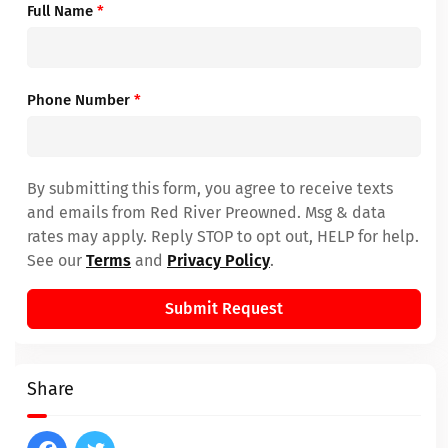
Full Name
*
Phone Number
*
By submitting this form, you agree to receive texts
and emails from Red River Preowned. Msg & data
rates may apply. Reply STOP to opt out, HELP for help.
See our
Terms
and
Privacy Policy
.
Submit Request
Share