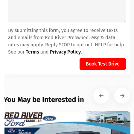
By submitting this form, you agree to receive texts
and emails from Red River Preowned. Msg & data
rates may apply. Reply STOP to opt out, HELP for help.
See our
Terms
and
Privacy Policy
.
Book Test Drive
You May be Interested in