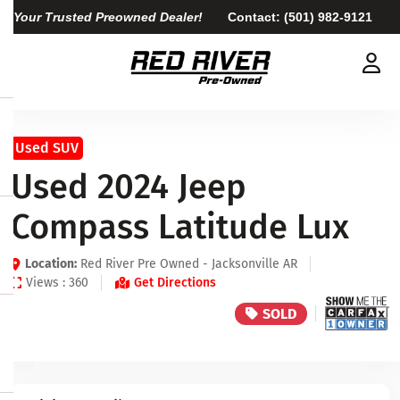
Your Trusted Preowned Dealer!
Contact:
(501) 982-9121
Used SUV
Used 2024 Jeep
Compass Latitude Lux
Location:
Red River Pre Owned - Jacksonville AR
Views : 360
Get Directions
SOLD