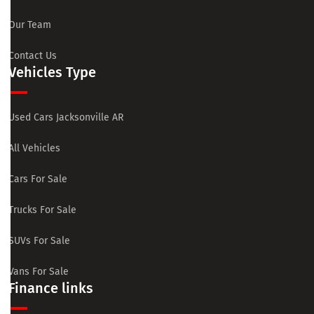
Our Team
Contact Us
Vehicles Type
Used Cars Jacksonville AR
All Vehicles
Cars For Sale
Trucks For Sale
SUVs For Sale
Vans For Sale
Finance links