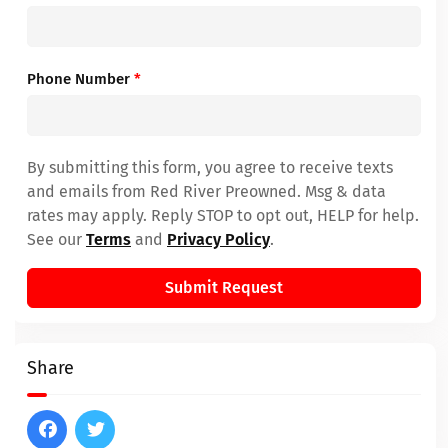
Phone Number
*
By submitting this form, you agree to receive texts
and emails from Red River Preowned. Msg & data
rates may apply. Reply STOP to opt out, HELP for help.
See our
Terms
and
Privacy Policy
.
Submit Request
Share