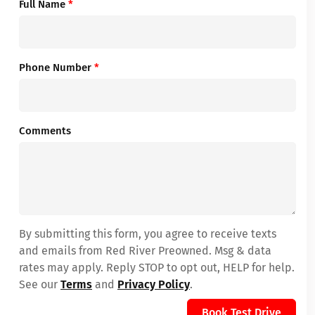
Full Name
*
Phone Number
*
Comments
By submitting this form, you agree to receive texts
and emails from Red River Preowned. Msg & data
rates may apply. Reply STOP to opt out, HELP for help.
See our
Terms
and
Privacy Policy
.
Book Test Drive