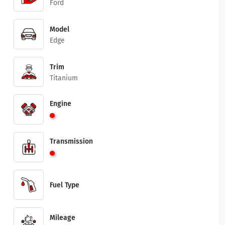
Ford
Model
Edge
Trim
Titanium
Engine
Transmission
Fuel Type
Mileage