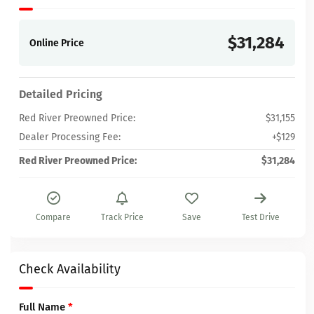
$31,284
Online Price
Detailed Pricing
Red River Preowned Price:
$31,155
Dealer Processing Fee:
+$129
Red River Preowned Price:
$31,284
Compare
Track Price
Save
Test Drive
Check Availability
Full Name
*