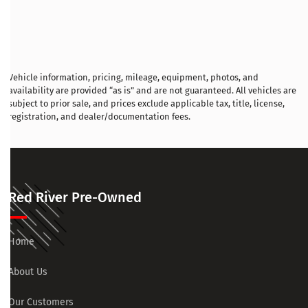
Vehicle information, pricing, mileage, equipment, photos, and
availability are provided “as is” and are not guaranteed. All vehicles are
subject to prior sale, and prices exclude applicable tax, title, license,
registration, and dealer/documentation fees.
Red River Pre-Owned
Home
About Us
Our Customers