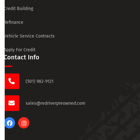
Credit Building
Refinance
Vehicle Service Contracts
Apply For Credit
Contact Info
(501) 982-9121
sales@redriverpreowned.com