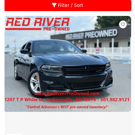
Filter / Sort