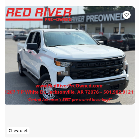
Chevrolet