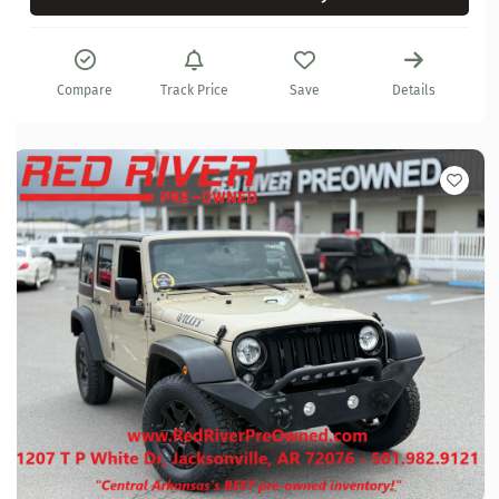
Compare
Track Price
Save
Details