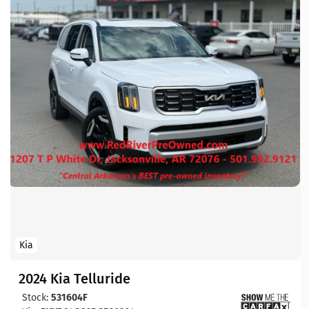
Kia
2024 Kia Telluride
Stock:
531604F