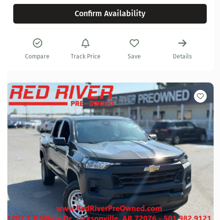
Confirm Availability
Compare
Track Price
Save
Details