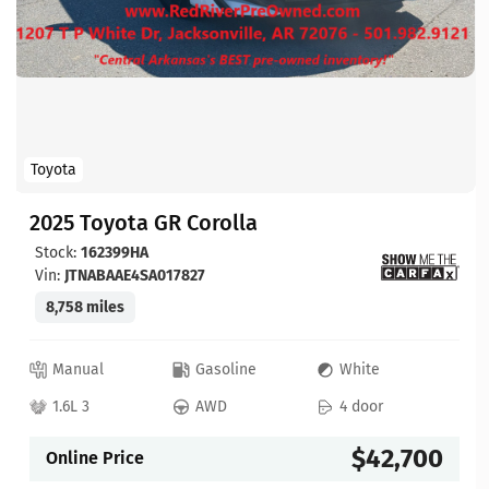
Toyota
2025 Toyota GR Corolla
Stock:
162399HA
Vin:
JTNABAAE4SA017827
8,758 miles
Manual
Gasoline
White
1.6L 3
AWD
4 door
$42,700
Online Price