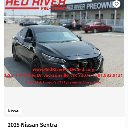
Nissan
2025 Nissan Sentra