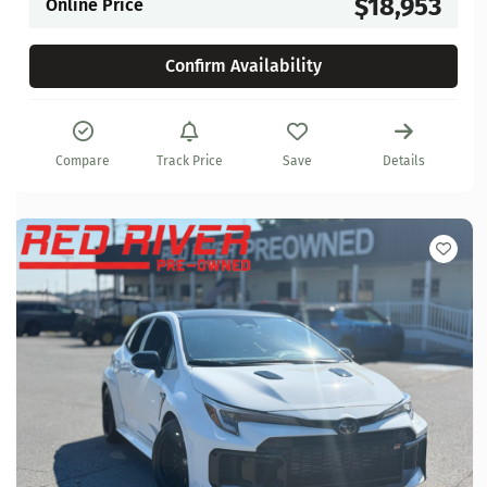
$18,953
Online Price
Confirm Availability
Compare
Track Price
Save
Details