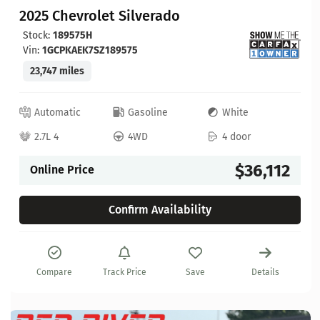
2025 Chevrolet Silverado
Stock:
189575H
Vin:
1GCPKAEK7SZ189575
23,747 miles
Automatic
Gasoline
White
2.7L 4
4WD
4 door
$36,112
Online Price
Confirm Availability
Compare
Track Price
Save
Details