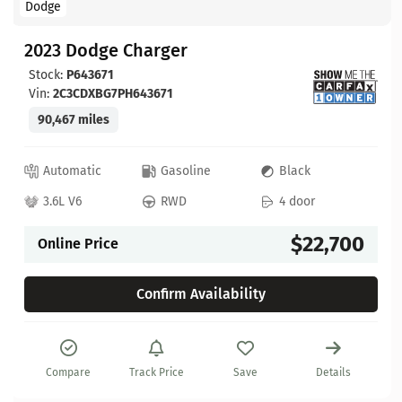
Dodge
2023 Dodge Charger
Stock:
P643671
Vin:
2C3CDXBG7PH643671
90,467 miles
Automatic
Gasoline
Black
3.6L V6
RWD
4 door
$22,700
Online Price
Confirm Availability
Compare
Track Price
Save
Details