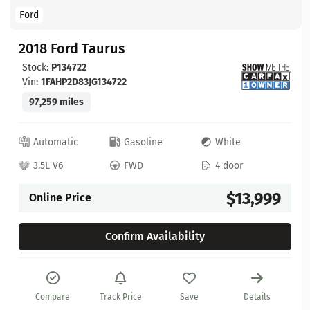
Ford
2018 Ford Taurus
Stock:
P134722
Vin:
1FAHP2D83JG134722
97,259 miles
Automatic
Gasoline
White
3.5L V6
FWD
4 door
$13,999
Online Price
Confirm Availability
Compare
Track Price
Save
Details