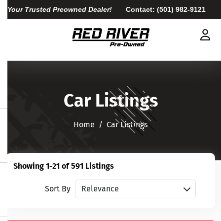
Your Trusted Preowned Dealer!
Contact:
(501) 982-9121
Car Listings
Home​​​​​​​
Car Listings
Showing 1-21 of 591 Listings
Sort vehicles
Sort By