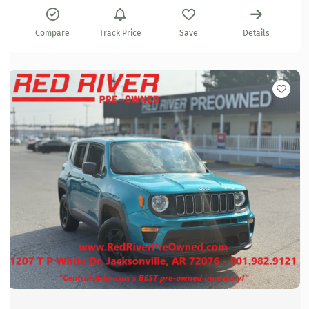
Compare
Track Price
Save
Details