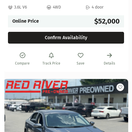
3.6L V6
4WD
4 door
$52,000
Online Price
Confirm Availability
Compare
Track Price
Save
Details