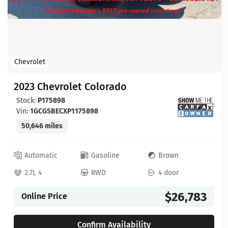
Chevrolet
2023 Chevrolet Colorado
Stock:
P175898
Vin:
1GCGSBECXP1175898
50,646 miles
Automatic
Gasoline
Brown
2.7L 4
RWD
4 door
$26,783
Online Price
Confirm Availability