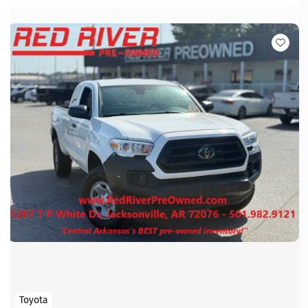
Toyota