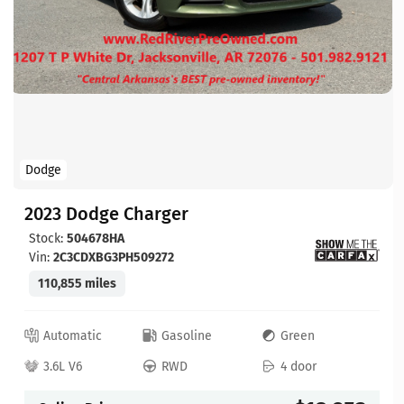
Dodge
2023 Dodge Charger
Stock:
504678HA
Vin:
2C3CDXBG3PH509272
110,855 miles
Automatic
Gasoline
Green
3.6L V6
RWD
4 door