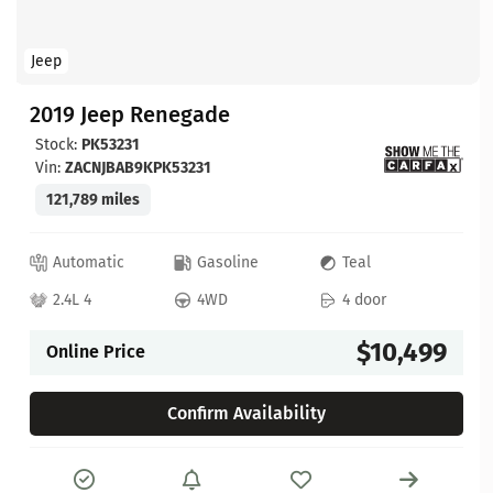
Jeep
2019 Jeep Renegade
Stock:
PK53231
Vin:
ZACNJBAB9KPK53231
121,789 miles
Automatic
Gasoline
Teal
2.4L 4
4WD
4 door
$10,499
Online Price
Confirm Availability