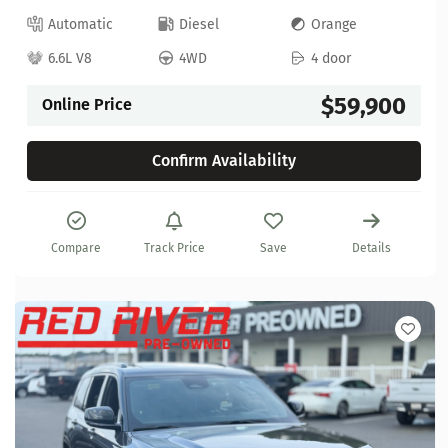
Automatic
Diesel
Orange
6.6L V8
4WD
4 door
$59,900
Online Price
Confirm Availability
Compare
Track Price
Save
Details