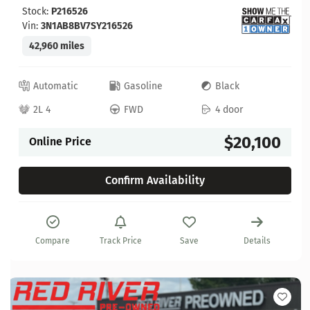
Stock:
P216526
Vin:
3N1AB8BV7SY216526
42,960 miles
Automatic
Gasoline
Black
2L 4
FWD
4 door
$20,100
Online Price
Confirm Availability
Compare
Track Price
Save
Details