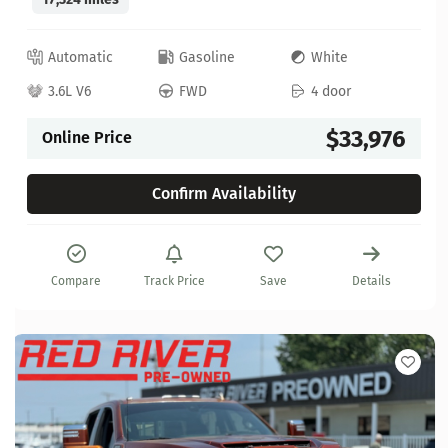
Automatic
Gasoline
White
3.6L V6
FWD
4 door
$33,976
Online Price
Confirm Availability
Compare
Track Price
Save
Details