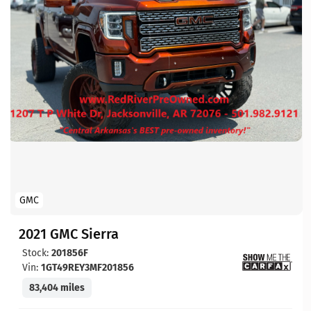
GMC
2021 GMC Sierra
Stock:
201856F
Vin:
1GT49REY3MF201856
83,404 miles