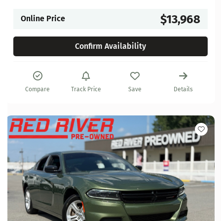
$13,968
Online Price
Confirm Availability
Compare
Track Price
Save
Details