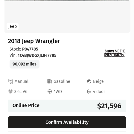
Jeep
2018 Jeep Wrangler
Stock:
P847785
Vin:
1C4BJWDGXJL847785
90,092 miles
Manual
Gasoline
Beige
3.6L V6
4WD
4 door
$21,596
Online Price
Confirm Availability