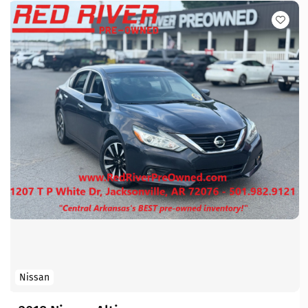
Nissan