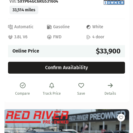
Vin:
5XYP64GC6RG531604
33,514 miles
Automatic
Gasoline
White
3.8L V6
FWD
4 door
$33,900
Online Price
Confirm Availability
Compare
Track Price
Save
Details