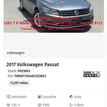
Volkswagen
2017 Volkswagen Passat
Stock:
P023852
Vin:
1VWAT7A34HC023852
73,251 miles
Automatic
Gasoline
Gray
1.8L 4
FWD
4 door