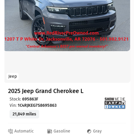
Jeep
2025 Jeep Grand Cherokee L
Stock:
695863F
Vin:
1C4RJKEG7S8695863
21,849 miles
Automatic
Gasoline
Gray