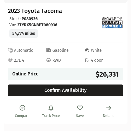
2023 Toyota Tacoma
Stock:
P080936
Vin:
3TYRX5GN8PT080936
54,774 miles
Automatic
Gasoline
White
2.7L 4
RWD
4 door
$26,331
Online Price
Confirm Availability
Compare
Track Price
Save
Details