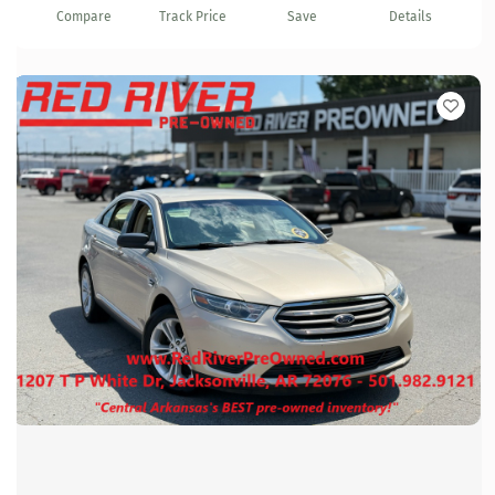
Compare
Track Price
Save
Details