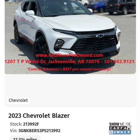
Chevrolet
2023 Chevrolet Blazer
Stock:
213992F
Vin:
3GNKBERS3PS213992
17,324 miles