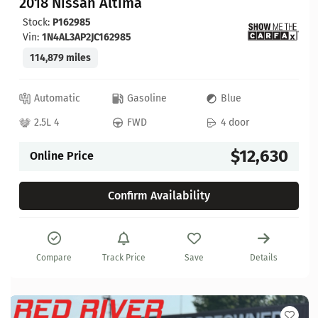
2018 Nissan Altima
Stock:
P162985
Vin:
1N4AL3AP2JC162985
114,879 miles
Automatic
Gasoline
Blue
2.5L 4
FWD
4 door
$12,630
Online Price
Confirm Availability
Compare
Track Price
Save
Details