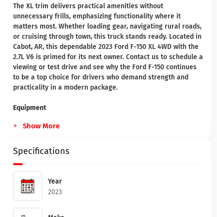
The XL trim delivers practical amenities without
unnecessary frills, emphasizing functionality where it
matters most. Whether loading gear, navigating rural roads,
or cruising through town, this truck stands ready. Located in
Cabot, AR, this dependable 2023 Ford F-150 XL 4WD with the
2.7L V6 is primed for its next owner. Contact us to schedule a
viewing or test drive and see why the Ford F-150 continues
to be a top choice for drivers who demand strength and
practicality in a modern package.
Equipment
Show More
Specifications
Year
2023