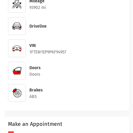
Mileage
93902 mi
Driveline
VIN
1FTEW1EP9PKF94957
Doors
Doors
Brakes
ABS
Make an Appointment