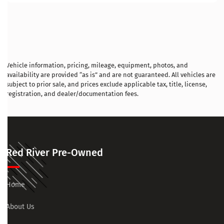
Vehicle information, pricing, mileage, equipment, photos, and
availability are provided “as is” and are not guaranteed. All vehicles are
subject to prior sale, and prices exclude applicable tax, title, license,
registration, and dealer/documentation fees.
Red River Pre-Owned
Home
About Us