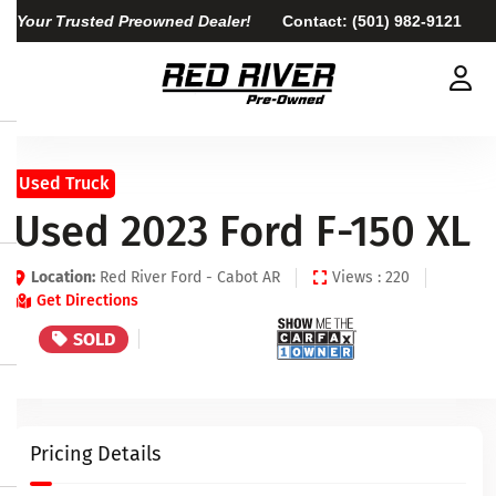
Your Trusted Preowned Dealer!
Contact:
(501) 982-9121
Used Truck
Used 2023 Ford F-150 XL
Location:
Red River Ford - Cabot AR
Views : 220
Get Directions
SOLD
Pricing Details