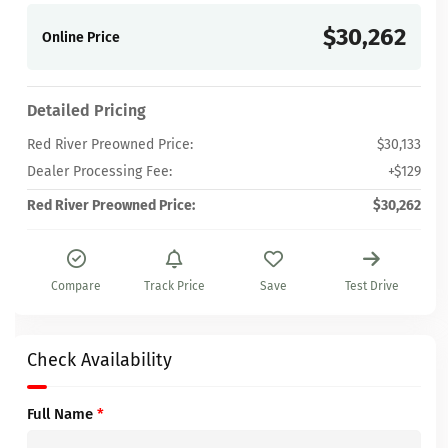
$30,262
Online Price
Detailed Pricing
Red River Preowned Price:
$30,133
Dealer Processing Fee:
+$129
Red River Preowned Price:
$30,262
Compare
Track Price
Save
Test Drive
Check Availability
Full Name
*