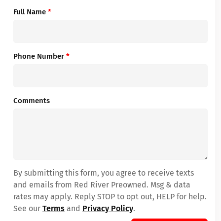
Full Name
*
Phone Number
*
Comments
By submitting this form, you agree to receive texts
and emails from Red River Preowned. Msg & data
rates may apply. Reply STOP to opt out, HELP for help.
See our
Terms
and
Privacy Policy
.