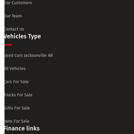
Our Customers
Our Team
Contact Us
Vehicles Type
Used Cars Jacksonville AR
All Vehicles
Cars For Sale
Trucks For Sale
SUVs For Sale
Vans For Sale
Finance links