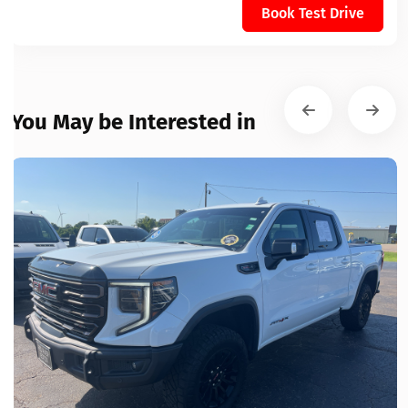
Book Test Drive
You May be Interested in