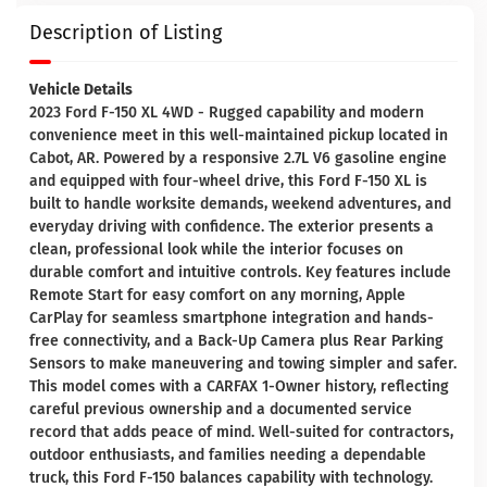
Description of Listing
Vehicle Details
2023 Ford F-150 XL 4WD - Rugged capability and modern
convenience meet in this well-maintained pickup located in
Cabot, AR. Powered by a responsive 2.7L V6 gasoline engine
and equipped with four-wheel drive, this Ford F-150 XL is
built to handle worksite demands, weekend adventures, and
everyday driving with confidence. The exterior presents a
clean, professional look while the interior focuses on
durable comfort and intuitive controls. Key features include
Remote Start for easy comfort on any morning, Apple
CarPlay for seamless smartphone integration and hands-
free connectivity, and a Back-Up Camera plus Rear Parking
Sensors to make maneuvering and towing simpler and safer.
This model comes with a CARFAX 1-Owner history, reflecting
careful previous ownership and a documented service
record that adds peace of mind. Well-suited for contractors,
outdoor enthusiasts, and families needing a dependable
truck, this Ford F-150 balances capability with technology.