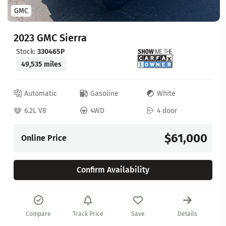
GMC
2023 GMC Sierra
Stock:
330465P
49,535 miles
Automatic
Gasoline
White
6.2L V8
4WD
4 door
$61,000
Online Price
Confirm Availability
Compare
Track Price
Save
Details