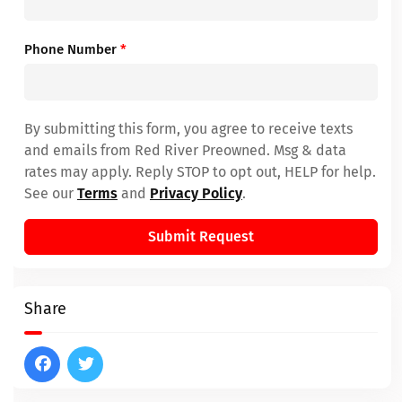
Phone Number
*
By submitting this form, you agree to receive texts
and emails from Red River Preowned. Msg & data
rates may apply. Reply STOP to opt out, HELP for help.
See our
Terms
and
Privacy Policy
.
Submit Request
Share