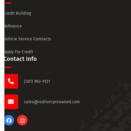
Credit Building
Refinance
Vehicle Service Contracts
Apply For Credit
Contact Info
(501) 982-9121
sales@redriverpreowned.com