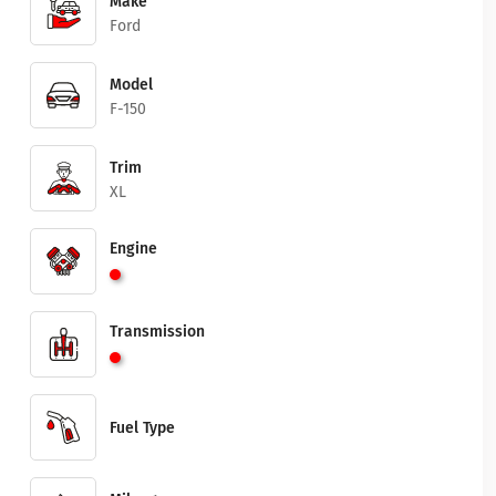
Make
Ford
Model
F-150
Trim
XL
Engine
Transmission
Fuel Type