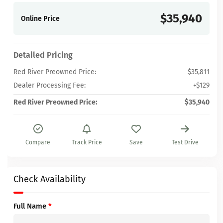
$35,940
Online Price
Detailed Pricing
Red River Preowned Price:
$35,811
Dealer Processing Fee:
+$129
Red River Preowned Price:
$35,940
Compare
Track Price
Save
Test Drive
Check Availability
Full Name
*