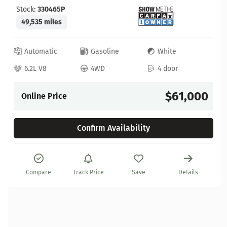
Stock:
330465P
49,535 miles
Automatic
Gasoline
White
6.2L V8
4WD
4 door
$61,000
Online Price
Confirm Availability
Compare
Track Price
Save
Details