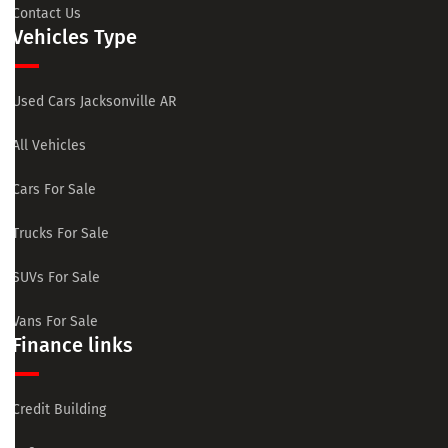
Contact Us
Vehicles Type
Used Cars Jacksonville AR
All Vehicles
Cars For Sale
Trucks For Sale
SUVs For Sale
Vans For Sale
Finance links
Credit Building