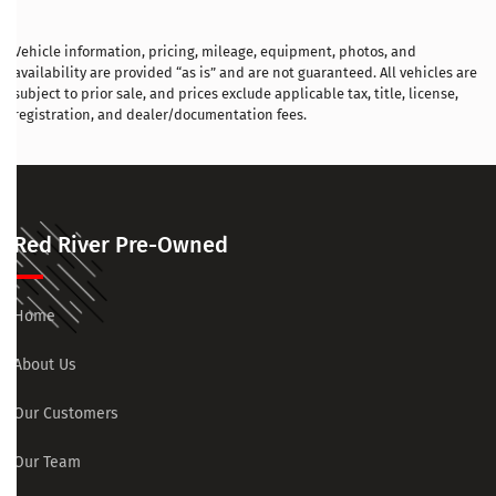
Vehicle information, pricing, mileage, equipment, photos, and
availability are provided “as is” and are not guaranteed. All vehicles are
subject to prior sale, and prices exclude applicable tax, title, license,
registration, and dealer/documentation fees.
Red River Pre-Owned
Home
About Us
Our Customers
Our Team