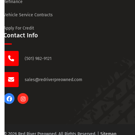
Refinance
Vehicle Service Contracts
Apply For Credit
Contact Info
(501) 982-9121
sales@redriverpreowned.com
© 2026 Red River Preowned. All Rights Reserved.
|
Sitemap