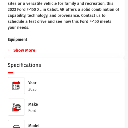
sites or a versatile vehicle for family and recreation, this
2023 Ford F-150 XL in Cabot, AR offers a solid combination of
capability, technology, and provenance. Contact us to
schedule a test drive and see how this Ford F-150 meets
your needs.
Equipment
Show More
Specifications
Year
2023
Make
Ford
Model