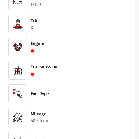
F-150
Trim
XL
Engine
Transmission
Fuel Type
Mileage
48925 mi