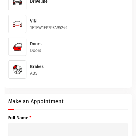
Driveline
VIN
1FTEW1EP7PFA95244
Doors
Doors
Brakes
ABS
Make an Appointment
Full Name
*