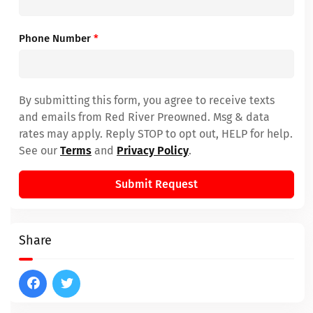
Phone Number
*
By submitting this form, you agree to receive texts
and emails from Red River Preowned. Msg & data
rates may apply. Reply STOP to opt out, HELP for help.
See our
Terms
and
Privacy Policy
.
Submit Request
Share