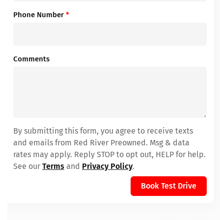
Phone Number
*
Comments
By submitting this form, you agree to receive texts
and emails from Red River Preowned. Msg & data
rates may apply. Reply STOP to opt out, HELP for help.
See our
Terms
and
Privacy Policy
.
Book Test Drive