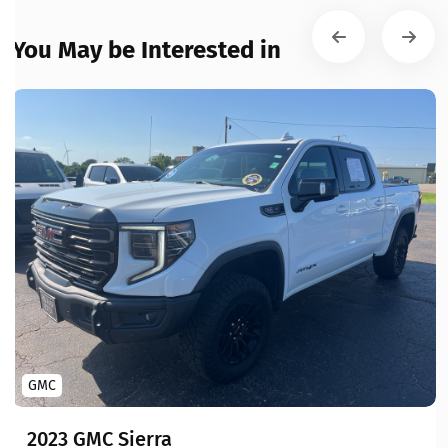
You May be Interested in
GMC
2023 GMC Sierra