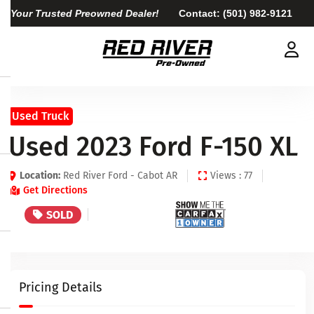
Your Trusted Preowned Dealer!
Contact:
(501) 982-9121
Used Truck
Used 2023 Ford F-150 XL
Location:
Red River Ford - Cabot AR
Views : 77
Get Directions
SOLD
Pricing Details