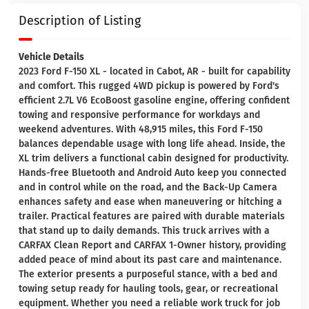
Description of Listing
Vehicle Details
2023 Ford F-150 XL - located in Cabot, AR - built for capability
and comfort. This rugged 4WD pickup is powered by Ford's
efficient 2.7L V6 EcoBoost gasoline engine, offering confident
towing and responsive performance for workdays and
weekend adventures. With 48,915 miles, this Ford F-150
balances dependable usage with long life ahead. Inside, the
XL trim delivers a functional cabin designed for productivity.
Hands-free Bluetooth and Android Auto keep you connected
and in control while on the road, and the Back-Up Camera
enhances safety and ease when maneuvering or hitching a
trailer. Practical features are paired with durable materials
that stand up to daily demands. This truck arrives with a
CARFAX Clean Report and CARFAX 1-Owner history, providing
added peace of mind about its past care and maintenance.
The exterior presents a purposeful stance, with a bed and
towing setup ready for hauling tools, gear, or recreational
equipment. Whether you need a reliable work truck for job