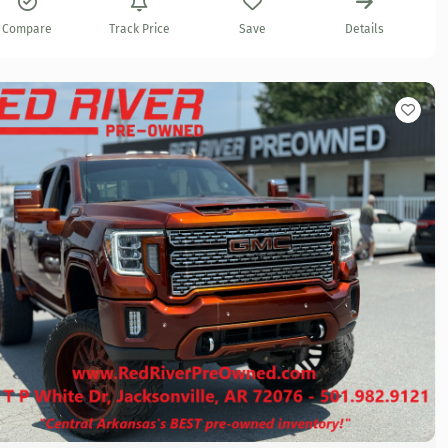
Compare
Track Price
Save
Details