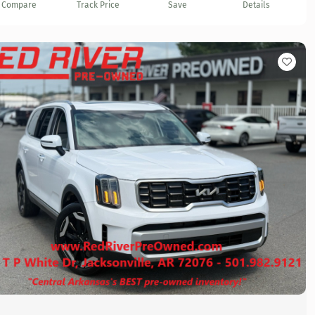
Compare
Track Price
Save
Details