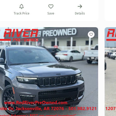
Track Price
Save
Details