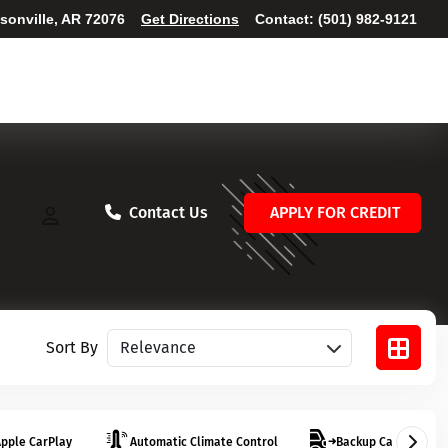
ksonville, AR 72076
Get Directions
Contact:
(501) 982-9121
Contact Us
APPLY FOR CREDIT
Sort vehicles
Sort By
pple CarPlay
Automatic Climate Control
Backup Camera