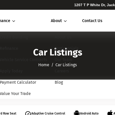
1207 T P White Dr, Jac
inance
About
Contact Us
Credit Building
About Us
Refinance
Testimonials
Car Listings
Vehicle Service Contracts
Our Team
Home​​​​​​​
Car Listings
Apply Today
Careers
Payment Calculator
Blog
Value Your Trade
rd Row Seat
Adaptive Cruise Control
Android Auto
A