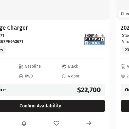
Chev
ge Charger
202
71
Sto
BG7PH643671
Vin
es
23
c
Gasoline
Black
A
RWD
4 door
2
$22,700
ice
O
Confirm Availability