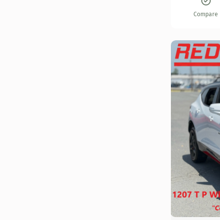
Compare