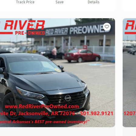
Track Price
Save
Details