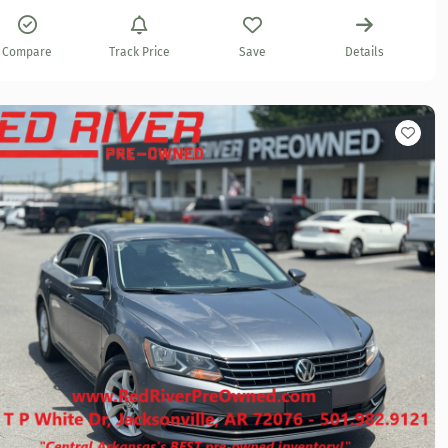
Compare
Track Price
Save
Details