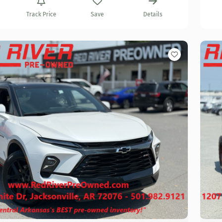
Track Price
Save
Details