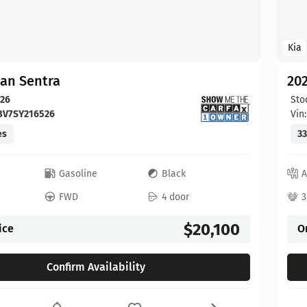
Kia
san Sentra
202
26
Sto
BV7SY216526
Vin
es
33
c
Gasoline
Black
A
FWD
4 door
3
$20,100
ice
O
Confirm Availability