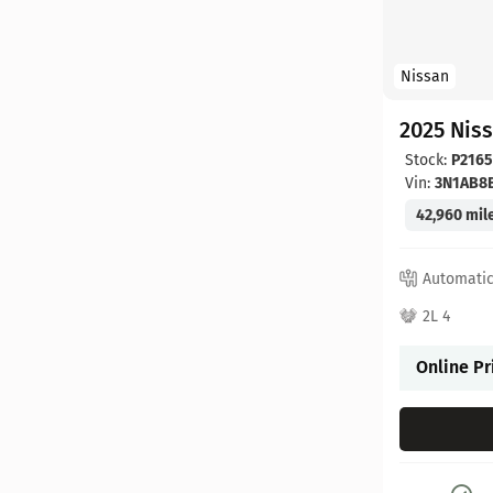
Nissan
2025 Nis
Stock:
P2165
Vin:
3N1AB8
42,960 mil
Automati
2L 4
Online Pr