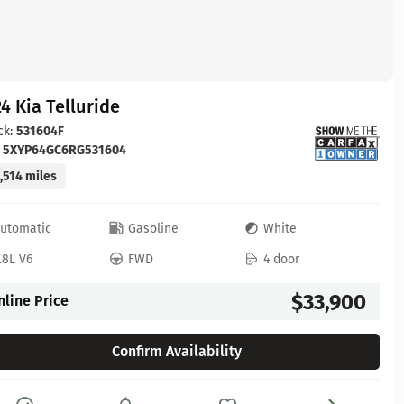
4 Kia Telluride
ck:
531604F
:
5XYP64GC6RG531604
,514 miles
utomatic
Gasoline
White
.8L V6
FWD
4 door
$33,900
nline Price
Confirm Availability