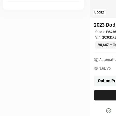
Dodge
2023 Dod
Stock:
P6436
Vin:
2C3CDX
90,467 mil
Automati
3.6L V6
Online Pr