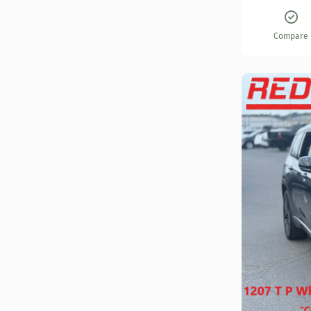
Compare