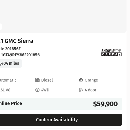
1 GMC Sierra
ck:
201856F
:
1GT49REY3MF201856
,404 miles
utomatic
Diesel
Orange
.6L V8
4WD
4 door
$59,900
nline Price
Confirm Availability