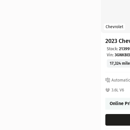
Chevrolet
2023 Chev
Stock:
21399
Vin:
3GNKBE
17,324 mil
Automati
3.6L V6
Online Pr