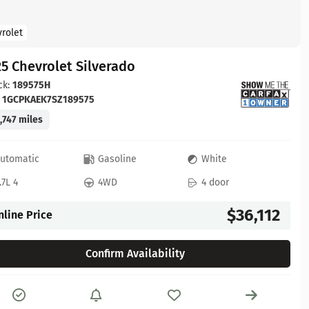
rolet
5 Chevrolet Silverado
ck:
189575H
:
1GCPKAEK7SZ189575
,747 miles
utomatic
Gasoline
White
.7L 4
4WD
4 door
$36,112
nline Price
Confirm Availability