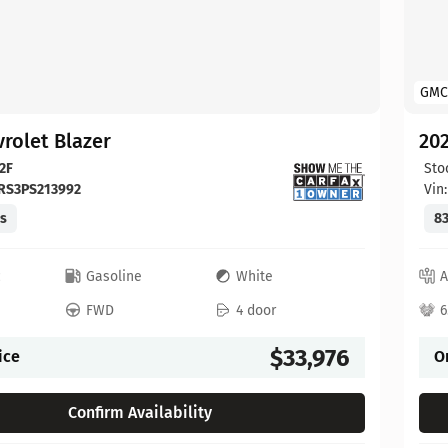
GMC
rolet Blazer
202
2F
Sto
RS3PS213992
Vin
es
83
c
Gasoline
White
A
FWD
4 door
6
$33,976
ice
O
Confirm Availability