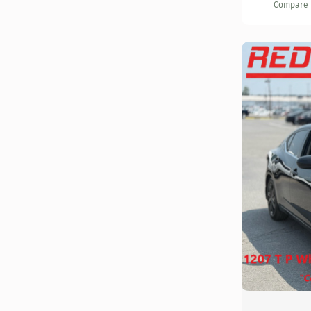
Compare