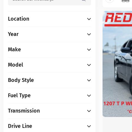
Location
Year
Make
Model
Body Style
Fuel Type
Transmission
Drive Line