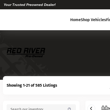
Your Trusted Preowned Dealer!
Home
Shop Vehicles
F
Showing 1-21 of 585 Listings
3