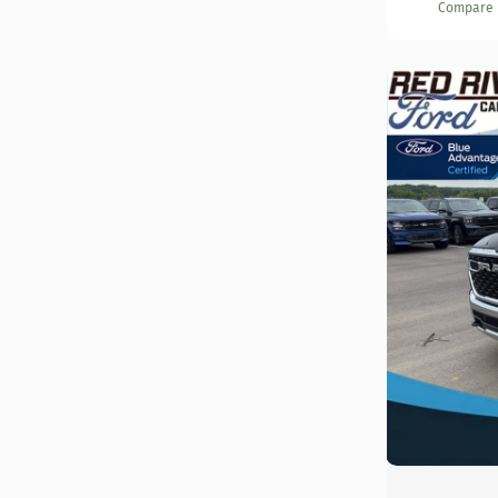
Compare