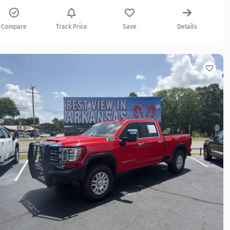
Compare
Track Price
Save
Details