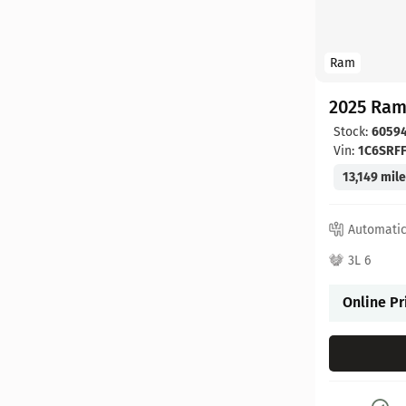
Ram
2025 Ram
Stock:
6059
Vin:
1C6SRF
13,149 mil
Automati
3L 6
Online Pr