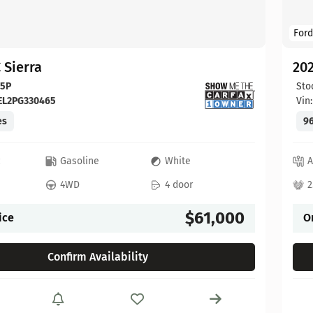
Ford
 Sierra
20
65P
Sto
EL2PG330465
Vin
es
96
c
Gasoline
White
A
4WD
4 door
2
$61,000
ice
O
Confirm Availability