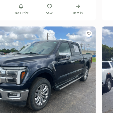
Track Price
Save
Details