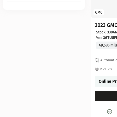
GMC
2023 GMC
Stock:
3304
Vin:
3GTUUF
49,535 mil
Automati
6.2L V8
Online Pr