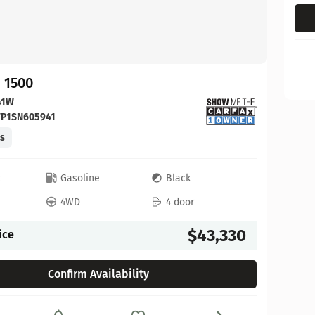
 1500
41W
FP1SN605941
es
c
Gasoline
Black
4WD
4 door
$43,330
ice
Confirm Availability