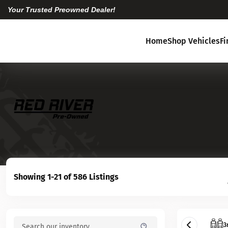
Your Trusted Preowned Dealer!
Home
Shop Vehicles
F
Showing 1-21 of 586 Listings
3