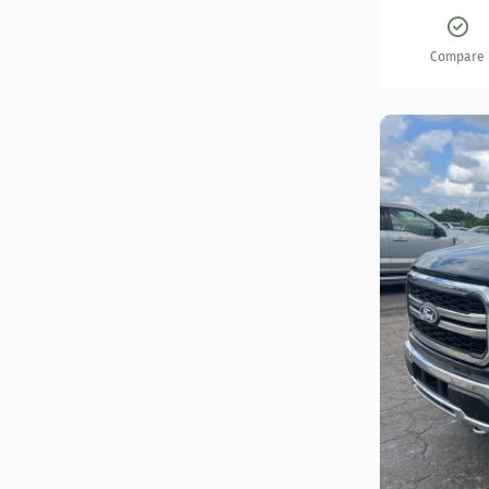
Compare