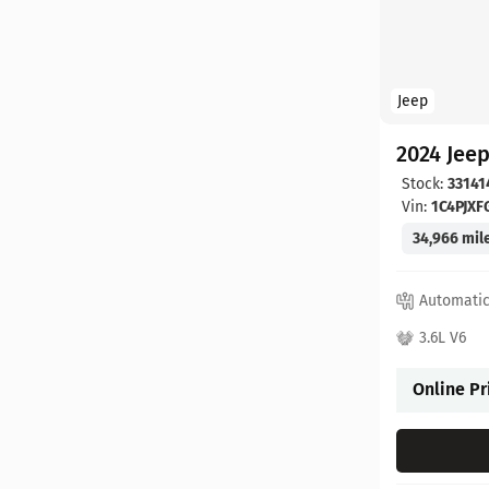
Jeep
2024 Jee
Stock:
33141
Vin:
1C4PJX
34,966 mil
Automati
3.6L V6
Online Pr