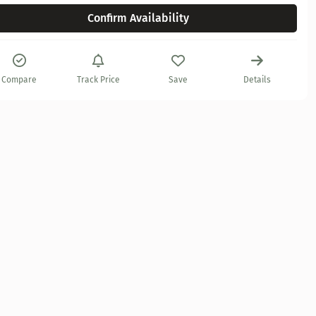
Confirm Availability
Compare
Track Price
Save
Details