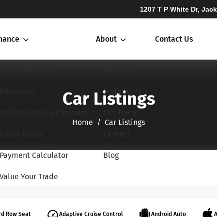
1207 T P White Dr, Jac
inance
About
Contact Us
Credit Building
About Us
Refinance
Testimonials
Car Listings
Vehicle Service Contracts
Our Team
Home​​​​​​​
Car Listings
Apply Today
Careers
Payment Calculator
Blog
Value Your Trade
rd Row Seat
Adaptive Cruise Control
Android Auto
A