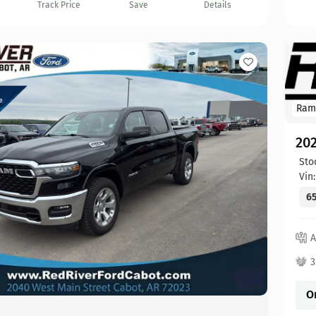
Track Price
Save
Details
Ram
20
Sto
Vin
65
A
3
O