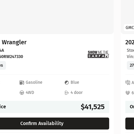
GMC
p Wrangler
202
4A
Sto
FG0RW247330
Vin
es
27
c
Gasoline
Blue
A
4WD
4 door
6
$41,525
ice
O
Confirm Availability