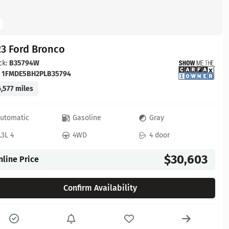
23 Ford Bronco
ck:
B35794W
:
1FMDE5BH2PLB35794
,577 miles
utomatic
Gasoline
Gray
.3L 4
4WD
4 door
$30,603
nline Price
Confirm Availability