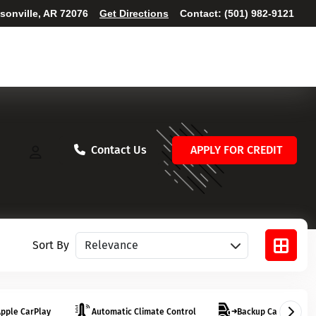
ksonville, AR 72076
Get Directions
Contact:
(501) 982-9121
Contact Us
APPLY FOR CREDIT
Sort vehicles
Sort By
pple CarPlay
Automatic Climate Control
Backup Camera