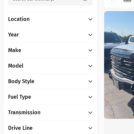
Location
Year
Make
Model
Body Style
Fuel Type
Transmission
Drive Line