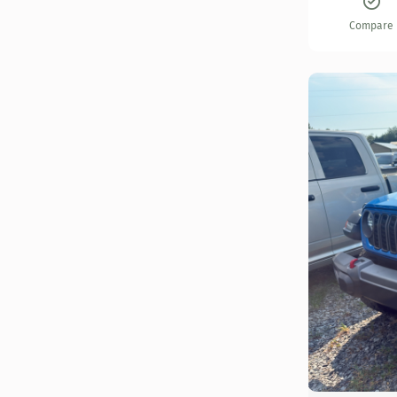
Compare