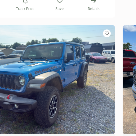
Track Price
Save
Details