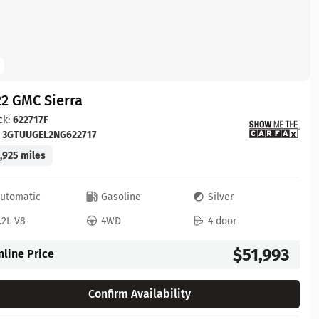
2 GMC Sierra
ck:
622717F
:
3GTUUGEL2NG622717
,925 miles
utomatic
Gasoline
Silver
.2L V8
4WD
4 door
$51,993
nline Price
Confirm Availability