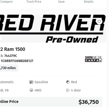
Compare
Track Price
Save
Details
22 Ram 1500
ck:
744379C
:
1C6RRFFG6NN288127
,730 miles
utomatic
Gasoline
Red
.6L V6
4WD
4 door
$36,750
nline Price