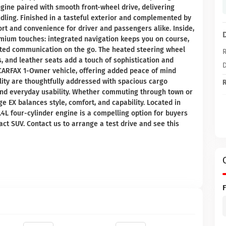
ngine paired with smooth front-wheel drive, delivering
dling. Finished in a tasteful exterior and complemented by
ort and convenience for driver and passengers alike. Inside,
mium touches: integrated navigation keeps you on course,
cted communication on the go. The heated steering wheel
R
 and leather seats add a touch of sophistication and
D
 a CARFAX 1-Owner vehicle, offering added peace of mind
lity are thoughtfully addressed with spacious cargo
R
and everyday usability. Whether commuting through town or
 EX balances style, comfort, and capability. Located in
.4L four-cylinder engine is a compelling option for buyers
t SUV. Contact us to arrange a test drive and see this