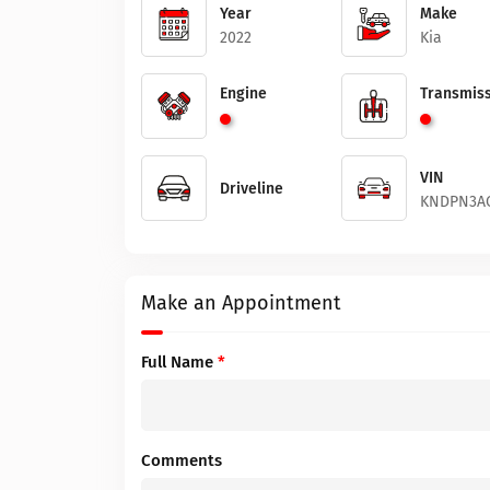
Year
Make
2022
Kia
Engine
Transmiss
VIN
Driveline
KNDPN3AC
Make an Appointment
Full Name
*
Comments