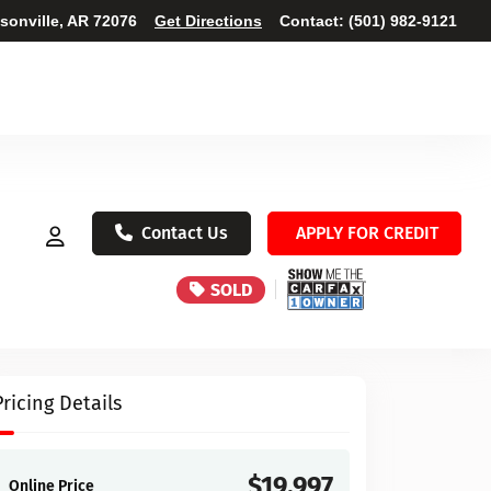
ksonville, AR 72076
Get Directions
Contact:
(501) 982-9121
Contact Us
APPLY FOR CREDIT
SOLD
Pricing Details
$19,997
Online Price