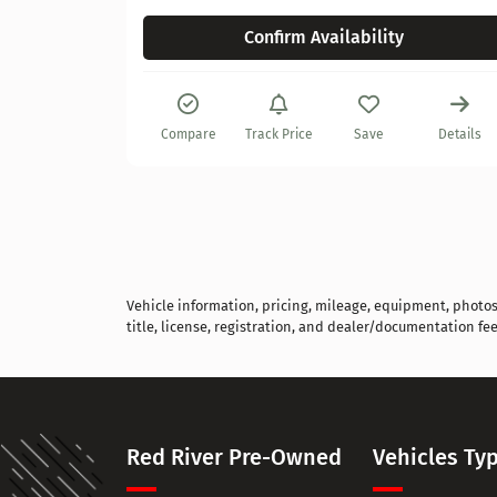
Confirm Availability
Details
Compare
Track Price
Save
Details
Vehicle information, pricing, mileage, equipment, photos, 
title, license, registration, and dealer/documentation fee
Red River Pre-Owned
Vehicles Ty