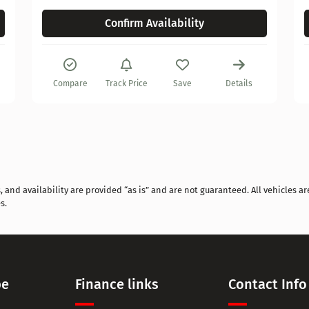
Confirm Availability
Compare
Track Price
Save
Details
and availability are provided “as is” and are not guaranteed. All vehicles are
s.
pe
Finance links
Contact Info