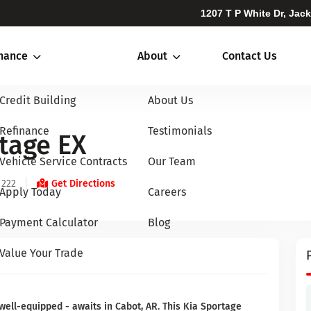
1207 T P White Dr, Jac
inance
About
Contact Us
Credit Building
About Us
Refinance
Testimonials
tage EX
Vehicle Service Contracts
Our Team
 222
Get Directions
Apply Today
Careers
Payment Calculator
Blog
Value Your Trade
well-equipped - awaits in Cabot, AR. This Kia Sportage