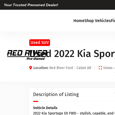
Your Trusted Preowned Dealer!
Home
Shop Vehicles
F
Used SUV
Used 2022 Kia Spor
Location:
Red River Ford - Cabot AR
Views :
Description of Listing
Vehicle Details
2022 Kia Sportage EX FWD - stylish, capable, and 