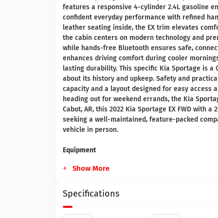
features a responsive 4-cylinder 2.4L gasoline e
confident everyday performance with refined han
leather seating inside, the EX trim elevates comf
the cabin centers on modern technology and pre
while hands-free Bluetooth ensures safe, conne
enhances driving comfort during cooler mornings,
lasting durability. This specific Kia Sportage is
about its history and upkeep. Safety and practica
capacity and a layout designed for easy access 
heading out for weekend errands, the Kia Sportage
Cabot, AR, this 2022 Kia Sportage EX FWD with a 2
seeking a well-maintained, feature-packed compac
vehicle in person.
Equipment
Show More
Specifications