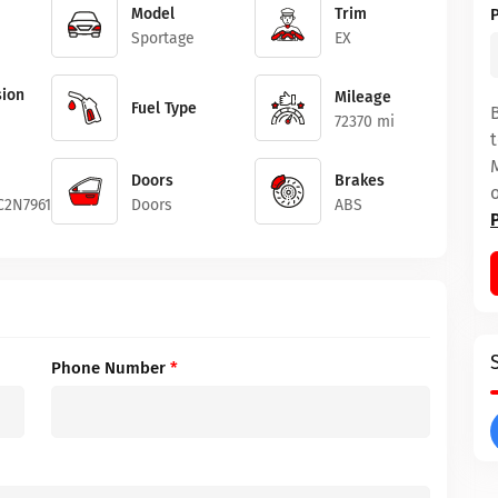
Model
Trim
Sportage
EX
ion
Mileage
Fuel Type
72370 mi
Doors
Brakes
2N7961644
Doors
ABS
Phone Number
*