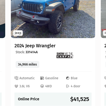
Jeep
2024 Jeep Wrangler
Stock:
331414A
34,966 miles
Automatic
Gasoline
Blue
3.6L V6
4WD
4 door
$41,525
Online Price