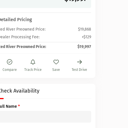
Detailed Pricing
ed River Preowned Price:
$19,868
ealer Processing Fee:
+$129
ed River Preowned Price:
$19,997
Compare
Track Price
Save
Test Drive
Check Availability
Full Name
*