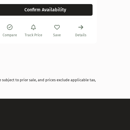
Confirm Availability
Compare
Compare
Track Price
Save
Details
 subject to prior sale, and prices exclude applicable tax,