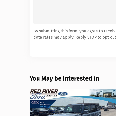
By submitting this form, you agree to rece
data rates may apply. Reply STOP to opt out
You May be Interested in