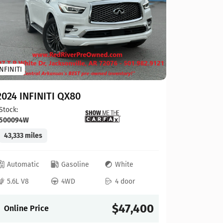
Toyota
INFINITI
2023 To
2024 INFINITI QX80
Stock:
124
Stock:
500094W
41,927 mi
43,333 miles
Automat
Automatic
Gasoline
White
4L V6
5.6L V8
4WD
4 door
Online P
$47,400
Online Price