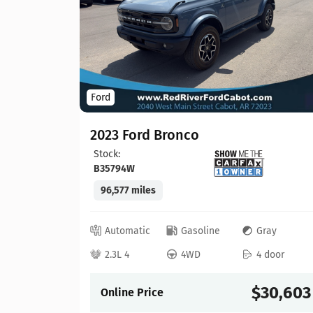
Ford
2023 Ford Bronco
Stock:
B35794W
96,577 miles
lack
 door
Automatic
Gasoline
Gray
21,913
2.3L 4
4WD
4 door
$30,603
Online Price