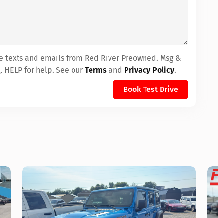
ive texts and emails from Red River Preowned. Msg &
, HELP for help. See our
Terms
and
Privacy Policy
.
Book Test Drive