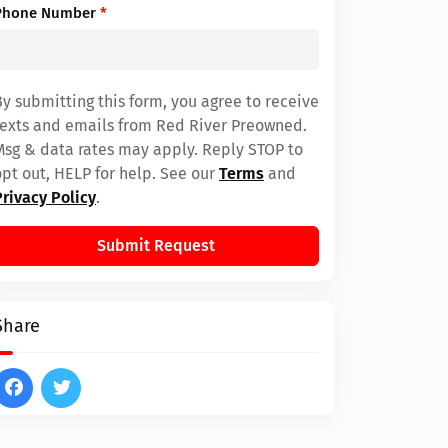
Phone Number
*
By submitting this form, you agree to receive
texts and emails from Red River Preowned.
Msg & data rates may apply. Reply STOP to
opt out, HELP for help. See our
Terms
and
Privacy Policy
.
Submit Request
Share