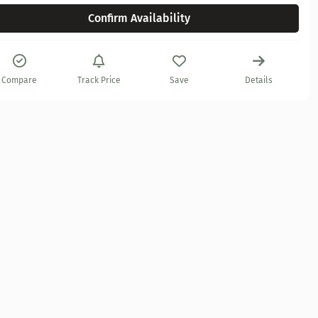
Confirm Availability
Compare
Track Price
Save
Details