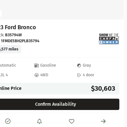
23 Ford Bronco
ck:
B35794W
:
1FMDE5BH2PLB35794
,577 miles
utomatic
Gasoline
Gray
.3L 4
4WD
4 door
$30,603
nline Price
Confirm Availability