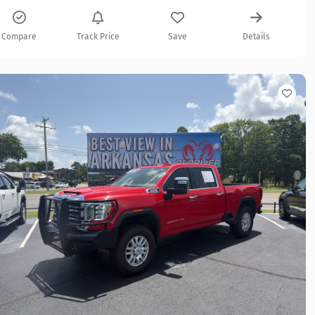
Compare
Track Price
Save
Details