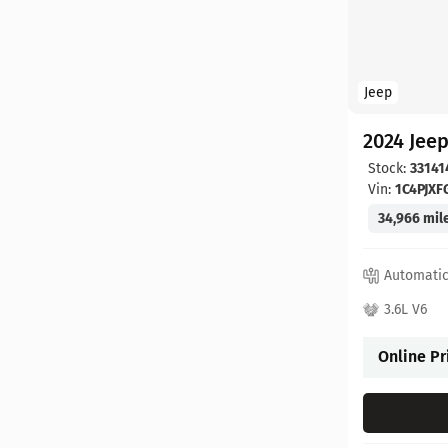
Jeep
2024 Jee
Stock:
33141
Vin:
1C4PJX
34,966 mil
Automati
3.6L V6
Online Pr