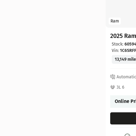
Ram
2025 Ram
Stock:
6059
Vin:
1C6SRF
13,149 mil
Automati
3L 6
Online Pr