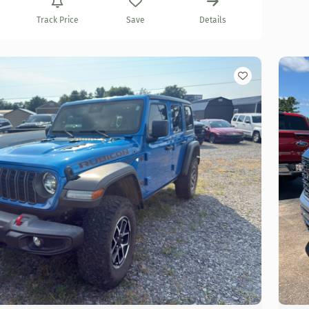
Track Price
Save
Details