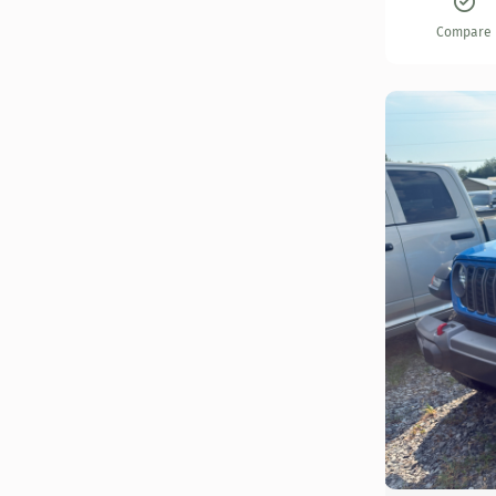
Compare