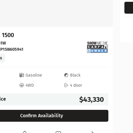
 1500
41W
FP1SN605941
es
c
Gasoline
Black
4WD
4 door
$43,330
ice
Confirm Availability