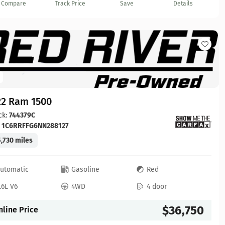
Compare
Track Price
Save
Details
22 Ram 1500
ck:
744379C
:
1C6RRFFG6NN288127
,730 miles
utomatic
Gasoline
Red
.6L V6
4WD
4 door
$36,750
nline Price