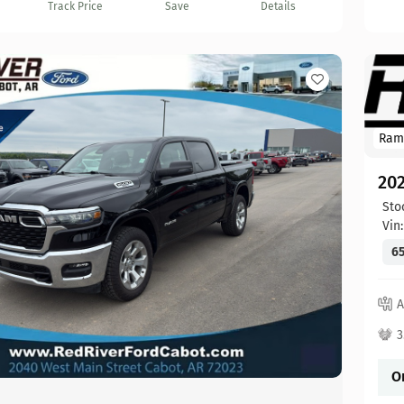
Track Price
Save
Details
Ram
20
Sto
Vin
65
A
3
O