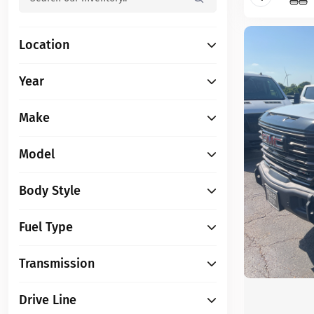
Location
Year
Make
Model
Body Style
Fuel Type
Transmission
Drive Line