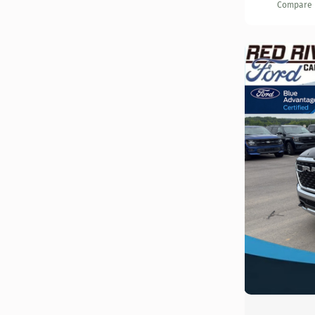
Compare