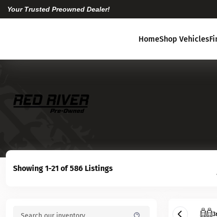
Your Trusted Preowned Dealer!
Home
Shop Vehicles
F
Showing 1-21 of 586 Listings
3