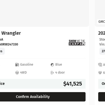
GMC
p Wrangler
202
4A
Sto
FG0RW247330
Vin
es
27
c
Gasoline
Blue
A
4WD
4 door
6
$41,525
ice
O
Confirm Availability