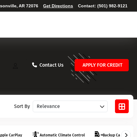
ksonville, AR 72076
Get Directions
Contact:
(501) 982-9121
Contact Us
APPLY FOR CREDIT
Sort vehicles
Sort By
pple CarPlay
Automatic Climate Control
Backup Camera