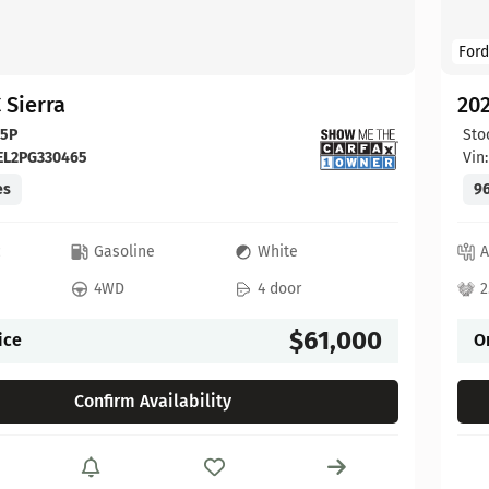
Ford
 Sierra
20
65P
Sto
EL2PG330465
Vin
es
96
c
Gasoline
White
A
4WD
4 door
2
$61,000
ice
O
Confirm Availability