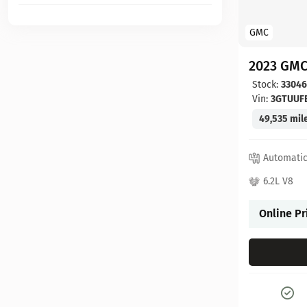
GMC
2023 GMC
Stock:
3304
Vin:
3GTUUF
49,535 mil
Automati
6.2L V8
Online Pr