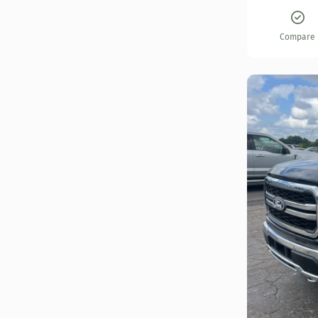
Compare