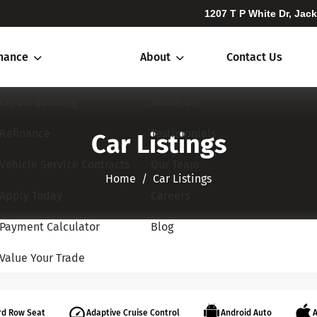
1207 T P White Dr, Jac
inance
About
Contact Us
Credit Building
About Us
Refinance
Testimonials
Car Listings
Vehicle Service Contracts
Our Team
Home​​​​​​​
Car Listings
Apply Today
Careers
Payment Calculator
Blog
Value Your Trade
rd Row Seat
Adaptive Cruise Control
Android Auto
A