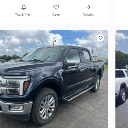
Track Price
Save
Details