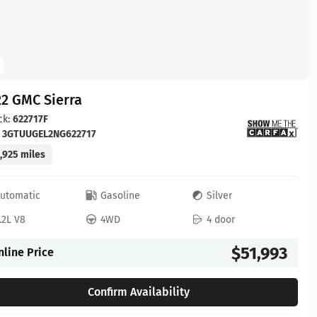
2 GMC Sierra
ck:
622717F
:
3GTUUGEL2NG622717
,925 miles
utomatic
Gasoline
Silver
.2L V8
4WD
4 door
$51,993
nline Price
Confirm Availability