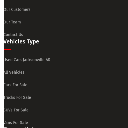
Our Customers
Our Team
Contact Us
Vehicles Type
Used Cars Jacksonville AR
All Vehicles
Cars For Sale
Trucks For Sale
SUVs For Sale
Vans For Sale