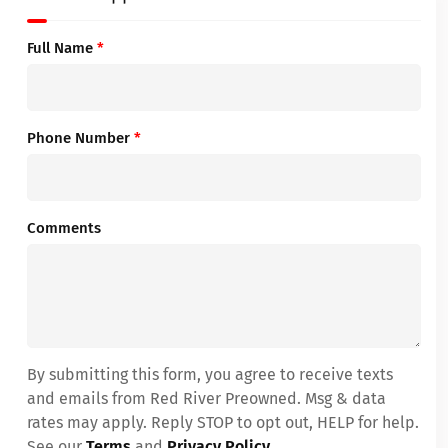
Full Name
*
Phone Number
*
Comments
By submitting this form, you agree to receive texts
and emails from Red River Preowned. Msg & data
rates may apply. Reply STOP to opt out, HELP for help.
See our
Terms
and
Privacy Policy
.