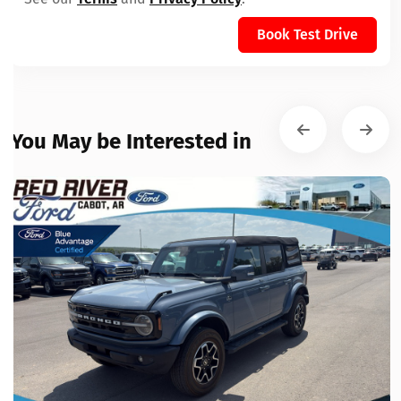
Book Test Drive
You May be Interested in