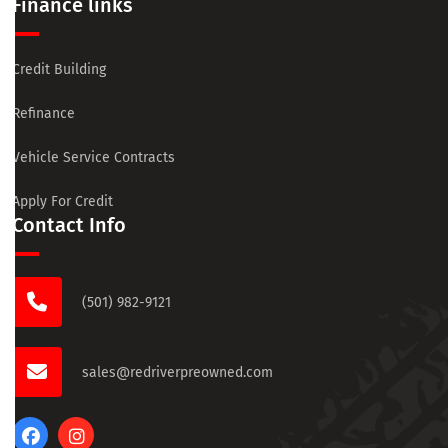
Finance links
Credit Building
Refinance
Vehicle Service Contracts
Apply For Credit
Contact Info
(501) 982-9121
sales@redriverpreowned.com