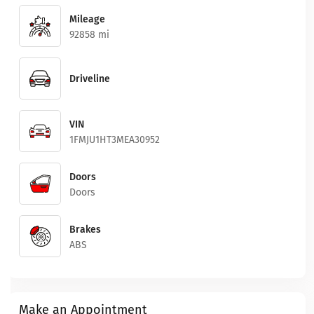
Mileage
92858 mi
Driveline
VIN
1FMJU1HT3MEA30952
Doors
Doors
Brakes
ABS
Make an Appointment