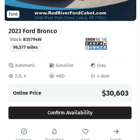
Ford
2023 Ford Bronco
Stock:
B35794W
96,577 miles
Automatic
Gasoline
Gray
2.3L 4
4WD
4 door
$30,603
Online Price
Confirm Availability