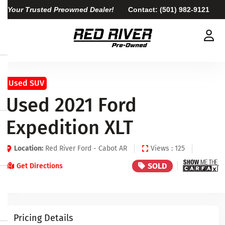
Your Trusted Preowned Dealer!
Contact:
(501) 982-9121
Used SUV
Used 2021 Ford
Expedition XLT
Location:
Red River Ford - Cabot AR
Views : 125
SOLD
Get Directions
Pricing Details