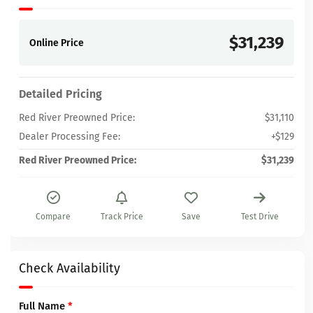
$31,239
Online Price
Detailed Pricing
Red River Preowned Price:
$31,110
Dealer Processing Fee:
+$129
Red River Preowned Price:
$31,239
Compare
Track Price
Save
Test Drive
Check Availability
Full Name
*