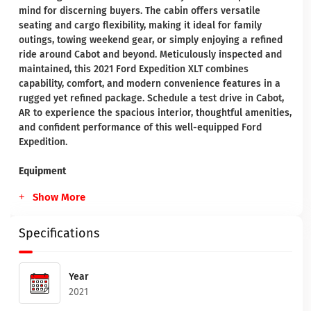
mind for discerning buyers. The cabin offers versatile
seating and cargo flexibility, making it ideal for family
outings, towing weekend gear, or simply enjoying a refined
ride around Cabot and beyond. Meticulously inspected and
maintained, this 2021 Ford Expedition XLT combines
capability, comfort, and modern convenience features in a
rugged yet refined package. Schedule a test drive in Cabot,
AR to experience the spacious interior, thoughtful amenities,
and confident performance of this well-equipped Ford
Expedition.
Equipment
Show More
Specifications
Year
2021