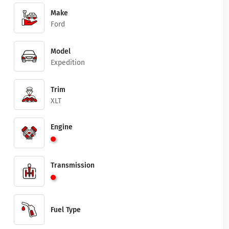
Make
Ford
Model
Expedition
Trim
XLT
Engine
Transmission
Fuel Type