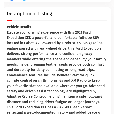
Description of Listing
Vehicle Details
Elevate your driving experience with this 2021 Ford
Expedition XLT, a powerful and comfortable full-size SUV
located in Cabot, AR. Powered by a robust 3.5L V6 gasoline
engine paired with rear-wheel drive, this Ford Expedition
delivers strong performance and confident highway
manners while offering the space and capability your family
needs. Inside, premium leather seats provide both comfort
and durability for daily commuting or long road trips.
Convenience features include Remote Start for quick
climate control on chilly mornings and XM Radio to keep
your favorite stations available wherever you go. Advanced
safety and driver-assist technology are highlighted by
Adaptive Cruise Control, helping maintain a safe following
distance and reducing driver fatigue on longer journeys.
This Ford Expedition XLT has a CARFAX Clean Report,
reflecting a well-documented history and added peace of