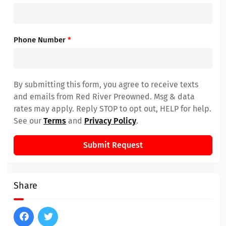
Phone Number
*
By submitting this form, you agree to receive texts
and emails from Red River Preowned. Msg & data
rates may apply. Reply STOP to opt out, HELP for help.
See our
Terms
and
Privacy Policy
.
Submit Request
Share