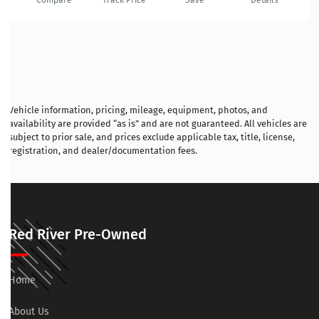
Compare
Track Price
Save
Details
Vehicle information, pricing, mileage, equipment, photos, and
availability are provided “as is” and are not guaranteed. All vehicles are
subject to prior sale, and prices exclude applicable tax, title, license,
registration, and dealer/documentation fees.
Red River Pre-Owned
Home
About Us