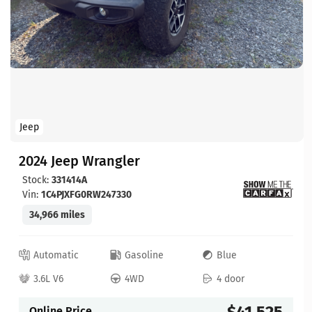
Jeep
2024 Jeep Wrangler
Stock:
331414A
Vin:
1C4PJXFG0RW247330
34,966 miles
Automatic
Gasoline
Blue
3.6L V6
4WD
4 door
$41,525
Online Price