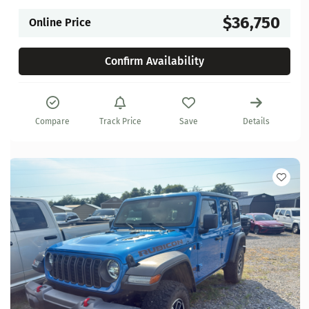
$36,750
Online Price
Confirm Availability
Compare
Track Price
Save
Details