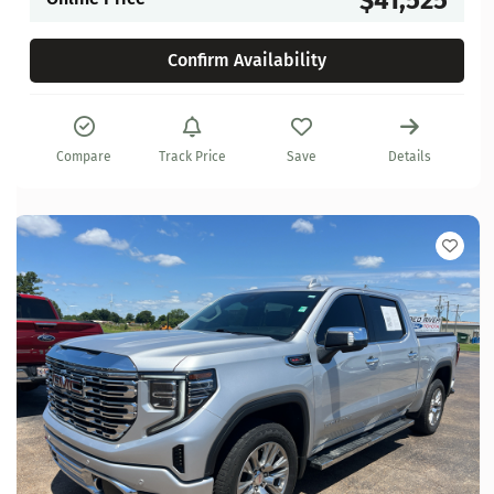
Confirm Availability
Compare
Track Price
Save
Details