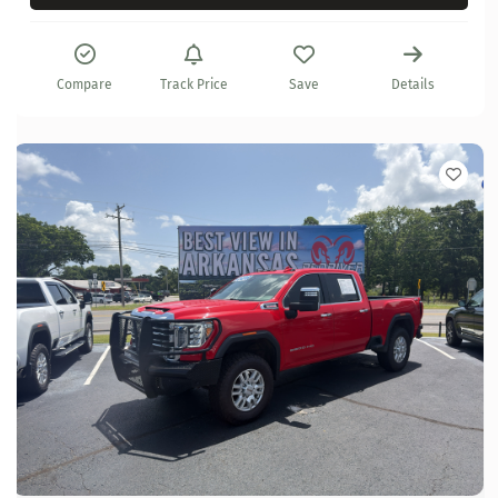
Compare
Track Price
Save
Details