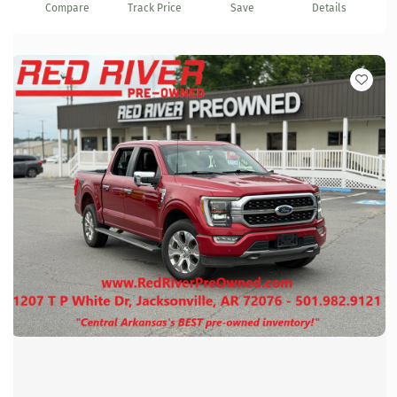
Compare
Track Price
Save
Details