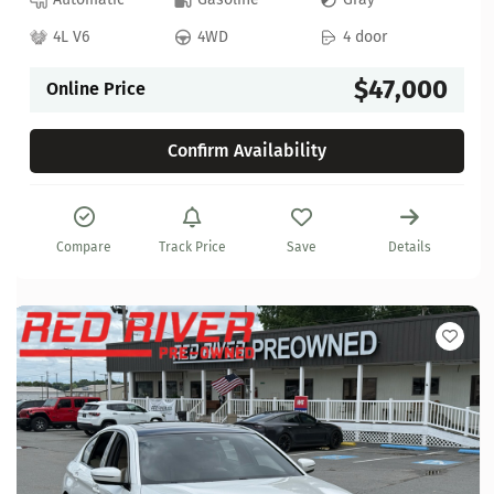
4L V6
4WD
4 door
$47,000
Online Price
Confirm Availability
Compare
Track Price
Save
Details