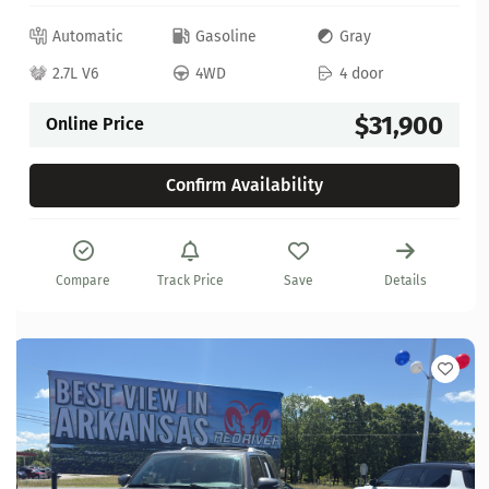
Automatic
Gasoline
Gray
2.7L V6
4WD
4 door
$31,900
Online Price
Confirm Availability
Compare
Track Price
Save
Details