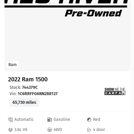
Ram
2022 Ram 1500
Stock:
744379C
Vin:
1C6RRFFG6NN288127
65,730 miles
Automatic
Gasoline
Red
3.6L V6
4WD
4 door