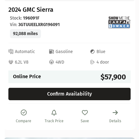
2024 GMC Sierra
Stock:
196091F
Vin:
3GTUUEELXRG196091
92,088 miles
Automatic
Gasoline
Blue
6.2L V8
4WD
4 door
$57,900
Online Price
Confirm Availability
Compare
Track Price
Save
Details