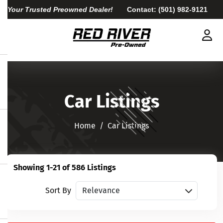
Your Trusted Preowned Dealer!
Contact:
(501) 982-9121
Car Listings
Home​​​​​​​
Car Listings
Showing 1-21 of 586 Listings
Sort vehicles
Sort By