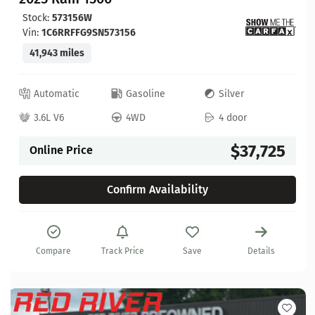
Stock:
573156W
Vin:
1C6RRFFG9SN573156
41,943 miles
Automatic
Gasoline
Silver
3.6L V6
4WD
4 door
$37,725
Online Price
Confirm Availability
Compare
Track Price
Save
Details