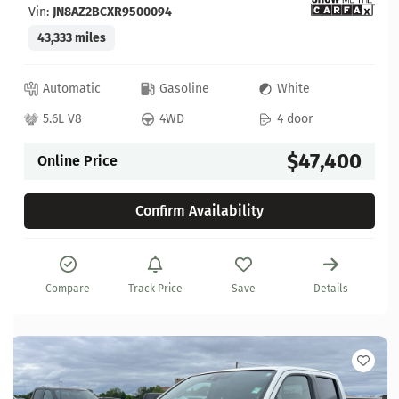
Vin:
JN8AZ2BCXR9500094
43,333 miles
Automatic
Gasoline
White
5.6L V8
4WD
4 door
$47,400
Online Price
Confirm Availability
Compare
Track Price
Save
Details