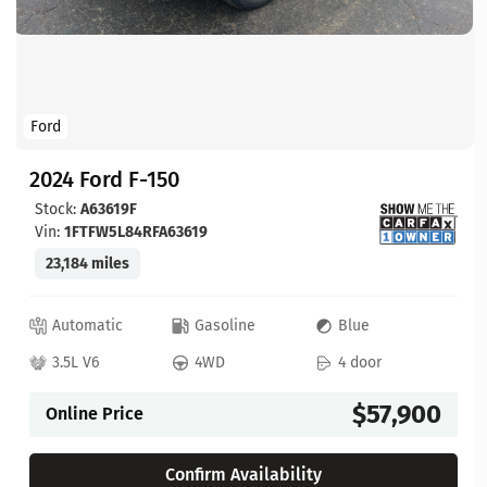
Ford
2024 Ford F-150
Stock:
A63619F
Vin:
1FTFW5L84RFA63619
23,184 miles
Automatic
Gasoline
Blue
3.5L V6
4WD
4 door
$57,900
Online Price
Confirm Availability