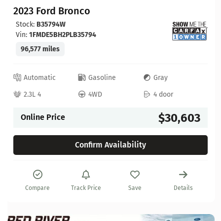
2023 Ford Bronco
Stock:
B35794W
Vin:
1FMDE5BH2PLB35794
96,577 miles
Automatic
Gasoline
Gray
2.3L 4
4WD
4 door
$30,603
Online Price
Confirm Availability
Compare
Track Price
Save
Details