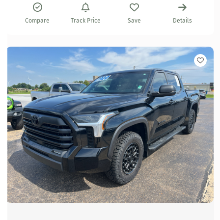
Compare
Track Price
Save
Details