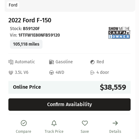
Ford
2022 Ford F-150
Stock:
B59120F
Vin:
1FTFW1E80NFB59120
105,118 miles
Automatic
Gasoline
Red
3.5L V6
4WD
4 door
$38,559
Online Price
Confirm Availability
Compare
Track Price
Save
Details