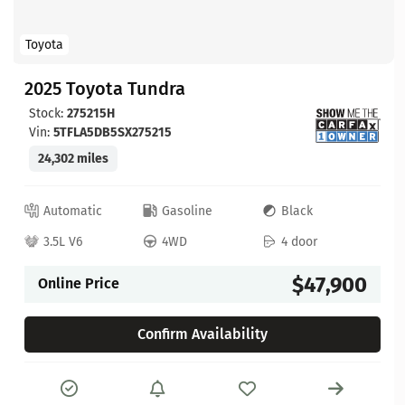
Toyota
2025 Toyota Tundra
Stock:
275215H
Vin:
5TFLA5DB5SX275215
24,302 miles
Automatic
Gasoline
Black
3.5L V6
4WD
4 door
$47,900
Online Price
Confirm Availability