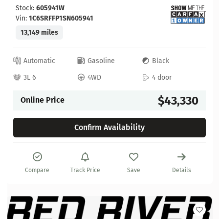
Stock:
605941W
Vin:
1C6SRFFP1SN605941
13,149 miles
Automatic
Gasoline
Black
3L 6
4WD
4 door
$43,330
Online Price
Confirm Availability
Compare
Track Price
Save
Details