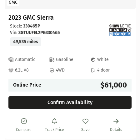
GMC
2023 GMC Sierra
Stock:
330465P
Vin:
3GTUUFEL2PG330465
49,535 miles
Automatic
Gasoline
White
6.2L V8
4WD
4 door
$61,000
Online Price
Confirm Availability
Compare
Track Price
Save
Details