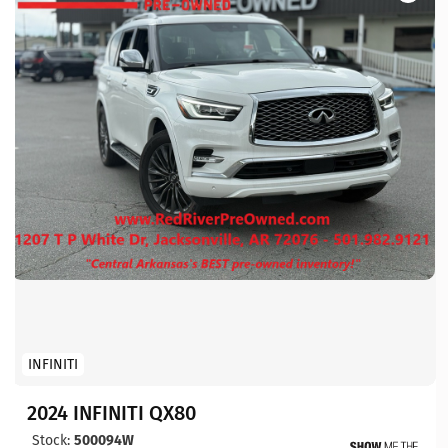
INFINITI
2024 INFINITI QX80
Stock:
500094W