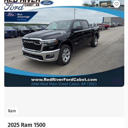
Ram
2025 Ram 1500