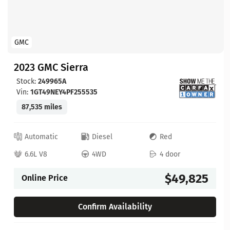
GMC
2023 GMC Sierra
Stock:
249965A
Vin:
1GT49NEY4PF255535
87,535 miles
Automatic
Diesel
Red
6.6L V8
4WD
4 door
$49,825
Online Price
Confirm Availability