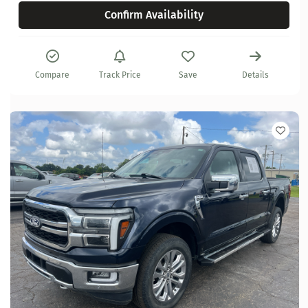
Confirm Availability
Compare
Track Price
Save
Details