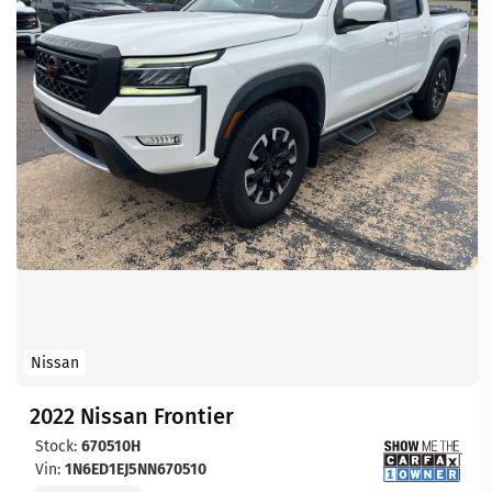
Nissan
2022 Nissan Frontier
Stock:
670510H
Vin:
1N6ED1EJ5NN670510