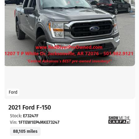
Ford
2021 Ford F-150
Stock:
E73247F
Vin:
1FTEW1EP4MKE73247
88,105 miles