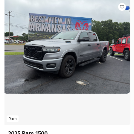
Ram
2025 Ram 1500