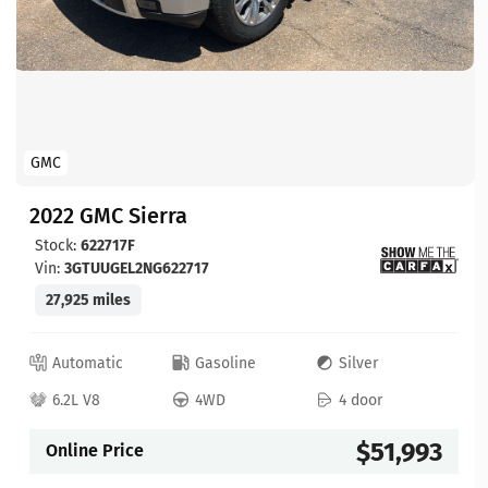
GMC
2022 GMC Sierra
Stock:
622717F
Vin:
3GTUUGEL2NG622717
27,925 miles
Automatic
Gasoline
Silver
6.2L V8
4WD
4 door
$51,993
Online Price