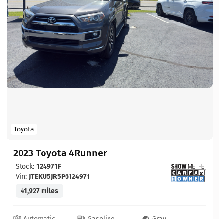
Toyota
2023 Toyota 4Runner
Stock:
124971F
Vin:
JTEKU5JR5P6124971
41,927 miles
Automatic
Gasoline
Gray