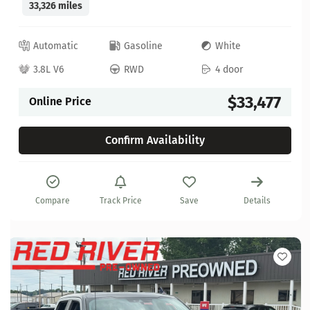
33,326 miles
Automatic
Gasoline
White
3.8L V6
RWD
4 door
$33,477
Online Price
Confirm Availability
Compare
Track Price
Save
Details