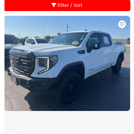
Filter / Sort