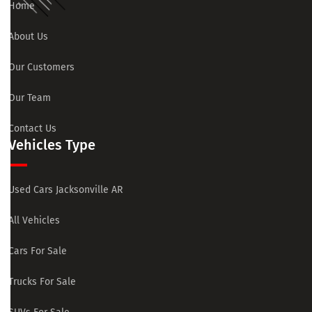
Home
About Us
Our Customers
Our Team
Contact Us
Vehicles Type
Used Cars Jacksonville AR
All Vehicles
Cars For Sale
Trucks For Sale