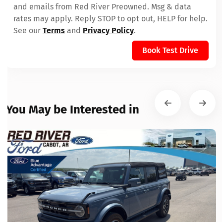
and emails from Red River Preowned. Msg & data
rates may apply. Reply STOP to opt out, HELP for help.
See our
Terms
and
Privacy Policy
.
Book Test Drive
You May be Interested in