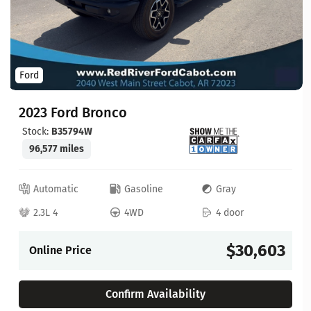
Ford
2023 Ford Bronco
Stock:
B35794W
96,577 miles
Automatic
Gasoline
Gray
2.3L 4
4WD
4 door
$30,603
Online Price
Confirm Availability