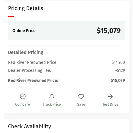
Pricing Details
$15,079
Online Price
Detailed Pricing
Red River Preowned Price:
$14,950
Dealer Processing Fee:
+$129
Red River Preowned Price:
$15,079
Compare
Track Price
Save
Test Drive
Check Availability