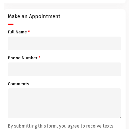
Make an Appointment
Full Name
*
Phone Number
*
Comments
By submitting this form, you agree to receive texts