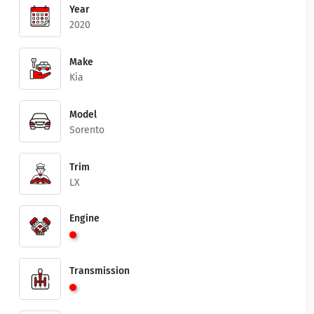
Year
2020
Make
Kia
Model
Sorento
Trim
LX
Engine
Transmission