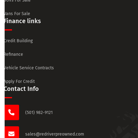
SUVs For Sale
Vans For Sale
Finance links
Credit Building
Refinance
Vehicle Service Contracts
Apply For Credit
Contact Info
(501) 982-9121
sales@redriverpreowned.com