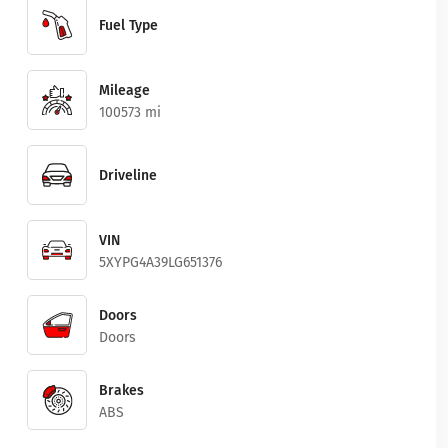
Fuel Type
Mileage
100573 mi
Driveline
VIN
5XYPG4A39LG651376
Doors
Doors
Brakes
ABS