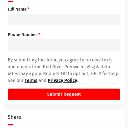
Full Name
*
Phone Number
*
By submitting this form, you agree to receive texts
and emails from Red River Preowned. Msg & data
rates may apply. Reply STOP to opt out, HELP for help.
See our
Terms
and
Privacy Policy
.
Submit Request
Share