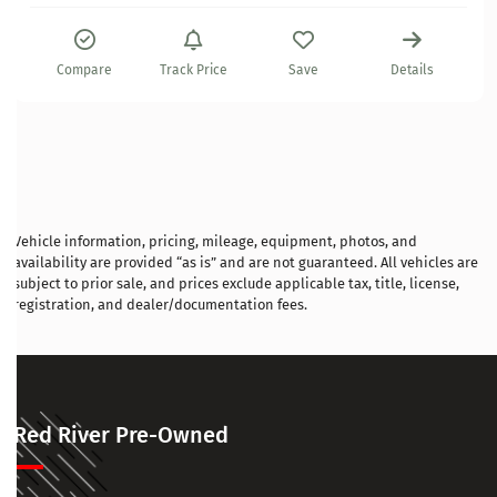
Compare
Track Price
Save
Details
Vehicle information, pricing, mileage, equipment, photos, and
availability are provided “as is” and are not guaranteed. All vehicles are
subject to prior sale, and prices exclude applicable tax, title, license,
registration, and dealer/documentation fees.
Red River Pre-Owned