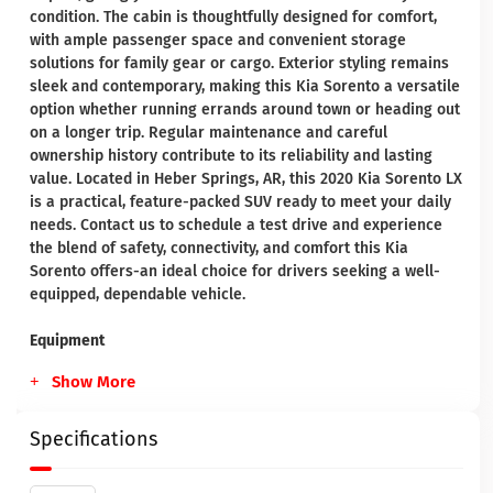
condition. The cabin is thoughtfully designed for comfort,
with ample passenger space and convenient storage
solutions for family gear or cargo. Exterior styling remains
sleek and contemporary, making this Kia Sorento a versatile
option whether running errands around town or heading out
on a longer trip. Regular maintenance and careful
ownership history contribute to its reliability and lasting
value. Located in Heber Springs, AR, this 2020 Kia Sorento LX
is a practical, feature-packed SUV ready to meet your daily
needs. Contact us to schedule a test drive and experience
the blend of safety, connectivity, and comfort this Kia
Sorento offers-an ideal choice for drivers seeking a well-
equipped, dependable vehicle.
Equipment
Show More
Specifications