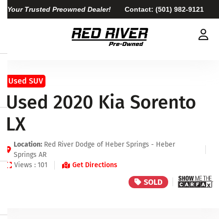
Your Trusted Preowned Dealer!
Contact:
(501) 982-9121
Used SUV
Used 2020 Kia Sorento
LX
Location:
Red River Dodge of Heber Springs - Heber
Springs AR
Views : 101
Get Directions
SOLD