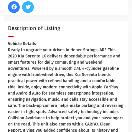
Description of Listing
Vehicle Details
Ready to upgrade your drives in Heber Springs, AR? This
2020 Kia Sorento LX delivers dependable performance and
smart features for daily commuting and weekend
adventures. Powered by a smooth 2.4L 4-cylinder gasoline
engine with front-wheel drive, this Kia Sorento blends
practical power with refined handling and a comfortable
ride. Inside, enjoy modern connectivity with Apple CarPlay
and Android Auto for seamless smartphone integration,
ensuring navigation, music, and calls stay accessible and
safe. The back-up camera helps make parking and reversing
easier in tight spots. Advanced safety technology includes
Collision Avoidance to help protect you and your passengers
on the road. This unit also comes with a CARFAX Clean
Report, giving you added confidence about its history and