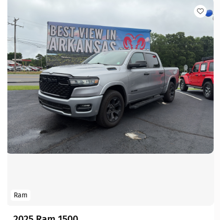
Ram
2025 Ram 1500