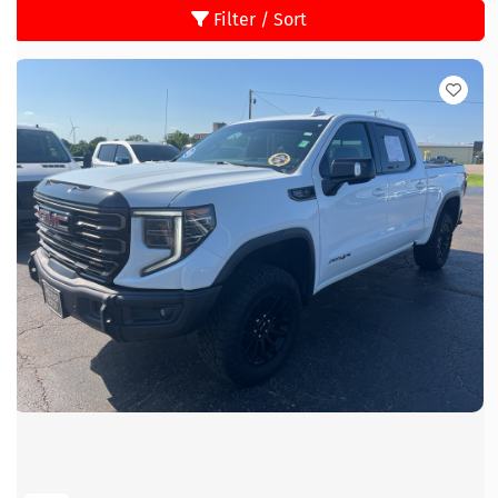
Filter / Sort