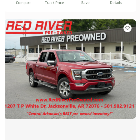
Compare
Track Price
Save
Details