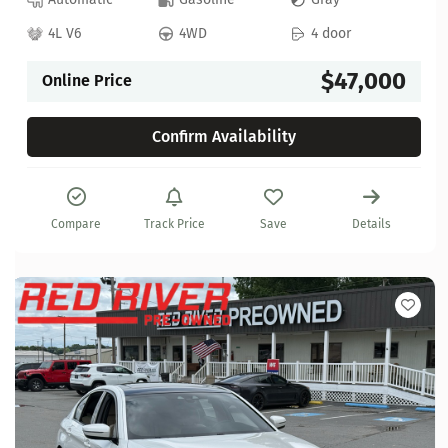
4L V6
4WD
4 door
$47,000
Online Price
Confirm Availability
Compare
Track Price
Save
Details