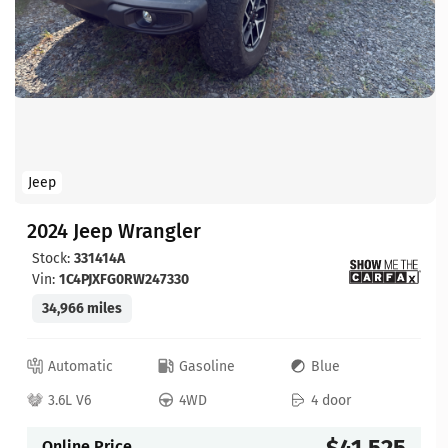
Jeep
2024 Jeep Wrangler
Stock:
331414A
Vin:
1C4PJXFG0RW247330
34,966 miles
Automatic
Gasoline
Blue
3.6L V6
4WD
4 door
$41,525
Online Price