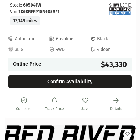
Stock:
605941W
Vin:
1C6SRFFP1SN605941
13,149 miles
Automatic
Gasoline
Black
3L 6
4WD
4 door
$43,330
Online Price
Confirm Availability
Compare
Track Price
Save
Details