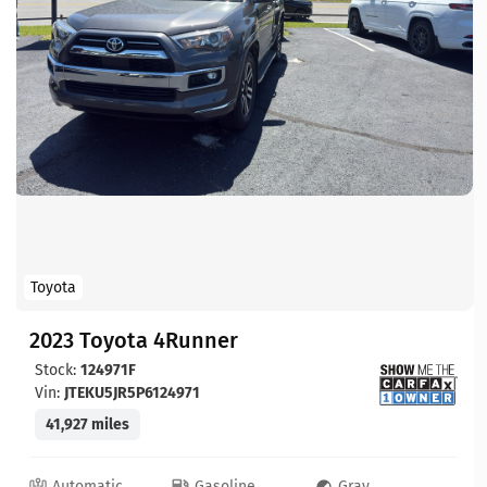
Toyota
2023 Toyota 4Runner
Stock:
124971F
Vin:
JTEKU5JR5P6124971
41,927 miles
Automatic
Gasoline
Gray