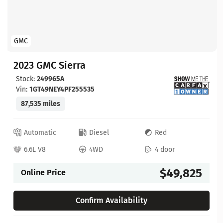
GMC
2023 GMC Sierra
Stock:
249965A
Vin:
1GT49NEY4PF255535
87,535 miles
Automatic
Diesel
Red
6.6L V8
4WD
4 door
$49,825
Online Price
Confirm Availability