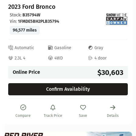
2023 Ford Bronco
Stock:
B35794W
Vin:
1FMDE5BH2PLB35794
96,577 miles
Automatic
Gasoline
Gray
2.3L 4
4WD
4 door
$30,603
Online Price
Confirm Availability
Compare
Track Price
Save
Details