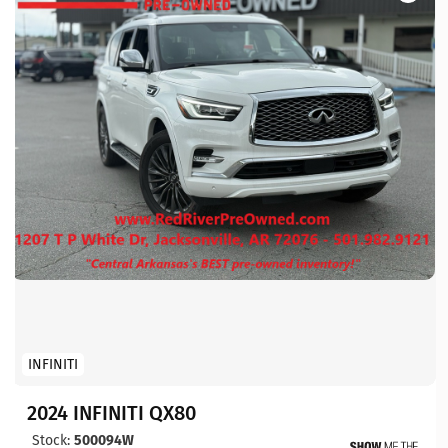
INFINITI
2024 INFINITI QX80
Stock:
500094W