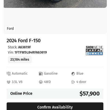
Ford
2024 Ford F-150
Stock:
A63619F
Vin:
1FTFW5L84RFA63619
23,184 miles
Automatic
Gasoline
Blue
3.5L V6
4WD
4 door
$57,900
Online Price
Confirm Availability