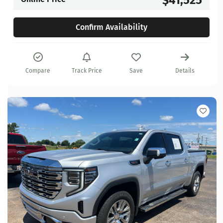
Confirm Availability
Compare
Track Price
Save
Details