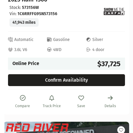
Stock:
573156W
Vin:
1C6RRFFG9SN573156
41,943 miles
Automatic
Gasoline
Silver
3.6L V6
4WD
4 door
$37,725
Online Price
Confirm Availability
Compare
Track Price
Save
Details