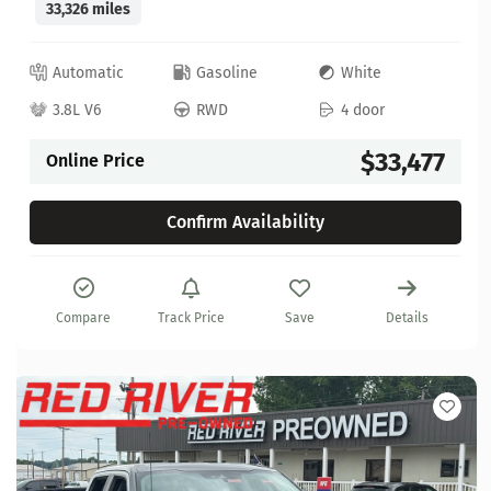
33,326 miles
Automatic
Gasoline
White
3.8L V6
RWD
4 door
$33,477
Online Price
Confirm Availability
Compare
Track Price
Save
Details