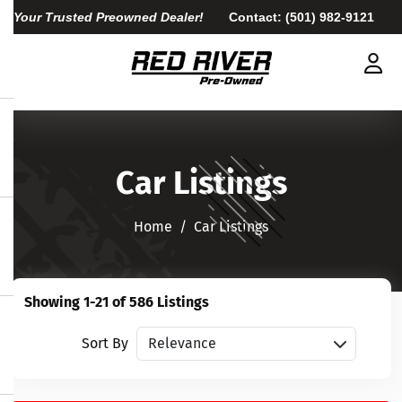
Your Trusted Preowned Dealer!
Contact:
(501) 982-9121
Car Listings
Home​​​​​​​
Car Listings
Showing 1-21 of 586 Listings
Sort vehicles
Sort By