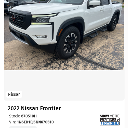
Nissan
2022 Nissan Frontier
Stock:
670510H
Vin:
1N6ED1EJ5NN670510