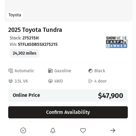
Toyota
2025 Toyota Tundra
Stock:
275215H
Vin:
5TFLA5DB5SX275215
24,302 miles
Automatic
Gasoline
Black
3.5L V6
4WD
4 door
$47,900
Online Price
Confirm Availability