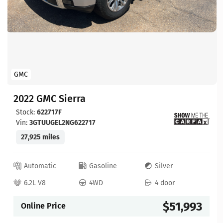
GMC
2022 GMC Sierra
Stock:
622717F
Vin:
3GTUUGEL2NG622717
27,925 miles
Automatic
Gasoline
Silver
6.2L V8
4WD
4 door
$51,993
Online Price