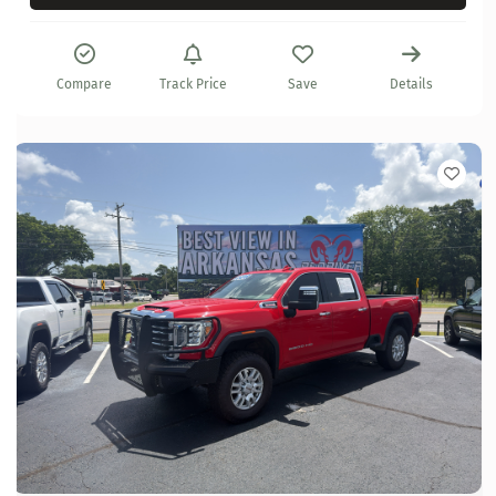
Compare
Track Price
Save
Details