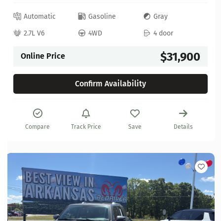
Automatic
Gasoline
Gray
2.7L V6
4WD
4 door
$31,900
Online Price
Confirm Availability
Compare
Track Price
Save
Details