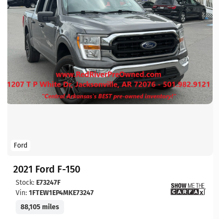
Ford
2021 Ford F-150
Stock:
E73247F
Vin:
1FTEW1EP4MKE73247
88,105 miles