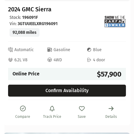
2024 GMC Sierra
Stock:
196091F
Vin:
3GTUUEELXRG196091
92,088 miles
Automatic
Gasoline
Blue
6.2L V8
4WD
4 door
$57,900
Online Price
Confirm Availability
Compare
Track Price
Save
Details