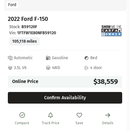
Ford
2022 Ford F-150
Stock:
B59120F
Vin:
1FTFW1E80NFB59120
105,118 miles
Automatic
Gasoline
Red
3.5L V6
4WD
4 door
$38,559
Online Price
Confirm Availability
Compare
Track Price
Save
Details