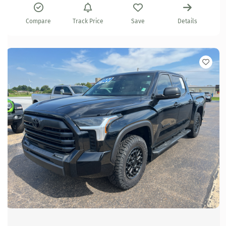
Compare
Track Price
Save
Details