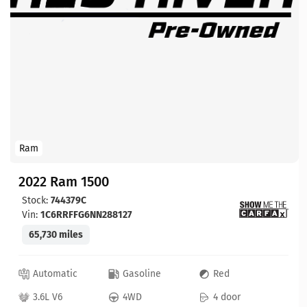
Ram
2022 Ram 1500
Stock:
744379C
Vin:
1C6RRFFG6NN288127
65,730 miles
Automatic
Gasoline
Red
3.6L V6
4WD
4 door