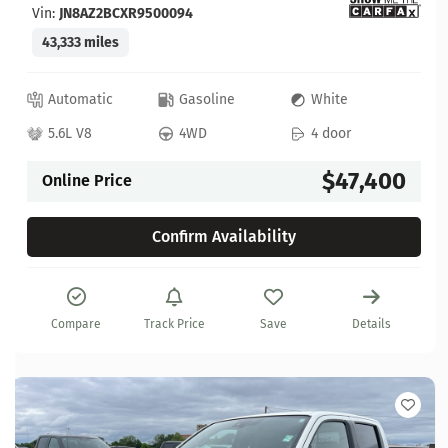
Vin:
JN8AZ2BCXR9500094
43,333 miles
Automatic
Gasoline
White
5.6L V8
4WD
4 door
$47,400
Online Price
Confirm Availability
Compare
Track Price
Save
Details