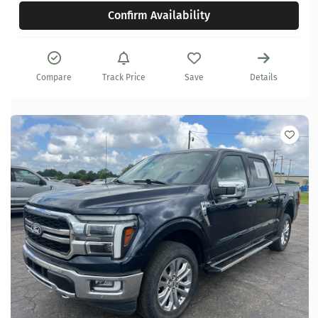
Confirm Availability
Compare
Track Price
Save
Details