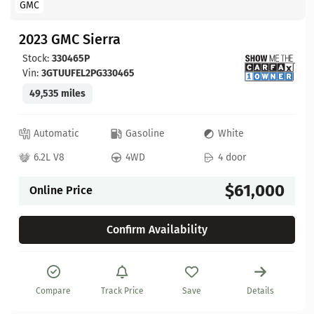
GMC
2023 GMC Sierra
Stock:
330465P
Vin:
3GTUUFEL2PG330465
49,535 miles
Automatic
Gasoline
White
6.2L V8
4WD
4 door
$61,000
Online Price
Confirm Availability
Compare
Track Price
Save
Details