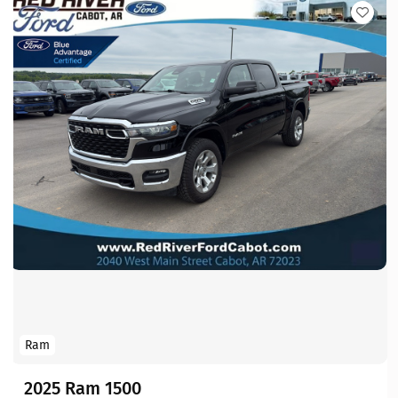
Ram
2025 Ram 1500