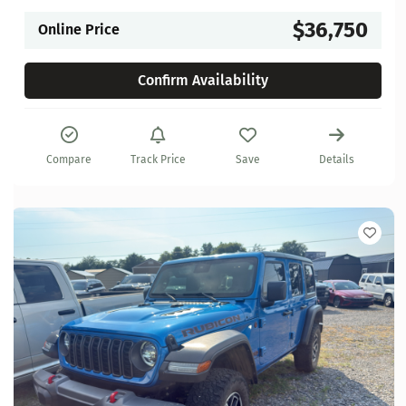
$36,750
Online Price
Confirm Availability
Compare
Track Price
Save
Details