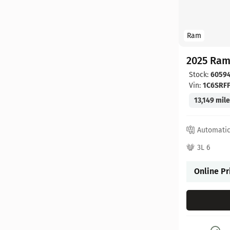
Ram
2025 Ram
Stock:
6059
Vin:
1C6SRF
13,149 mil
Automati
3L 6
Online Pr