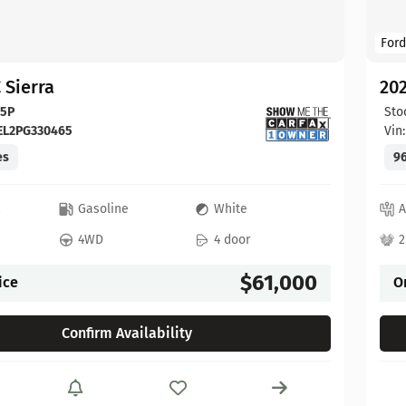
Ford
 Sierra
20
65P
Sto
EL2PG330465
Vin
es
96
c
Gasoline
White
A
4WD
4 door
2
$61,000
ice
O
Confirm Availability