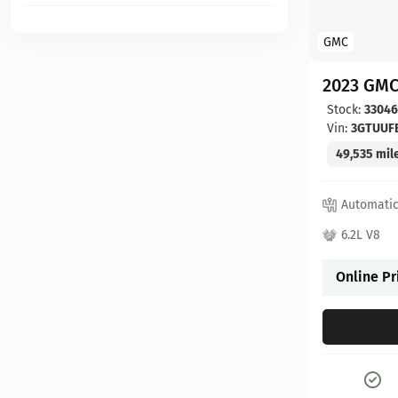
GMC
2023 GMC
Stock:
3304
Vin:
3GTUUF
49,535 mil
Automati
6.2L V8
Online Pr