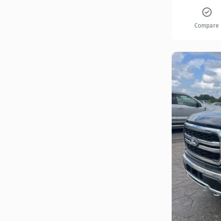
Compare