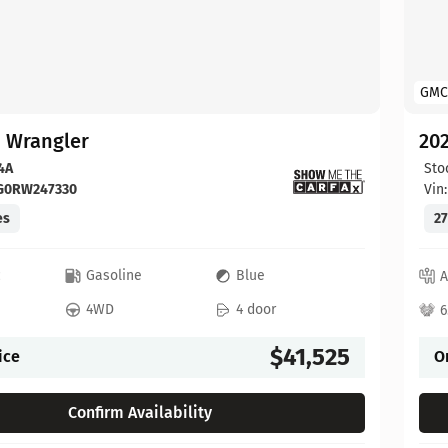
GMC
p Wrangler
202
4A
Sto
FG0RW247330
Vin
es
27
c
Gasoline
Blue
A
4WD
4 door
6
$41,525
ice
O
Confirm Availability