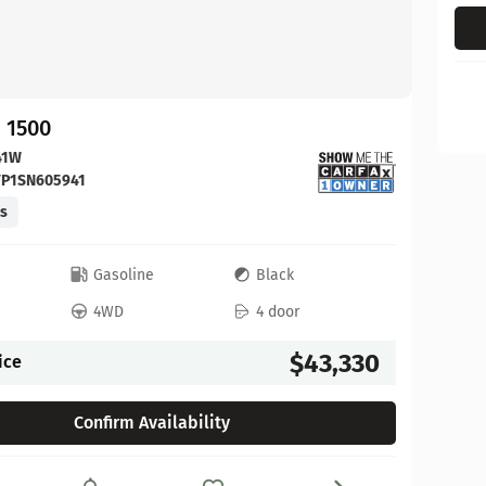
 1500
41W
FP1SN605941
es
c
Gasoline
Black
4WD
4 door
$43,330
ice
Confirm Availability