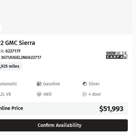
2 GMC Sierra
ck:
622717F
:
3GTUUGEL2NG622717
,925 miles
utomatic
Gasoline
Silver
.2L V8
4WD
4 door
$51,993
nline Price
Confirm Availability