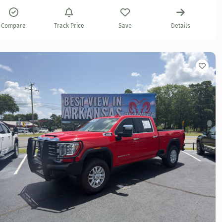
Compare
Track Price
Save
Details