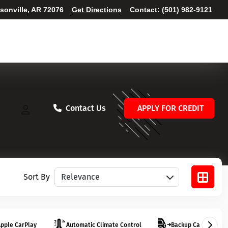
ksonville, AR 72076
Get Directions
Contact:
(501) 982-9121
Contact Us
APPLY FOR CREDIT
Sort vehicles
Sort By
pple CarPlay
Automatic Climate Control
Backup Camera