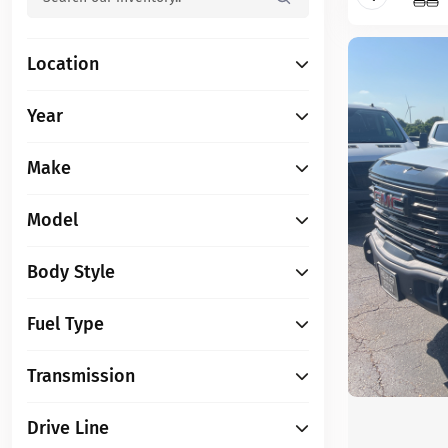
Location
Year
Make
Model
Body Style
Fuel Type
Transmission
Drive Line