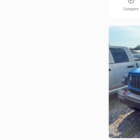
Compare