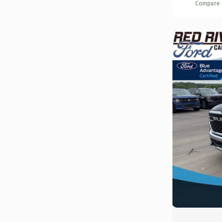
Compare