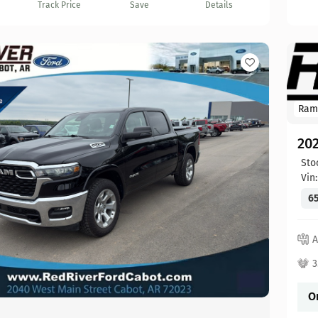
Track Price
Save
Details
Ram
20
Sto
Vin
65
A
3
O