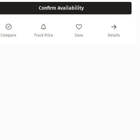
Confirm Availability
Compare
Track Price
Save
Details