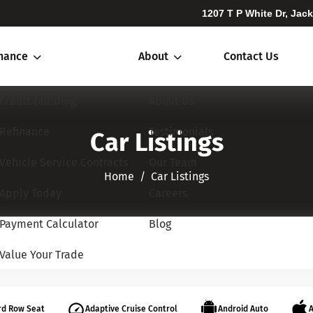
1207 T P White Dr, Jac
inance
About
Contact Us
Credit Building
About Us
Refinance
Testimonials
Car Listings
Vehicle Service Contracts
Our Team
Home​​​​​​​
Car Listings
Apply Today
Careers
Payment Calculator
Blog
Value Your Trade
rd Row Seat
Adaptive Cruise Control
Android Auto
A