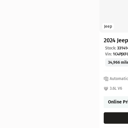
Jeep
2024 Jee
Stock:
33141
Vin:
1C4PJX
34,966 mil
Automati
3.6L V6
Online Pr