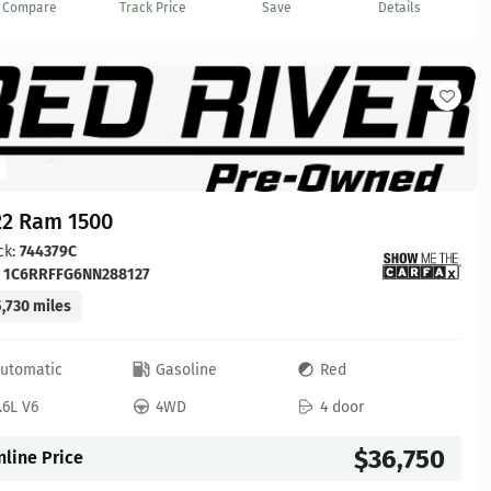
Compare
Track Price
Save
Details
22 Ram 1500
ck:
744379C
:
1C6RRFFG6NN288127
,730 miles
utomatic
Gasoline
Red
.6L V6
4WD
4 door
$36,750
nline Price