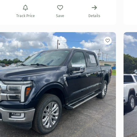
Track Price
Save
Details