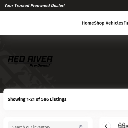
Your Trusted Preowned Dealer!
Home
Shop Vehicles
F
Showing 1-21 of 586 Listings
3