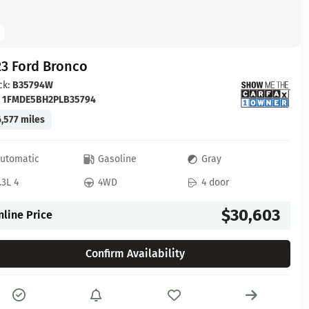
23 Ford Bronco
ck:
B35794W
:
1FMDE5BH2PLB35794
,577 miles
utomatic
Gasoline
Gray
.3L 4
4WD
4 door
$30,603
nline Price
Confirm Availability