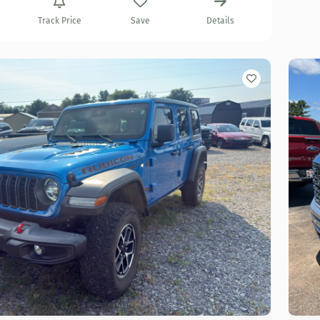
Track Price
Save
Details