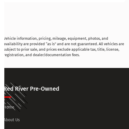
Vehicle information, pricing, mileage, equipment, photos, and
availability are provided “as is” and are not guaranteed. All vehicles are
subject to prior sale, and prices exclude applicable tax, title, license,
registration, and dealer/documentation fees.
Red River Pre-Owned
Home
About Us