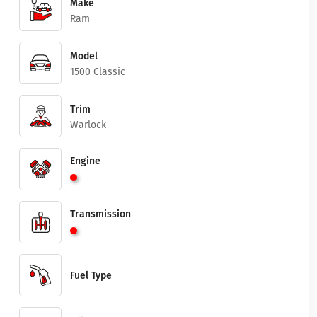
Make
Ram
Model
1500 Classic
Trim
Warlock
Engine
Transmission
Fuel Type