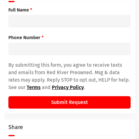
Full Name
*
Phone Number
*
By submitting this form, you agree to receive texts
and emails from Red River Preowned. Msg & data
rates may apply. Reply STOP to opt out, HELP for help.
See our
Terms
and
Privacy Policy
.
Submit Request
Share