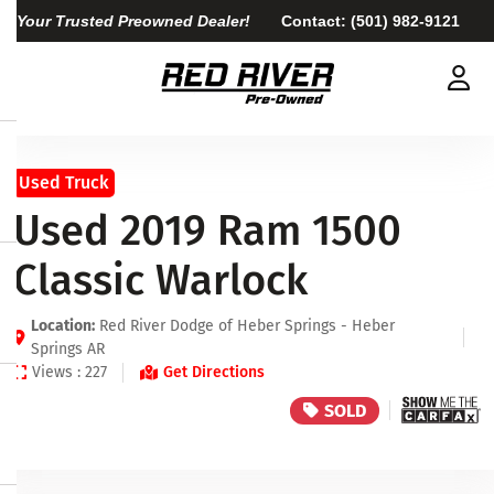
Your Trusted Preowned Dealer!
Contact:
(501) 982-9121
Used Truck
Used 2019 Ram 1500
Classic Warlock
Location:
Red River Dodge of Heber Springs - Heber
Springs AR
Views : 227
Get Directions
SOLD