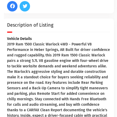
Description of Listing
Vehicle Details
2019 Ram 1500 Classic Warlock 4WD - Powerful V8
Performance in Heber Springs, AR Built for driver confidence
and rugged capability, this 2019 Ram 1500 Classic Warlock
pairs a strong 5.7L V8 gasoline engine with four-wheel drive
to tackle worksite demands and weekend adventures alike.
The Warlock's aggressive styling and durable construction
make it a standout choice for buyers seeking reliability and
presence on the road. Key features include Rear Parking
Sensors and a Back-Up Camera to simplify tight maneuvers
and parking, plus Remote Start for added convenience on
chilly mornings. Stay connected with Hands Free Bluetooth
for calls and audio streaming, and buy with confidence
thanks to a CARFAX Clean Report documenting the vehicle's
history. Inside, expect a driver-focused cabin with practical