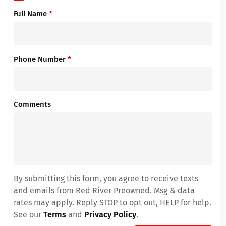
Full Name
*
Phone Number
*
Comments
By submitting this form, you agree to receive texts
and emails from Red River Preowned. Msg & data
rates may apply. Reply STOP to opt out, HELP for help.
See our
Terms
and
Privacy Policy
.