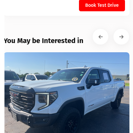
Book Test Drive
You May be Interested in