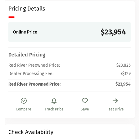
Pricing Details
$23,954
Online Price
Detailed Pricing
Red River Preowned Price:
$23,825
Dealer Processing Fee:
+$129
Red River Preowned Price:
$23,954
Compare
Track Price
Save
Test Drive
Check Availability