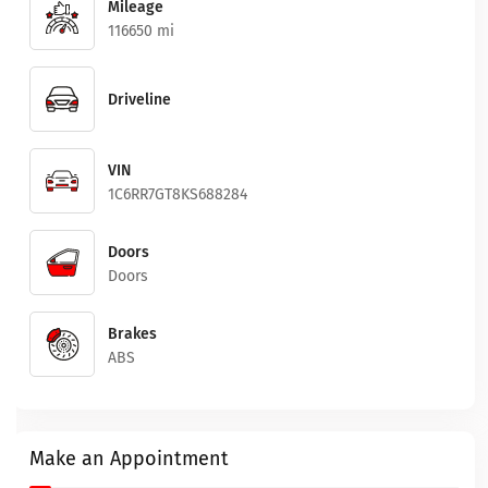
Mileage
116650 mi
Driveline
VIN
1C6RR7GT8KS688284
Doors
Doors
Brakes
ABS
Make an Appointment