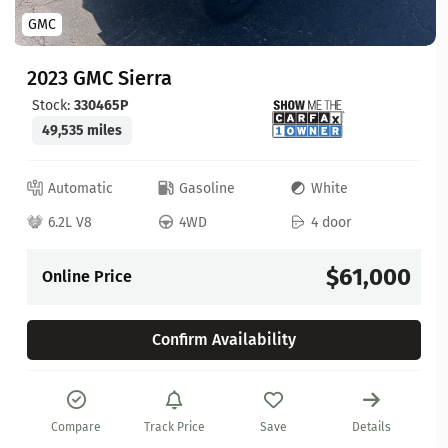
GMC
2023 GMC Sierra
Stock:
330465P
49,535 miles
Automatic
Gasoline
White
6.2L V8
4WD
4 door
$61,000
Online Price
Confirm Availability
Compare
Track Price
Save
Details