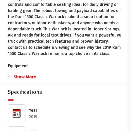
controls and comfortable seating ideal for daily driving or
hauling gear. The robust towing and payload capabilities of
the Ram 1500 Classic Warlock make it a smart option for
contractors, outdoor enthusiasts, and anyone who needs a
dependable truck. This Warlock is located in Heber Springs,
AR and ready for local test drives. If you want a powerful V8
truck with practical tech features and proven history,
contact us to schedule a viewing and see why the 2019 Ram
1500 Classic Warlock remains a top choice in its class.
Equipment
Show More
Specifications
Year
2019