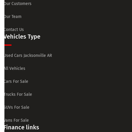
Our Customers
Our Team
Contact Us
Vehicles Type
Used Cars Jacksonville AR
All Vehicles
Cars For Sale
Trucks For Sale
SUVs For Sale
Vans For Sale
Finance links