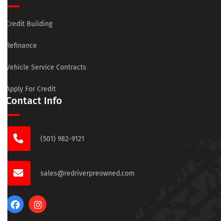
Credit Building
Refinance
Vehicle Service Contracts
Apply For Credit
Contact Info
(501) 982-9121
sales@redriverpreowned.com