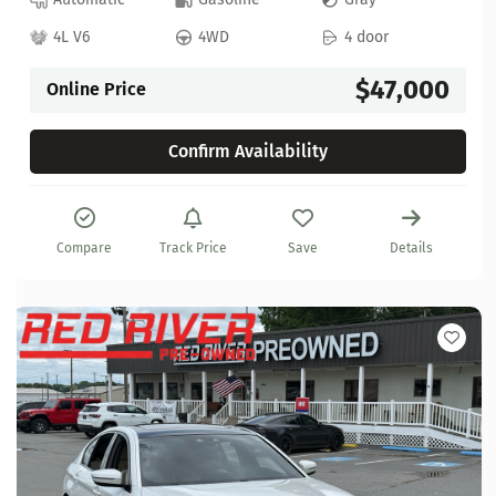
4L V6
4WD
4 door
$47,000
Online Price
Confirm Availability
Compare
Track Price
Save
Details