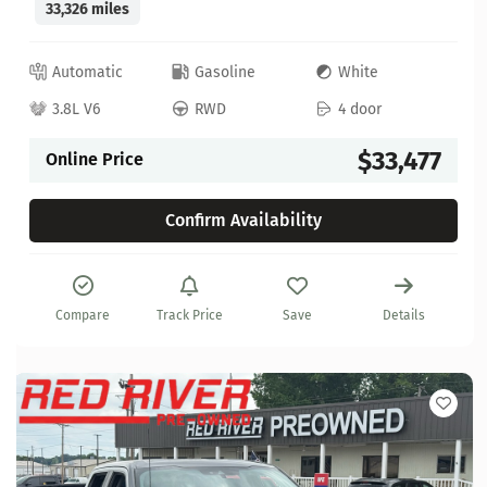
33,326 miles
Automatic
Gasoline
White
3.8L V6
RWD
4 door
$33,477
Online Price
Confirm Availability
Compare
Track Price
Save
Details