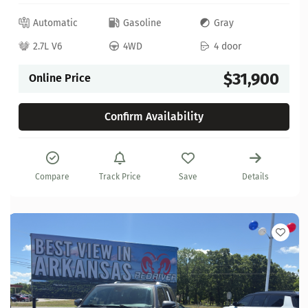
Automatic
Gasoline
Gray
2.7L V6
4WD
4 door
$31,900
Online Price
Confirm Availability
Compare
Track Price
Save
Details