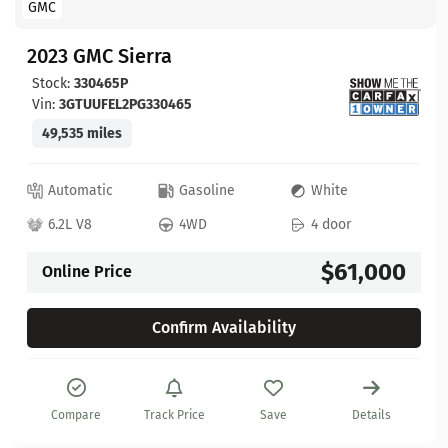
GMC
2023 GMC Sierra
Stock:
330465P
Vin:
3GTUUFEL2PG330465
49,535 miles
Automatic
Gasoline
White
6.2L V8
4WD
4 door
$61,000
Online Price
Confirm Availability
Compare
Track Price
Save
Details