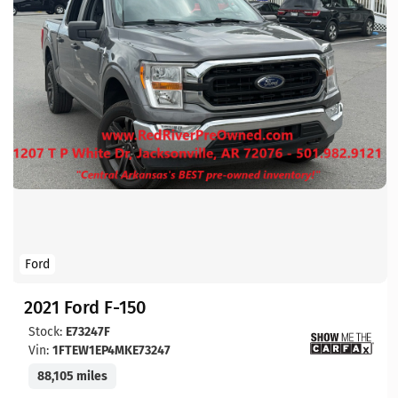
Ford
2021 Ford F-150
Stock:
E73247F
Vin:
1FTEW1EP4MKE73247
88,105 miles