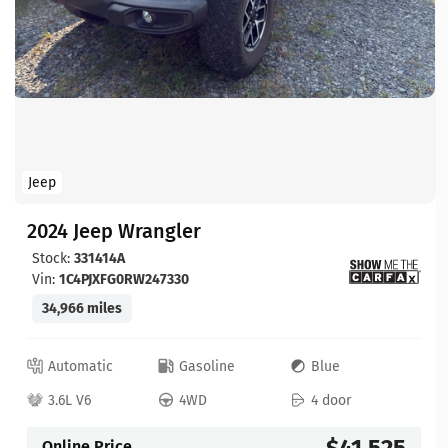
Jeep
2024 Jeep Wrangler
Stock:
331414A
Vin:
1C4PJXFG0RW247330
34,966 miles
Automatic
Gasoline
Blue
3.6L V6
4WD
4 door
$41,525
Online Price