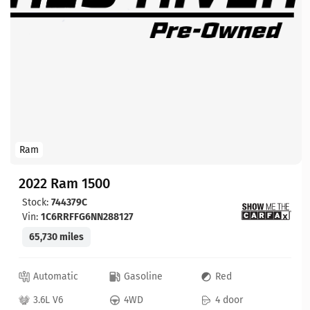
Ram
2022 Ram 1500
Stock:
744379C
Vin:
1C6RRFFG6NN288127
65,730 miles
Automatic
Gasoline
Red
3.6L V6
4WD
4 door