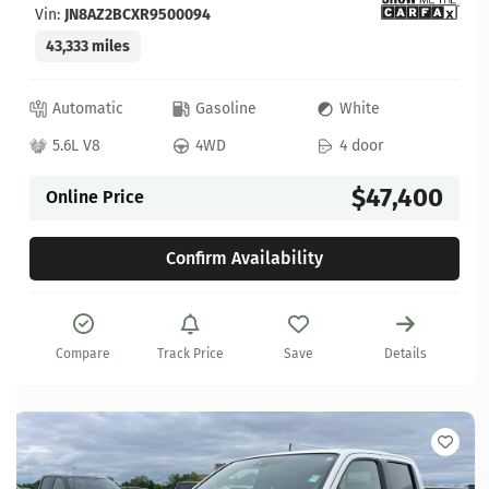
Vin:
JN8AZ2BCXR9500094
43,333 miles
Automatic
Gasoline
White
5.6L V8
4WD
4 door
$47,400
Online Price
Confirm Availability
Compare
Track Price
Save
Details