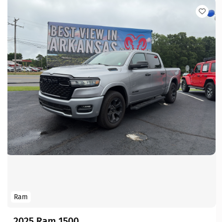
Ram
2025 Ram 1500