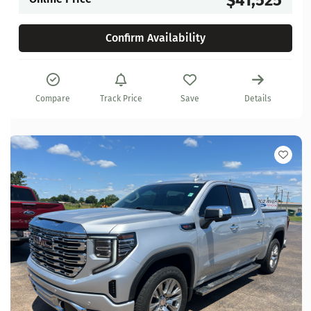
Confirm Availability
Compare
Track Price
Save
Details