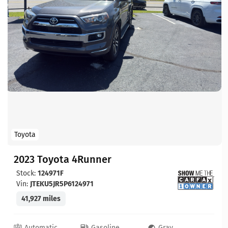
Toyota
2023 Toyota 4Runner
Stock:
124971F
Vin:
JTEKU5JR5P6124971
41,927 miles
Automatic
Gasoline
Gray