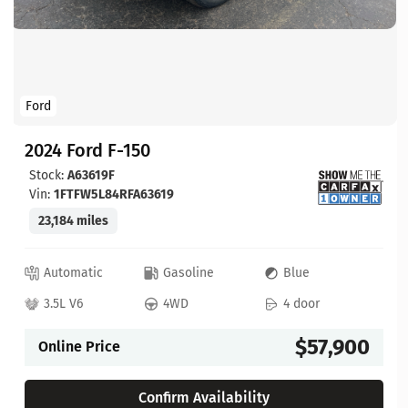
Ford
2024 Ford F-150
Stock:
A63619F
Vin:
1FTFW5L84RFA63619
23,184 miles
Automatic
Gasoline
Blue
3.5L V6
4WD
4 door
$57,900
Online Price
Confirm Availability