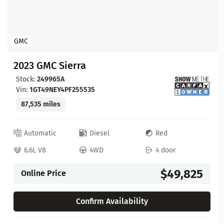
GMC
2023 GMC Sierra
Stock:
249965A
Vin:
1GT49NEY4PF255535
87,535 miles
Automatic
Diesel
Red
6.6L V8
4WD
4 door
$49,825
Online Price
Confirm Availability