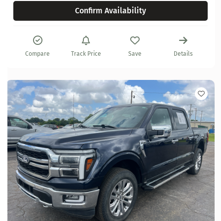
Confirm Availability
Compare
Track Price
Save
Details