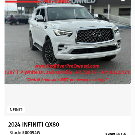
INFINITI
2024 INFINITI QX80
Stock:
500094W