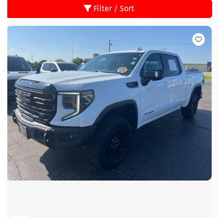
Filter / Sort