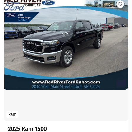
Ram
2025 Ram 1500