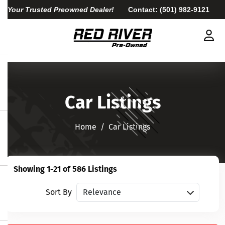
Your Trusted Preowned Dealer!
Contact:
(501) 982-9121
Car Listings
Home​​​​​​​
Car Listings
Showing 1-21 of 586 Listings
Sort vehicles
Sort By