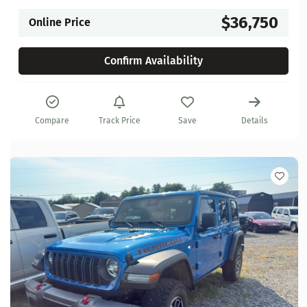
$36,750
Online Price
Confirm Availability
Compare
Track Price
Save
Details