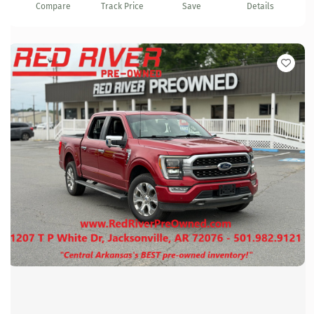
Compare
Track Price
Save
Details