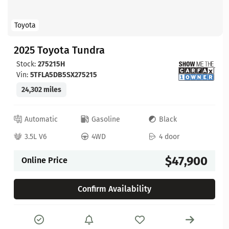
Toyota
2025 Toyota Tundra
Stock:
275215H
Vin:
5TFLA5DB5SX275215
24,302 miles
Automatic
Gasoline
Black
3.5L V6
4WD
4 door
$47,900
Online Price
Confirm Availability