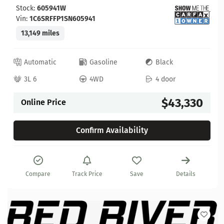
Stock:
605941W
Vin:
1C6SRFFP1SN605941
13,149 miles
Automatic
Gasoline
Black
3L 6
4WD
4 door
$43,330
Online Price
Confirm Availability
Compare
Track Price
Save
Details