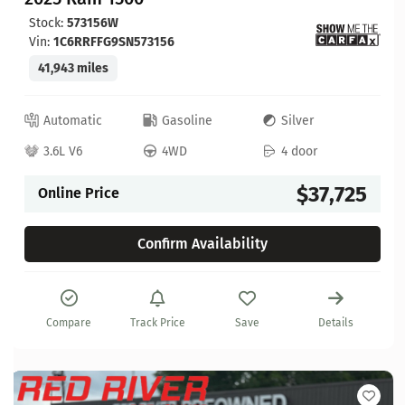
Stock:
573156W
Vin:
1C6RRFFG9SN573156
41,943 miles
Automatic
Gasoline
Silver
3.6L V6
4WD
4 door
$37,725
Online Price
Confirm Availability
Compare
Track Price
Save
Details