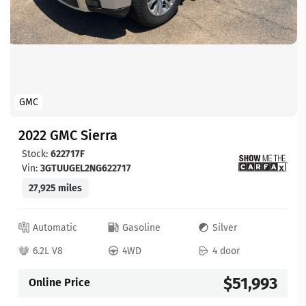
GMC
2022 GMC Sierra
Stock:
622717F
Vin:
3GTUUGEL2NG622717
27,925 miles
Automatic
Gasoline
Silver
6.2L V8
4WD
4 door
$51,993
Online Price