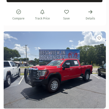
Compare
Track Price
Save
Details