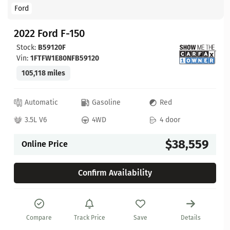
Ford
2022 Ford F-150
Stock:
B59120F
Vin:
1FTFW1E80NFB59120
105,118 miles
Automatic
Gasoline
Red
3.5L V6
4WD
4 door
$38,559
Online Price
Confirm Availability
Compare
Track Price
Save
Details