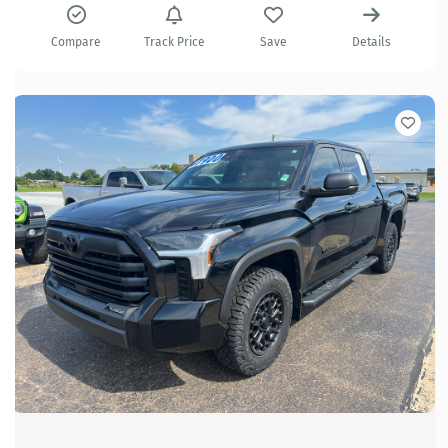
Compare
Track Price
Save
Details