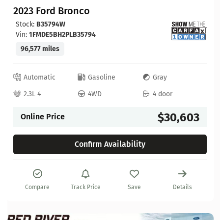
2023 Ford Bronco
Stock:
B35794W
Vin:
1FMDE5BH2PLB35794
96,577 miles
Automatic
Gasoline
Gray
2.3L 4
4WD
4 door
$30,603
Online Price
Confirm Availability
Compare
Track Price
Save
Details