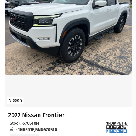
Nissan
2022 Nissan Frontier
Stock:
670510H
Vin:
1N6ED1EJ5NN670510