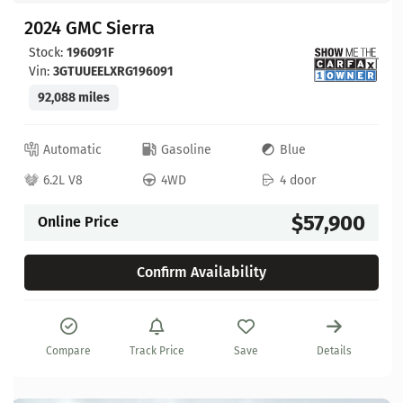
2024 GMC Sierra
Stock:
196091F
Vin:
3GTUUEELXRG196091
92,088 miles
Automatic
Gasoline
Blue
6.2L V8
4WD
4 door
$57,900
Online Price
Confirm Availability
Compare
Track Price
Save
Details