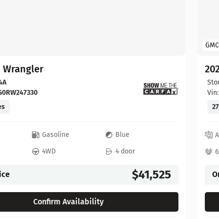
GMC
p Wrangler
202
4A
Sto
FG0RW247330
Vin
es
27
c
Gasoline
Blue
A
4WD
4 door
6
$41,525
ice
O
Confirm Availability