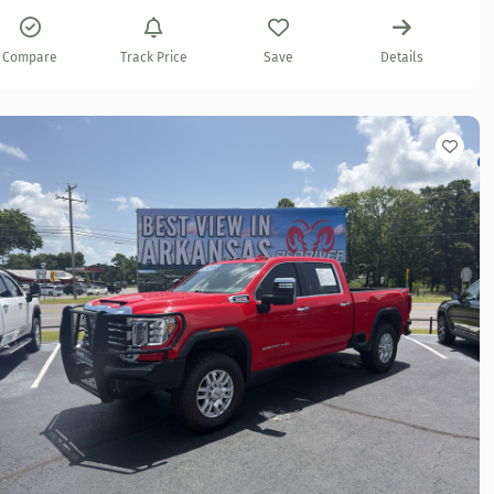
Compare
Track Price
Save
Details