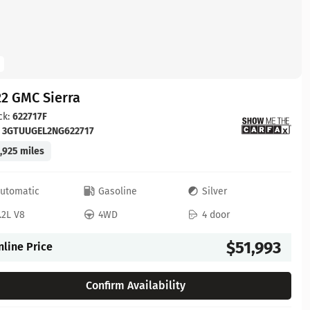
2 GMC Sierra
ck:
622717F
:
3GTUUGEL2NG622717
,925 miles
utomatic
Gasoline
Silver
.2L V8
4WD
4 door
$51,993
nline Price
Confirm Availability