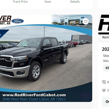
Track Price
Save
Details
Ram
20
Sto
Vin
65
A
3
O