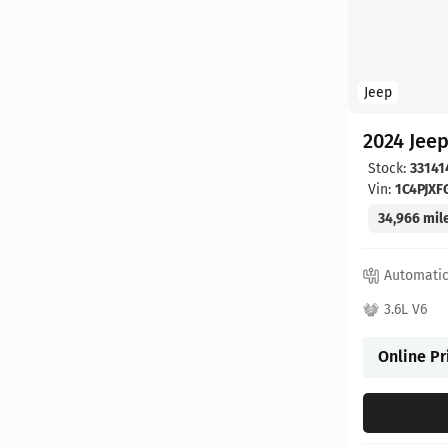
Jeep
2024 Jee
Stock:
33141
Vin:
1C4PJX
34,966 mil
Automati
3.6L V6
Online Pr