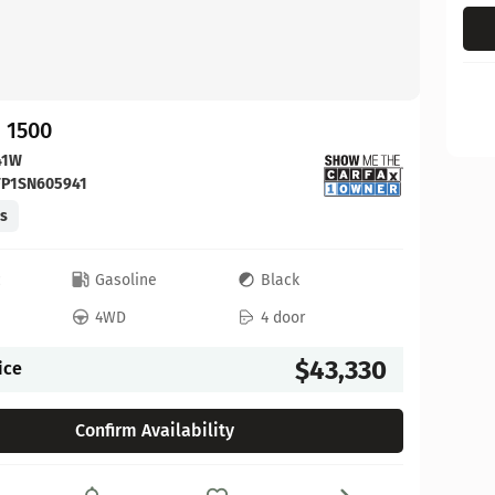
 1500
41W
FP1SN605941
es
c
Gasoline
Black
4WD
4 door
$43,330
ice
Confirm Availability