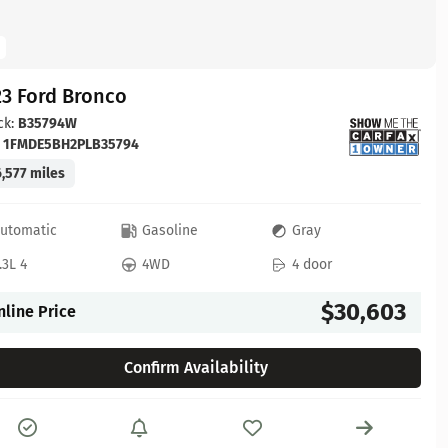
23 Ford Bronco
ck:
B35794W
:
1FMDE5BH2PLB35794
,577 miles
utomatic
Gasoline
Gray
.3L 4
4WD
4 door
$30,603
nline Price
Confirm Availability