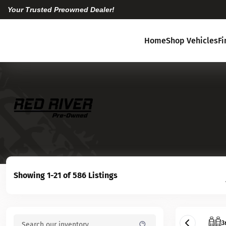
Your Trusted Preowned Dealer!
Home
Shop Vehicles
F
Showing 1-21 of 586 Listings
3