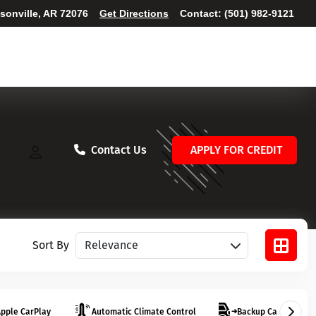
ksonville, AR 72076
Get Directions
Contact:
(501) 982-9121
Contact Us
APPLY FOR CREDIT
Sort vehicles
Sort By
pple CarPlay
Automatic Climate Control
Backup Camera