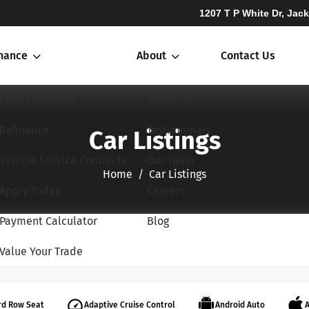
1207 T P White Dr, Jac
inance
About
Contact Us
Credit Building
About Us
Refinance
Testimonials
Car Listings
Vehicle Service Contracts
Our Team
Home​​​​​​​
Car Listings
Apply Today
Careers
Payment Calculator
Blog
Value Your Trade
rd Row Seat
Adaptive Cruise Control
Android Auto
A