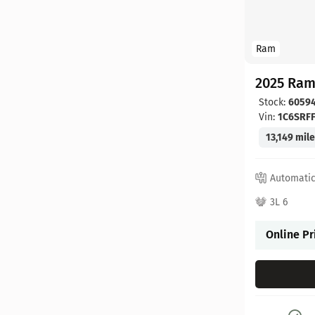
Ram
2025 Ram
Stock:
6059
Vin:
1C6SRF
13,149 mil
Automati
3L 6
Online Pr