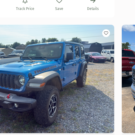
Track Price
Save
Details