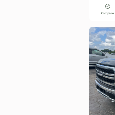
Compare