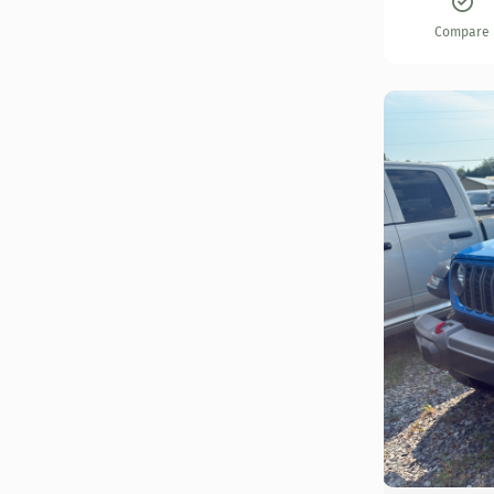
Compare