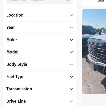
Location
Year
Make
Model
Body Style
Fuel Type
Transmission
Drive Line