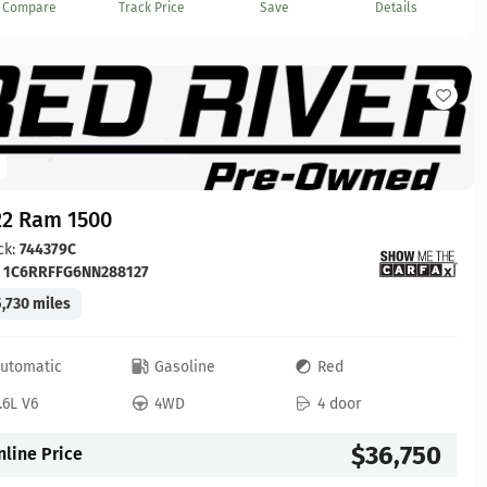
Compare
Track Price
Save
Details
22 Ram 1500
ck:
744379C
:
1C6RRFFG6NN288127
,730 miles
utomatic
Gasoline
Red
.6L V6
4WD
4 door
$36,750
nline Price