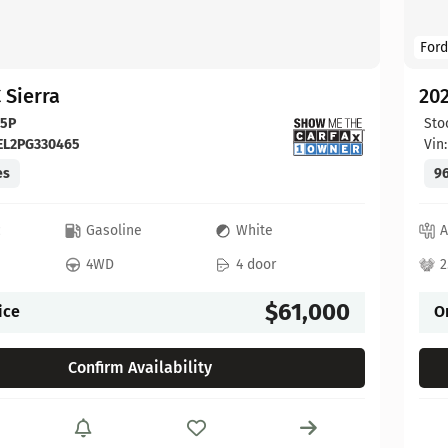
Ford
 Sierra
20
65P
Sto
EL2PG330465
Vin
es
96
c
Gasoline
White
A
4WD
4 door
2
$61,000
ice
O
Confirm Availability