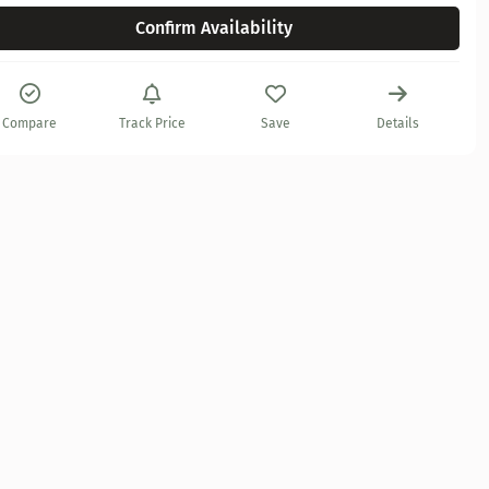
Confirm Availability
Compare
Track Price
Save
Details