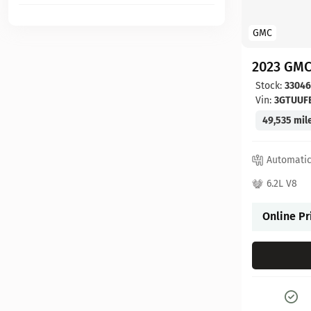
GMC
2023 GMC
Stock:
3304
Vin:
3GTUUF
49,535 mil
Automati
6.2L V8
Online Pr