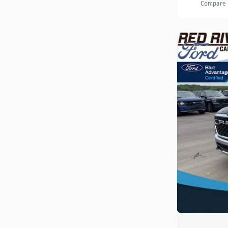
Compare