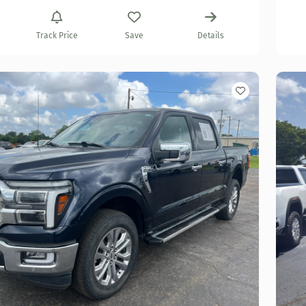
Track Price
Save
Details