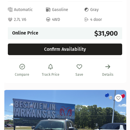
Automatic
Gasoline
Gray
2.7L V6
4WD
4 door
$31,900
Online Price
Confirm Availability
Compare
Track Price
Save
Details