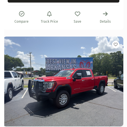
Compare
Track Price
Save
Details