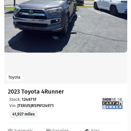
Toyota
2023 Toyota 4Runner
Stock:
124971F
Vin:
JTEKU5JR5P6124971
41,927 miles
Automatic
Gasoline
Gray