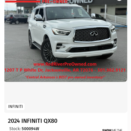
INFINITI
2024 INFINITI QX80
Stock:
500094W