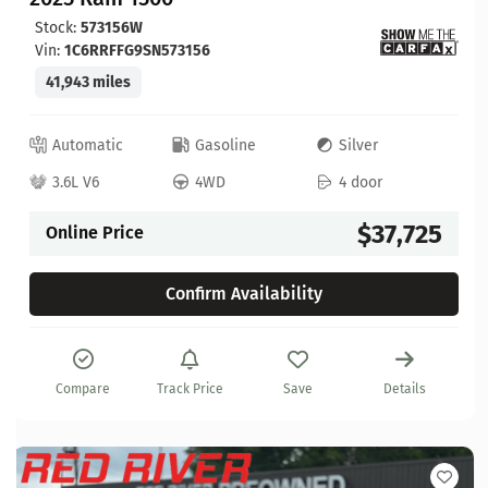
Stock:
573156W
Vin:
1C6RRFFG9SN573156
41,943 miles
Automatic
Gasoline
Silver
3.6L V6
4WD
4 door
$37,725
Online Price
Confirm Availability
Compare
Track Price
Save
Details