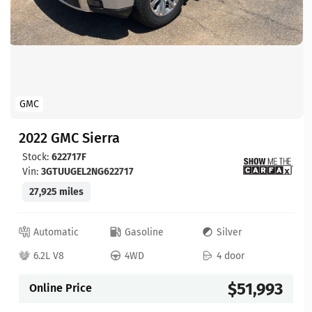
GMC
2022 GMC Sierra
Stock:
622717F
Vin:
3GTUUGEL2NG622717
27,925 miles
Automatic
Gasoline
Silver
6.2L V8
4WD
4 door
$51,993
Online Price