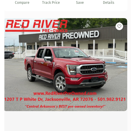
Compare
Track Price
Save
Details