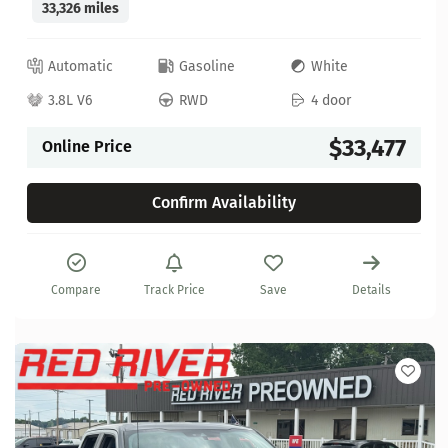
33,326 miles
Automatic
Gasoline
White
3.8L V6
RWD
4 door
$33,477
Online Price
Confirm Availability
Compare
Track Price
Save
Details