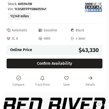
Stock:
605941W
Vin:
1C6SRFFP1SN605941
13,149 miles
Automatic
Gasoline
Black
3L 6
4WD
4 door
$43,330
Online Price
Confirm Availability
Compare
Track Price
Save
Details