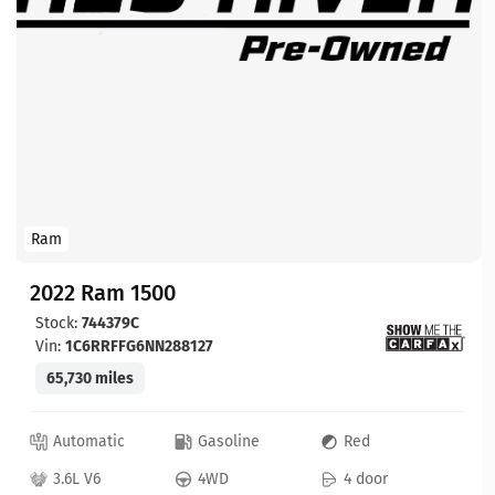
Ram
2022 Ram 1500
Stock:
744379C
Vin:
1C6RRFFG6NN288127
65,730 miles
Automatic
Gasoline
Red
3.6L V6
4WD
4 door