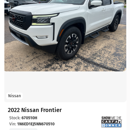
Nissan
2022 Nissan Frontier
Stock:
670510H
Vin:
1N6ED1EJ5NN670510