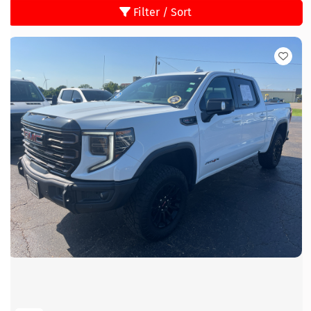
Filter / Sort