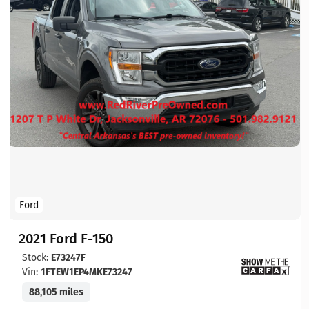
Ford
2021 Ford F-150
Stock:
E73247F
Vin:
1FTEW1EP4MKE73247
88,105 miles