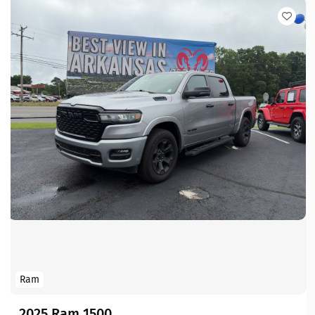
Ram
2025 Ram 1500