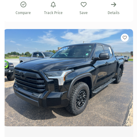
Compare
Track Price
Save
Details