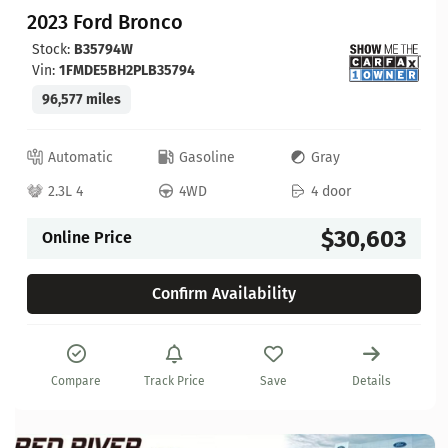
2023 Ford Bronco
Stock:
B35794W
Vin:
1FMDE5BH2PLB35794
96,577 miles
Automatic
Gasoline
Gray
2.3L 4
4WD
4 door
$30,603
Online Price
Confirm Availability
Compare
Track Price
Save
Details