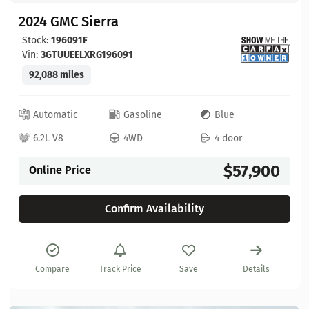
2024 GMC Sierra
Stock:
196091F
Vin:
3GTUUEELXRG196091
92,088 miles
Automatic
Gasoline
Blue
6.2L V8
4WD
4 door
$57,900
Online Price
Confirm Availability
Compare
Track Price
Save
Details