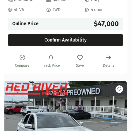
4L V6
4WD
4 door
$47,000
Online Price
Confirm Availability
Compare
Track Price
Save
Details