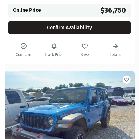
$36,750
Online Price
Confirm Availability
Compare
Track Price
Save
Details