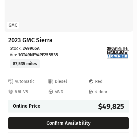
GMC
2023 GMC Sierra
Stock:
249965A
Vin:
1GT49NEY4PF255535
87,535 miles
Automatic
Diesel
Red
6.6L V8
4WD
4 door
$49,825
Online Price
Confirm Availability