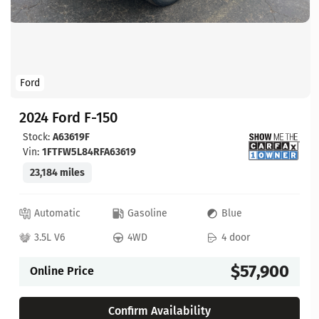
Ford
2024 Ford F-150
Stock:
A63619F
Vin:
1FTFW5L84RFA63619
23,184 miles
Automatic
Gasoline
Blue
3.5L V6
4WD
4 door
$57,900
Online Price
Confirm Availability