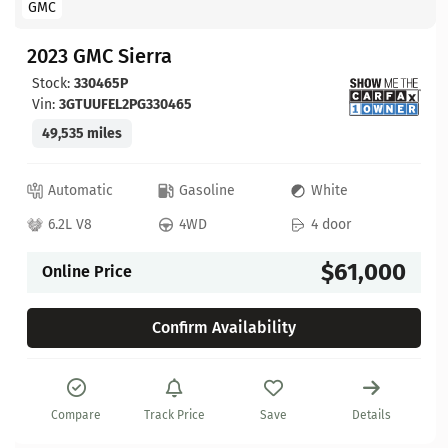
GMC
2023 GMC Sierra
Stock:
330465P
Vin:
3GTUUFEL2PG330465
49,535 miles
Automatic
Gasoline
White
6.2L V8
4WD
4 door
$61,000
Online Price
Confirm Availability
Compare
Track Price
Save
Details