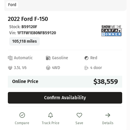
Ford
2022 Ford F-150
Stock:
B59120F
Vin:
1FTFW1E80NFB59120
105,118 miles
Automatic
Gasoline
Red
3.5L V6
4WD
4 door
$38,559
Online Price
Confirm Availability
Compare
Track Price
Save
Details