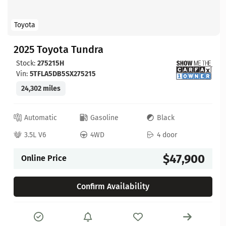
Toyota
2025 Toyota Tundra
Stock:
275215H
Vin:
5TFLA5DB5SX275215
24,302 miles
Automatic
Gasoline
Black
3.5L V6
4WD
4 door
$47,900
Online Price
Confirm Availability