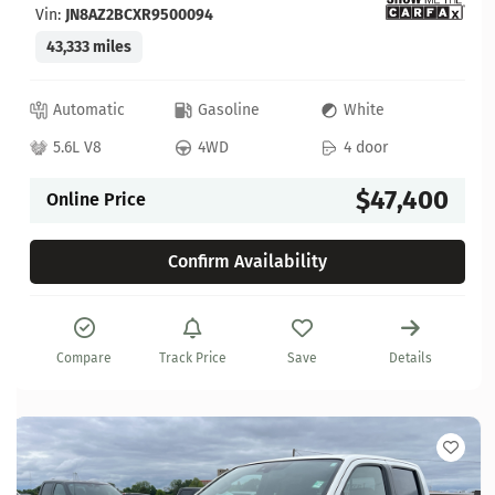
Vin:
JN8AZ2BCXR9500094
43,333 miles
Automatic
Gasoline
White
5.6L V8
4WD
4 door
$47,400
Online Price
Confirm Availability
Compare
Track Price
Save
Details