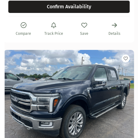
Confirm Availability
Compare
Track Price
Save
Details