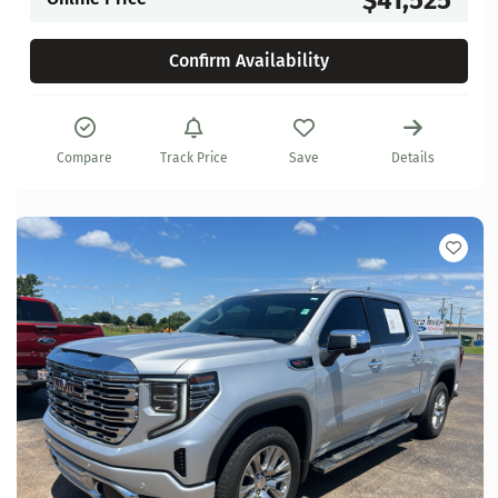
Confirm Availability
Compare
Track Price
Save
Details