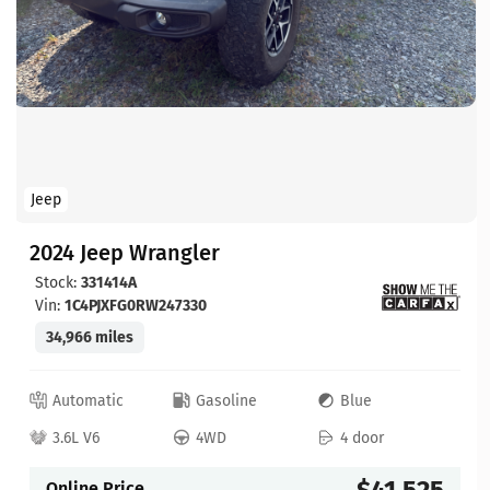
Jeep
2024 Jeep Wrangler
Stock:
331414A
Vin:
1C4PJXFG0RW247330
34,966 miles
Automatic
Gasoline
Blue
3.6L V6
4WD
4 door
$41,525
Online Price