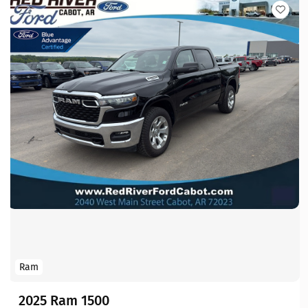
Ram
2025 Ram 1500