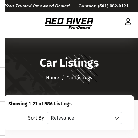
Your Trusted Preowned Dealer!
Contact:
(501) 982-9121
Car Listings
Home​​​​​​​
Car Listings
Showing 1-21 of 586 Listings
Sort vehicles
Sort By