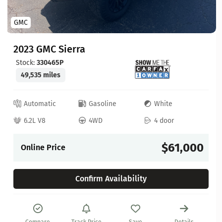
GMC
2023 GMC Sierra
Stock:
330465P
49,535 miles
Automatic
Gasoline
White
6.2L V8
4WD
4 door
$61,000
Online Price
Confirm Availability