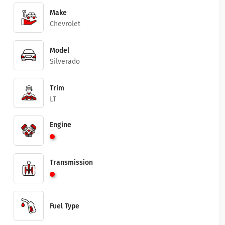
Make
Chevrolet
Model
Silverado
Trim
LT
Engine
Transmission
Fuel Type