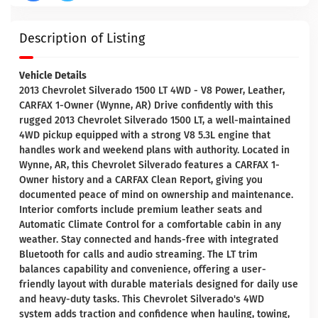
Description of Listing
Vehicle Details
2013 Chevrolet Silverado 1500 LT 4WD - V8 Power, Leather,
CARFAX 1-Owner (Wynne, AR) Drive confidently with this
rugged 2013 Chevrolet Silverado 1500 LT, a well-maintained
4WD pickup equipped with a strong V8 5.3L engine that
handles work and weekend plans with authority. Located in
Wynne, AR, this Chevrolet Silverado features a CARFAX 1-
Owner history and a CARFAX Clean Report, giving you
documented peace of mind on ownership and maintenance.
Interior comforts include premium leather seats and
Automatic Climate Control for a comfortable cabin in any
weather. Stay connected and hands-free with integrated
Bluetooth for calls and audio streaming. The LT trim
balances capability and convenience, offering a user-
friendly layout with durable materials designed for daily use
and heavy-duty tasks. This Chevrolet Silverado's 4WD
system adds traction and confidence when hauling, towing,