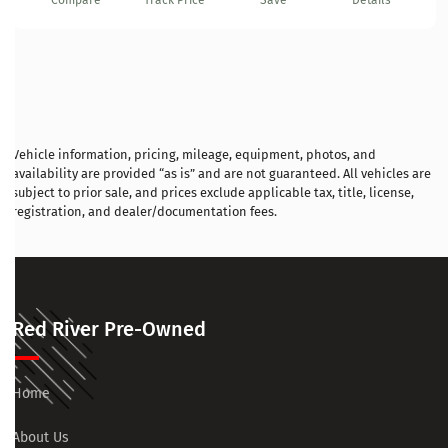
Compare
Track Price
Save
Details
Vehicle information, pricing, mileage, equipment, photos, and
availability are provided “as is” and are not guaranteed. All vehicles are
subject to prior sale, and prices exclude applicable tax, title, license,
registration, and dealer/documentation fees.
Red River Pre-Owned
Home
About Us