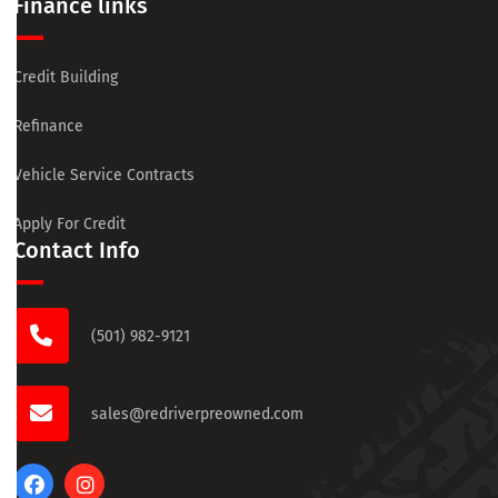
Finance links
Credit Building
Refinance
Vehicle Service Contracts
Apply For Credit
Contact Info
(501) 982-9121
sales@redriverpreowned.com