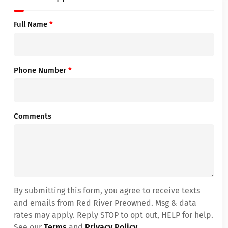
Full Name
*
Phone Number
*
Comments
By submitting this form, you agree to receive texts
and emails from Red River Preowned. Msg & data
rates may apply. Reply STOP to opt out, HELP for help.
See our
Terms
and
Privacy Policy
.