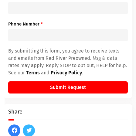
Phone Number
*
By submitting this form, you agree to receive texts
and emails from Red River Preowned. Msg & data
rates may apply. Reply STOP to opt out, HELP for help.
See our
Terms
and
Privacy Policy
.
Submit Request
Share