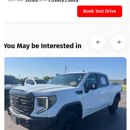
Book Test Drive
You May be Interested in