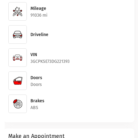
Mileage
91036 mi
Driveline
VIN
3GCPKSE73DG221393
Doors
Doors
Brakes
ABS
Make an Appointment