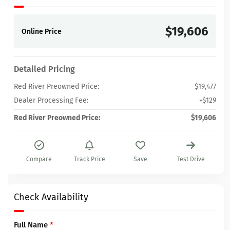
$19,606
Online Price
Detailed Pricing
Red River Preowned Price:
$19,477
Dealer Processing Fee:
+$129
Red River Preowned Price:
$19,606
Compare
Track Price
Save
Test Drive
Check Availability
Full Name
*