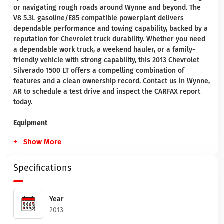
or navigating rough roads around Wynne and beyond. The
V8 5.3L gasoline/E85 compatible powerplant delivers
dependable performance and towing capability, backed by a
reputation for Chevrolet truck durability. Whether you need
a dependable work truck, a weekend hauler, or a family-
friendly vehicle with strong capability, this 2013 Chevrolet
Silverado 1500 LT offers a compelling combination of
features and a clean ownership record. Contact us in Wynne,
AR to schedule a test drive and inspect the CARFAX report
today.
Equipment
Show More
Specifications
Year
2013