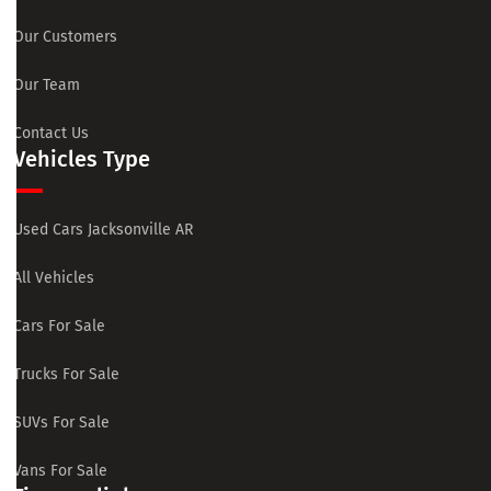
Our Customers
Our Team
Contact Us
Vehicles Type
Used Cars Jacksonville AR
All Vehicles
Cars For Sale
Trucks For Sale
SUVs For Sale
Vans For Sale