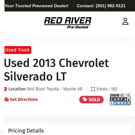
Your Trusted Preowned Dealer!
Contact:
(501) 982-9121
Used Truck
Used 2013 Chevrolet
Silverado LT
Location:
Red River Toyota - Wynne AR
Views : 182
SOLD
Get Directions
Pricing Details