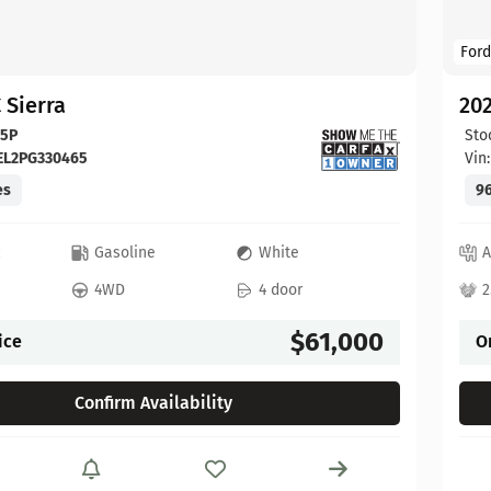
Ford
 Sierra
20
65P
Sto
EL2PG330465
Vin
es
96
c
Gasoline
White
A
4WD
4 door
2
$61,000
ice
O
Confirm Availability