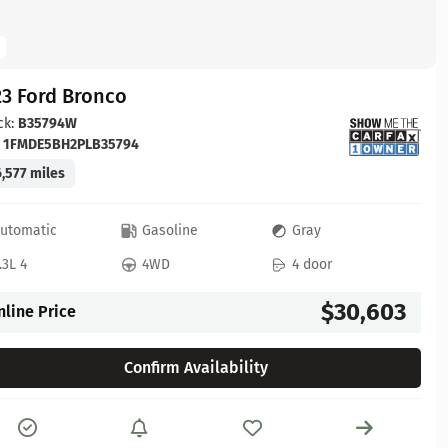
23 Ford Bronco
ck:
B35794W
:
1FMDE5BH2PLB35794
,577 miles
utomatic
Gasoline
Gray
.3L 4
4WD
4 door
$30,603
nline Price
Confirm Availability