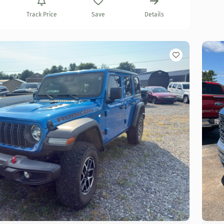
Track Price
Save
Details