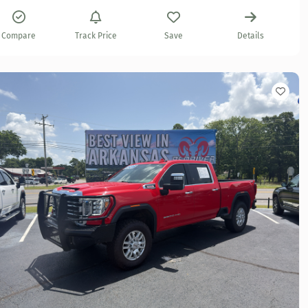
Compare
Track Price
Save
Details