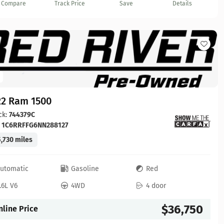
Compare
Track Price
Save
Details
22 Ram 1500
ck:
744379C
:
1C6RRFFG6NN288127
,730 miles
utomatic
Gasoline
Red
.6L V6
4WD
4 door
$36,750
nline Price