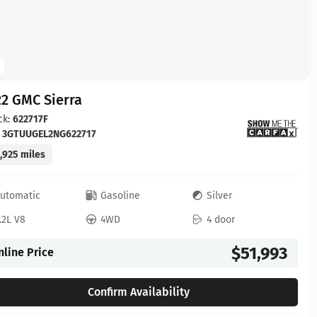
2 GMC Sierra
ck:
622717F
:
3GTUUGEL2NG622717
,925 miles
utomatic
Gasoline
Silver
.2L V8
4WD
4 door
$51,993
nline Price
Confirm Availability