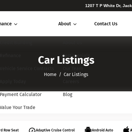
1207 T P White Dr, Jac
inance
About
Contact Us
Credit Building
About Us
Refinance
Testimonials
Car Listings
Vehicle Service Contracts
Our Team
Home​​​​​​​
Car Listings
Apply Today
Careers
Payment Calculator
Blog
Value Your Trade
rd Row Seat
Adaptive Cruise Control
Android Auto
A