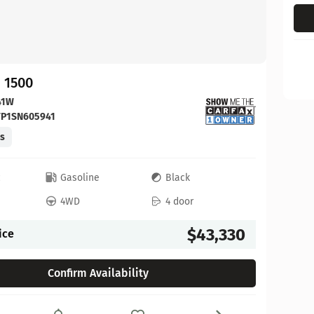
 1500
41W
FP1SN605941
es
c
Gasoline
Black
4WD
4 door
$43,330
ice
Confirm Availability