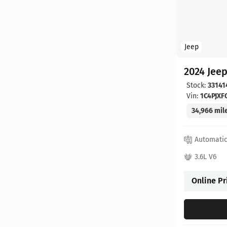
Jeep
2024 Jee
Stock:
33141
Vin:
1C4PJX
34,966 mil
Automati
3.6L V6
Online Pr