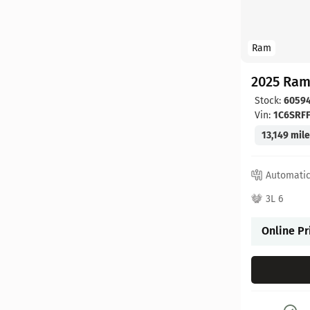
Ram
2025 Ram
Stock:
6059
Vin:
1C6SRF
13,149 mil
Automati
3L 6
Online Pr