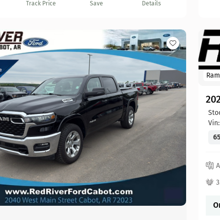
Track Price
Save
Details
Ram
20
Sto
Vin
65
A
3
O