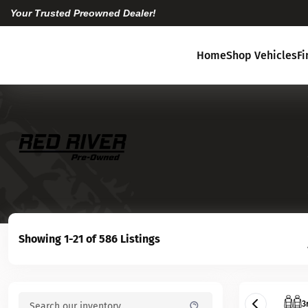
Your Trusted Preowned Dealer!
Home
Shop Vehicles
F
Showing 1-21 of 586 Listings
3