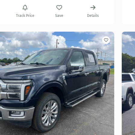
Track Price
Save
Details