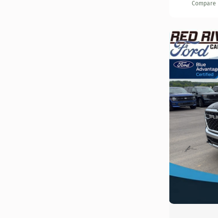
Compare