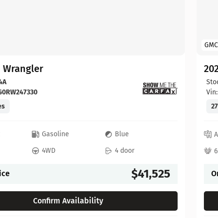
GMC
p Wrangler
202
4A
Sto
FG0RW247330
Vin
es
27
c
Gasoline
Blue
A
4WD
4 door
6
$41,525
ice
O
Confirm Availability