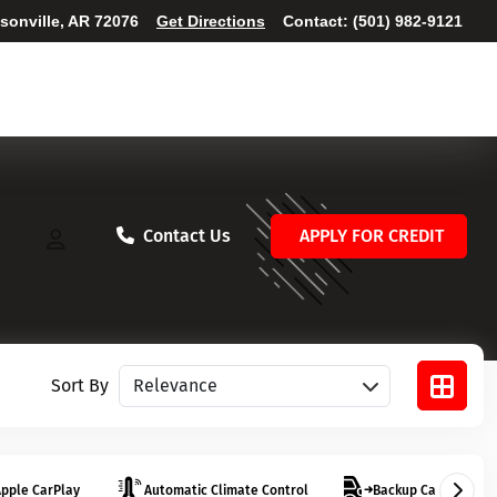
ksonville, AR 72076
Get Directions
Contact:
(501) 982-9121
Contact Us
APPLY FOR CREDIT
Sort vehicles
Sort By
pple CarPlay
Automatic Climate Control
Backup Camera