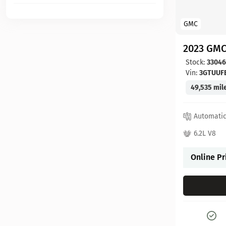
GMC
2023 GMC
Stock:
3304
Vin:
3GTUUF
49,535 mil
Automati
6.2L V8
Online Pr