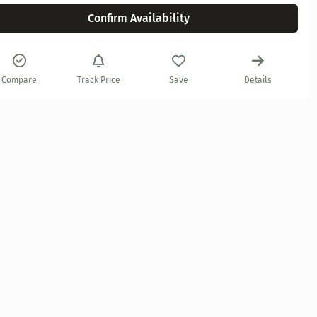
Confirm Availability
Compare
Track Price
Save
Details