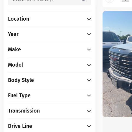
Location
Year
Make
Model
Body Style
Fuel Type
Transmission
Drive Line