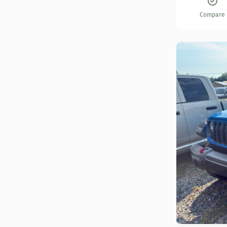
Compare