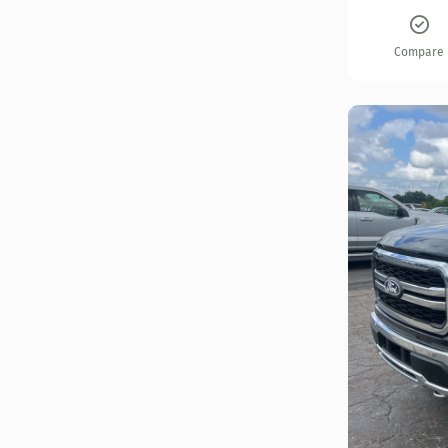
Compare