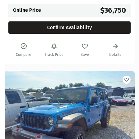
$36,750
Online Price
Confirm Availability
Compare
Track Price
Save
Details