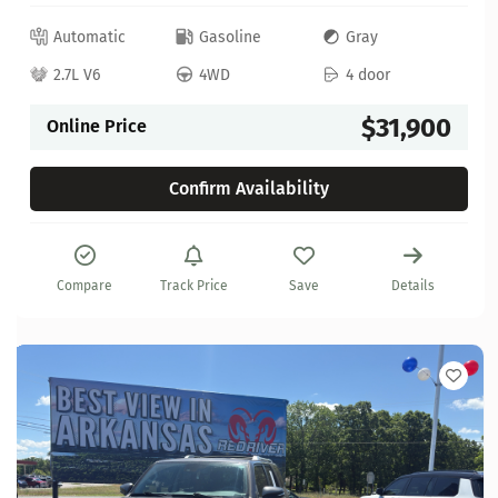
Automatic
Gasoline
Gray
2.7L V6
4WD
4 door
$31,900
Online Price
Confirm Availability
Compare
Track Price
Save
Details