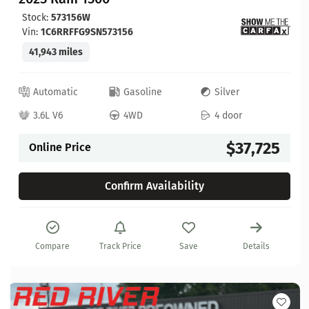
Stock:
573156W
Vin:
1C6RRFFG9SN573156
41,943 miles
Automatic
Gasoline
Silver
3.6L V6
4WD
4 door
$37,725
Online Price
Confirm Availability
Compare
Track Price
Save
Details