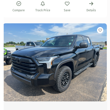
Compare
Track Price
Save
Details