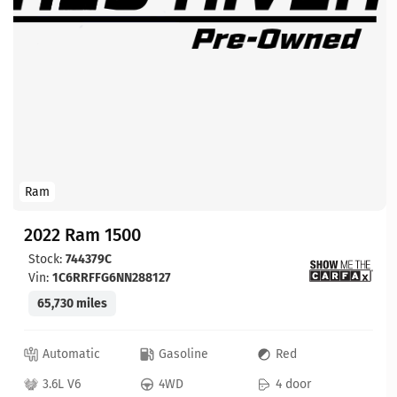
Ram
2022 Ram 1500
Stock:
744379C
Vin:
1C6RRFFG6NN288127
65,730 miles
Automatic
Gasoline
Red
3.6L V6
4WD
4 door