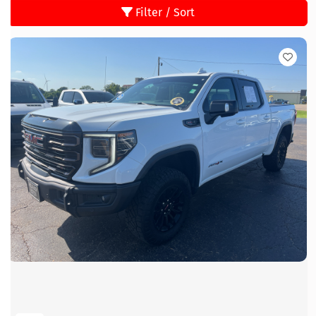
Filter / Sort