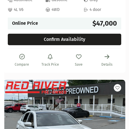
4L V6
4WD
4 door
$47,000
Online Price
Confirm Availability
Compare
Track Price
Save
Details