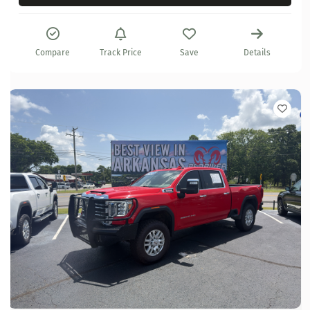
Compare
Track Price
Save
Details