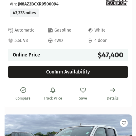
Vin:
JN8AZ2BCXR9500094
43,333 miles
Automatic
Gasoline
White
5.6L V8
4WD
4 door
$47,400
Online Price
Confirm Availability
Compare
Track Price
Save
Details