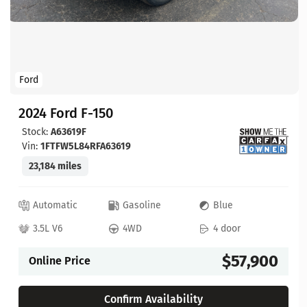
Ford
2024 Ford F-150
Stock:
A63619F
Vin:
1FTFW5L84RFA63619
23,184 miles
Automatic
Gasoline
Blue
3.5L V6
4WD
4 door
$57,900
Online Price
Confirm Availability