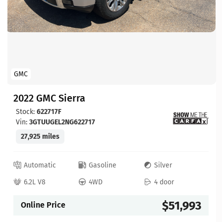
GMC
2022 GMC Sierra
Stock:
622717F
Vin:
3GTUUGEL2NG622717
27,925 miles
Automatic
Gasoline
Silver
6.2L V8
4WD
4 door
$51,993
Online Price