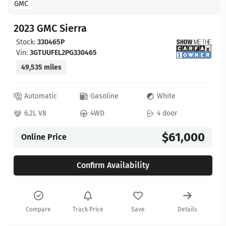
GMC
2023 GMC Sierra
Stock:
330465P
Vin:
3GTUUFEL2PG330465
49,535 miles
Automatic
Gasoline
White
6.2L V8
4WD
4 door
$61,000
Online Price
Confirm Availability
Compare
Track Price
Save
Details