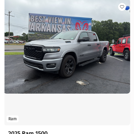
Ram
2025 Ram 1500