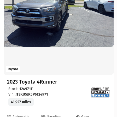
Toyota
2023 Toyota 4Runner
Stock:
124971F
Vin:
JTEKU5JR5P6124971
41,927 miles
Automatic
Gasoline
Gray