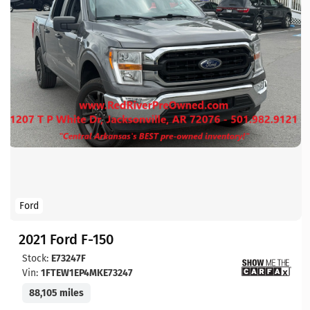
Ford
2021 Ford F-150
Stock:
E73247F
Vin:
1FTEW1EP4MKE73247
88,105 miles