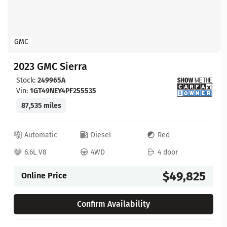
GMC
2023 GMC Sierra
Stock:
249965A
Vin:
1GT49NEY4PF255535
87,535 miles
Automatic
Diesel
Red
6.6L V8
4WD
4 door
$49,825
Online Price
Confirm Availability