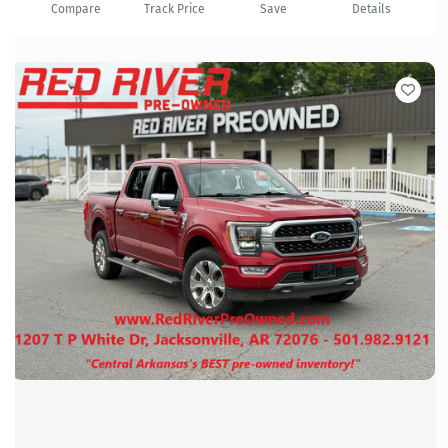
Compare
Track Price
Save
Details