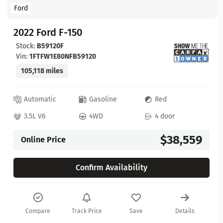
Ford
2022 Ford F-150
Stock:
B59120F
Vin:
1FTFW1E80NFB59120
105,118 miles
Automatic
Gasoline
Red
3.5L V6
4WD
4 door
$38,559
Online Price
Confirm Availability
Compare
Track Price
Save
Details