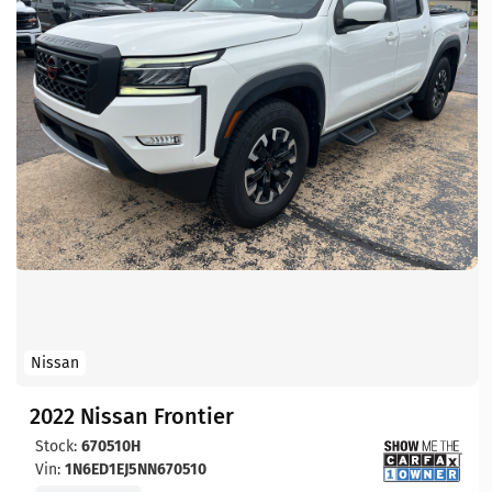
Nissan
2022 Nissan Frontier
Stock:
670510H
Vin:
1N6ED1EJ5NN670510