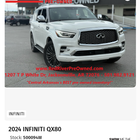
INFINITI
2024 INFINITI QX80
Stock:
500094W