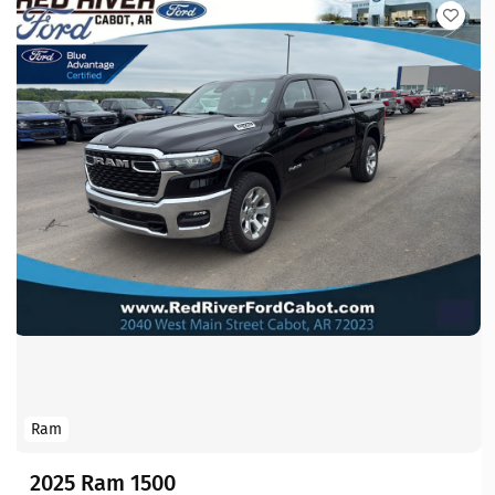
Ram
2025 Ram 1500