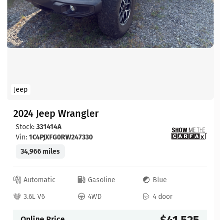
Jeep
2024 Jeep Wrangler
Stock:
331414A
Vin:
1C4PJXFG0RW247330
34,966 miles
Automatic
Gasoline
Blue
3.6L V6
4WD
4 door
$41,525
Online Price