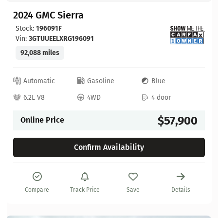
2024 GMC Sierra
Stock:
196091F
Vin:
3GTUUEELXRG196091
92,088 miles
Automatic
Gasoline
Blue
6.2L V8
4WD
4 door
$57,900
Online Price
Confirm Availability
Compare
Track Price
Save
Details