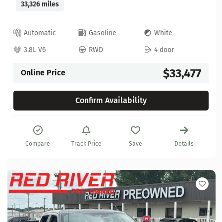
33,326 miles
Automatic
Gasoline
White
3.8L V6
RWD
4 door
$33,477
Online Price
Confirm Availability
Compare
Track Price
Save
Details