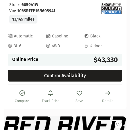
Stock:
605941W
Vin:
1C6SRFFP1SN605941
13,149 miles
Automatic
Gasoline
Black
3L 6
4WD
4 door
$43,330
Online Price
Confirm Availability
Compare
Track Price
Save
Details