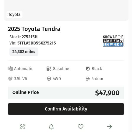
Toyota
2025 Toyota Tundra
Stock:
275215H
Vin:
5TFLA5DB5SX275215
24,302 miles
Automatic
Gasoline
Black
3.5L V6
4WD
4 door
$47,900
Online Price
Confirm Availability