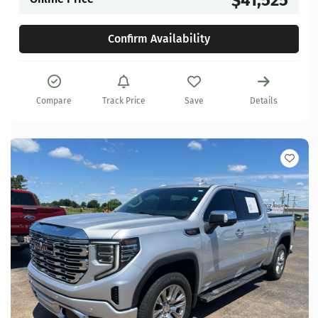
Confirm Availability
Compare
Track Price
Save
Details