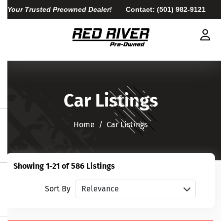
Your Trusted Preowned Dealer!
Contact:
(501) 982-9121
Car Listings
Home​​​​​​​
Car Listings
Showing 1-21 of 586 Listings
Sort vehicles
Sort By