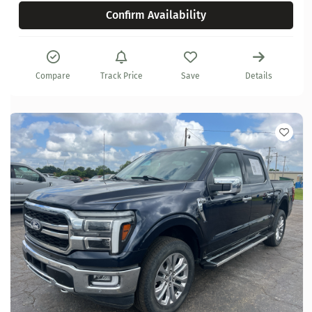
Confirm Availability
Compare
Track Price
Save
Details