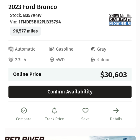
2023 Ford Bronco
Stock:
B35794W
Vin:
1FMDE5BH2PLB35794
96,577 miles
Automatic
Gasoline
Gray
2.3L 4
4WD
4 door
$30,603
Online Price
Confirm Availability
Compare
Track Price
Save
Details